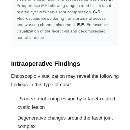
Preoperative MRI showing a right-sided L4-L5 facet-
related cyst with nerve root compression.
C-D:
Fluoroscopic views during transforaminal access
and working channel placement.
E-F:
Endoscopic
visualization of the facet cyst and decompressed
neural structure.
Intraoperative Findings
Endoscopic visualization may reveal the following
findings in this type of case:
L5 nerve root compression by a facet-related
cystic lesion
Degenerative changes around the facet joint
complex