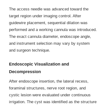
The access needle was advanced toward the
target region under imaging control. After
guidewire placement, sequential dilation was
performed and a working cannula was introduced.
The exact cannula diameter, endoscope angle,
and instrument selection may vary by system
and surgeon technique.
Endoscopic Visualization and
Decompression
After endoscope insertion, the lateral recess,
foraminal structures, nerve root region, and
cystic lesion were evaluated under continuous
irrigation. The cyst was identified as the structure