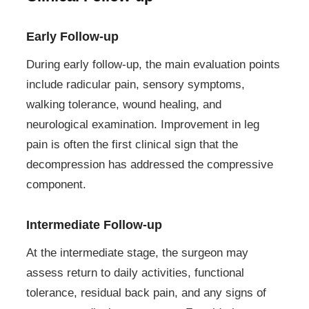
Early Follow-up
During early follow-up, the main evaluation points
include radicular pain, sensory symptoms,
walking tolerance, wound healing, and
neurological examination. Improvement in leg
pain is often the first clinical sign that the
decompression has addressed the compressive
component.
Intermediate Follow-up
At the intermediate stage, the surgeon may
assess return to daily activities, functional
tolerance, residual back pain, and any signs of