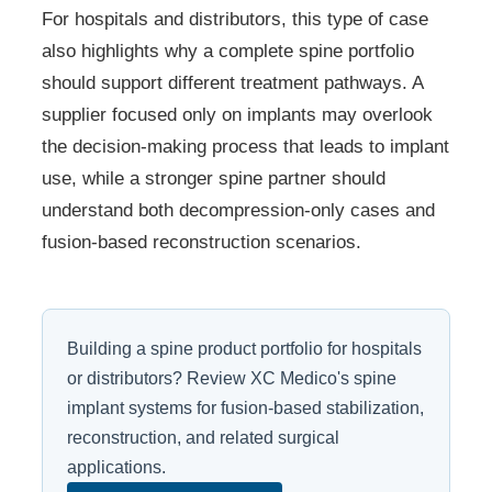
For hospitals and distributors, this type of case
also highlights why a complete spine portfolio
should support different treatment pathways. A
supplier focused only on implants may overlook
the decision-making process that leads to implant
use, while a stronger spine partner should
understand both decompression-only cases and
fusion-based reconstruction scenarios.
Building a spine product portfolio for hospitals
or distributors? Review XC Medico's spine
implant systems for fusion-based stabilization,
reconstruction, and related surgical
applications.