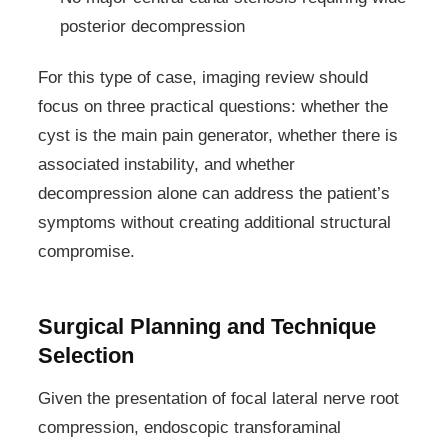
posterior decompression
For this type of case, imaging review should
focus on three practical questions: whether the
cyst is the main pain generator, whether there is
associated instability, and whether
decompression alone can address the patient’s
symptoms without creating additional structural
compromise.
Surgical Planning and Technique
Selection
Given the presentation of focal lateral nerve root
compression, endoscopic transforaminal