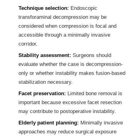
Technique selection:
Endoscopic
transforaminal decompression may be
considered when compression is focal and
accessible through a minimally invasive
corridor.
Stability assessment:
Surgeons should
evaluate whether the case is decompression-
only or whether instability makes fusion-based
stabilization necessary.
Facet preservation:
Limited bone removal is
important because excessive facet resection
may contribute to postoperative instability.
Elderly patient planning:
Minimally invasive
approaches may reduce surgical exposure