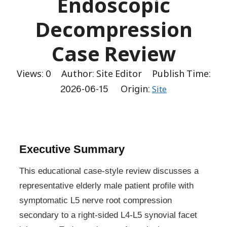
Endoscopic
Decompression
Case Review
Views:
0
Author: Site Editor Publish Time:
2026-06-15 Origin:
Site
Executive Summary
This educational case-style review discusses a
representative elderly male patient profile with
symptomatic L5 nerve root compression
secondary to a right-sided L4-L5 synovial facet