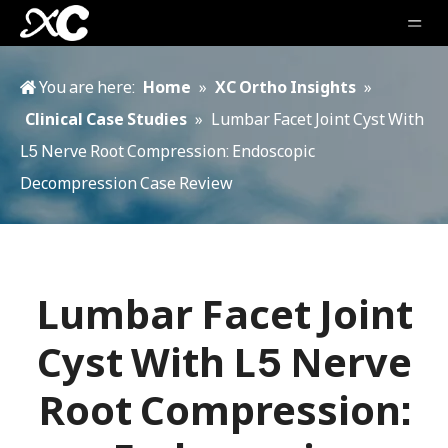
You are here:
Home
»
XC Ortho Insights
»
Clinical Case Studies
»
Lumbar Facet Joint Cyst With
L5 Nerve Root Compression: Endoscopic
Decompression Case Review
Lumbar Facet Joint
Cyst With L5 Nerve
Root Compression: