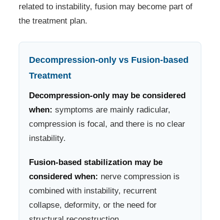
related to instability, fusion may become part of
the treatment plan.
Decompression-only vs Fusion-based
Treatment
Decompression-only may be considered
when:
symptoms are mainly radicular,
compression is focal, and there is no clear
instability.
Fusion-based stabilization may be
considered when:
nerve compression is
combined with instability, recurrent
collapse, deformity, or the need for
structural reconstruction.