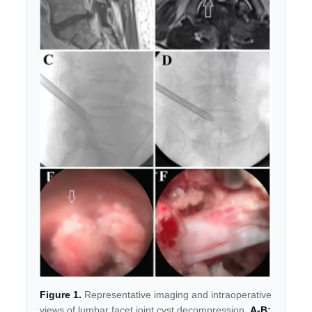
Figure 1.
Representative imaging and intraoperative
views of lumbar facet joint cyst decompression.
A-B: