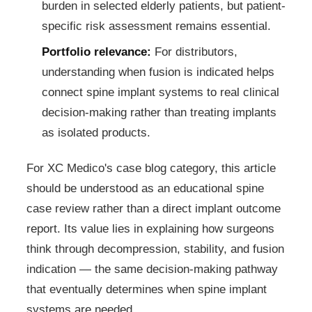
burden in selected elderly patients, but patient-
specific risk assessment remains essential.
Portfolio relevance:
For distributors,
understanding when fusion is indicated helps
connect spine implant systems to real clinical
decision-making rather than treating implants
as isolated products.
For XC Medico's case blog category, this article
should be understood as an educational spine
case review rather than a direct implant outcome
report. Its value lies in explaining how surgeons
think through decompression, stability, and fusion
indication — the same decision-making pathway
that eventually determines when spine implant
systems are needed.