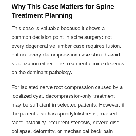
Why This Case Matters for Spine
Treatment Planning
This case is valuable because it shows a
common decision point in spine surgery: not
every degenerative lumbar case requires fusion,
but not every decompression case should avoid
stabilization either. The treatment choice depends
on the dominant pathology.
For isolated nerve root compression caused by a
localized cyst, decompression-only treatment
may be sufficient in selected patients. However, if
the patient also has spondylolisthesis, marked
facet instability, recurrent stenosis, severe disc
collapse, deformity, or mechanical back pain