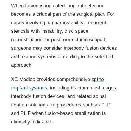
When fusion is indicated, implant selection
becomes a critical part of the surgical plan. For
cases involving lumbar instability, recurrent
stenosis with instability, disc space
reconstruction, or posterior column support,
surgeons may consider interbody fusion devices
and fixation systems according to the selected
approach.
spine
XC Medico provides comprehensive
implant systems
, including titanium mesh cages,
interbody fusion devices, and related spinal
fixation solutions for procedures such as TLIF
and PLIF when fusion-based stabilization is
clinically indicated.