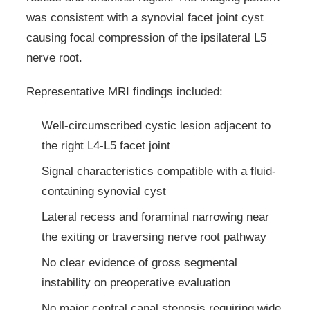
was consistent with a synovial facet joint cyst
causing focal compression of the ipsilateral L5
nerve root.
Representative MRI findings included:
Well-circumscribed cystic lesion adjacent to
the right L4-L5 facet joint
Signal characteristics compatible with a fluid-
containing synovial cyst
Lateral recess and foraminal narrowing near
the exiting or traversing nerve root pathway
No clear evidence of gross segmental
instability on preoperative evaluation
No major central canal stenosis requiring wide