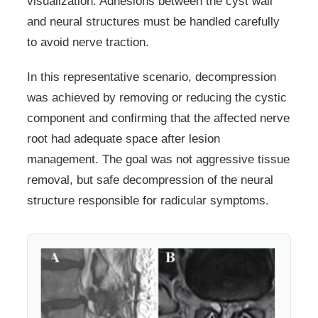
visualization. Adhesions between the cyst wall
and neural structures must be handled carefully
to avoid nerve traction.
In this representative scenario, decompression
was achieved by removing or reducing the cystic
component and confirming that the affected nerve
root had adequate space after lesion
management. The goal was not aggressive tissue
removal, but safe decompression of the neural
structure responsible for radicular symptoms.