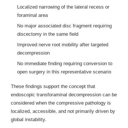
Localized narrowing of the lateral recess or
foraminal area
No major associated disc fragment requiring
discectomy in the same field
Improved nerve root mobility after targeted
decompression
No immediate finding requiring conversion to
open surgery in this representative scenario
These findings support the concept that
endoscopic transforaminal decompression can be
considered when the compressive pathology is
localized, accessible, and not primarily driven by
global instability.