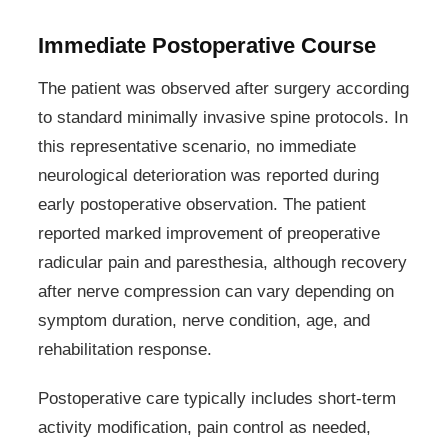
Immediate Postoperative Course
The patient was observed after surgery according
to standard minimally invasive spine protocols. In
this representative scenario, no immediate
neurological deterioration was reported during
early postoperative observation. The patient
reported marked improvement of preoperative
radicular pain and paresthesia, although recovery
after nerve compression can vary depending on
symptom duration, nerve condition, age, and
rehabilitation response.
Postoperative care typically includes short-term
activity modification, pain control as needed,