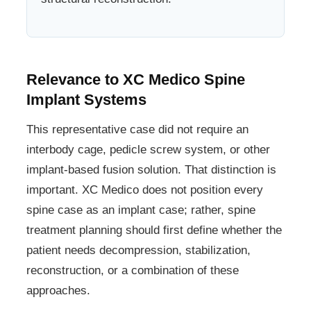
Relevance to XC Medico Spine
Implant Systems
This representative case did not require an
interbody cage, pedicle screw system, or other
implant-based fusion solution. That distinction is
important. XC Medico does not position every
spine case as an implant case; rather, spine
treatment planning should first define whether the
patient needs decompression, stabilization,
reconstruction, or a combination of these
approaches.