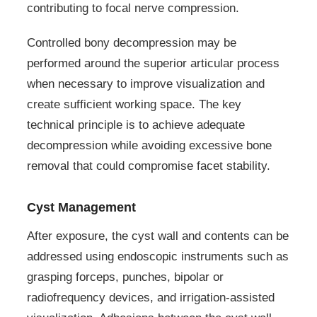
contributing to focal nerve compression.
Controlled bony decompression may be
performed around the superior articular process
when necessary to improve visualization and
create sufficient working space. The key
technical principle is to achieve adequate
decompression while avoiding excessive bone
removal that could compromise facet stability.
Cyst Management
After exposure, the cyst wall and contents can be
addressed using endoscopic instruments such as
grasping forceps, punches, bipolar or
radiofrequency devices, and irrigation-assisted