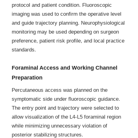
protocol and patient condition. Fluoroscopic
imaging was used to confirm the operative level
and guide trajectory planning. Neurophysiological
monitoring may be used depending on surgeon
preference, patient risk profile, and local practice
standards.
Foraminal Access and Working Channel
Preparation
Percutaneous access was planned on the
symptomatic side under fluoroscopic guidance.
The entry point and trajectory were selected to
allow visualization of the L4-L5 foraminal region
while minimizing unnecessary violation of
posterior stabilizing structures.