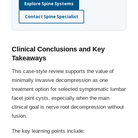
Explore Spine Systems
Contact Spine Specialist
Clinical Conclusions and Key
Takeaways
This case-style review supports the value of
minimally invasive decompression as one
treatment option for selected symptomatic lumbar
facet joint cysts, especially when the main
clinical goal is nerve root decompression without
fusion.
The key learning points include: