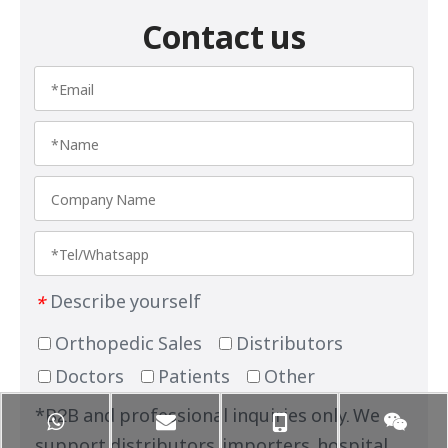
Contact us
Describe yourself
*
Orthopedic Sales
Distributors
Doctors
Patients
Other
*B2B and professional inquiries only. We
support distributors, importers, hospital