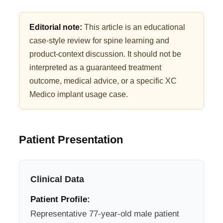
Editorial note:
This article is an educational
case-style review for spine learning and
product-context discussion. It should not be
interpreted as a guaranteed treatment
outcome, medical advice, or a specific XC
Medico implant usage case.
Patient Presentation
Clinical Data
Patient Profile:
Representative 77-year-old male patient