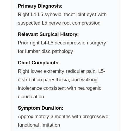
Primary Diagnosis:
Right L4-L5 synovial facet joint cyst with
suspected L5 nerve root compression
Relevant Surgical History:
Prior right L4-L5 decompression surgery
for lumbar disc pathology
Chief Complaints:
Right lower extremity radicular pain, L5-
distribution paresthesia, and walking
intolerance consistent with neurogenic
claudication
Symptom Duration:
Approximately 3 months with progressive
functional limitation