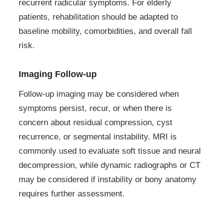
recurrent radicular symptoms. For elderly
patients, rehabilitation should be adapted to
baseline mobility, comorbidities, and overall fall
risk.
Imaging Follow-up
Follow-up imaging may be considered when
symptoms persist, recur, or when there is
concern about residual compression, cyst
recurrence, or segmental instability. MRI is
commonly used to evaluate soft tissue and neural
decompression, while dynamic radiographs or CT
may be considered if instability or bony anatomy
requires further assessment.