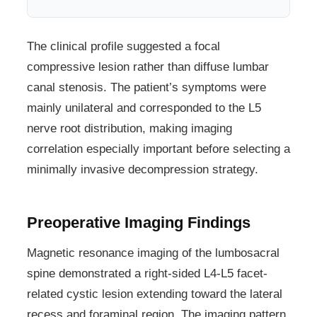
The clinical profile suggested a focal
compressive lesion rather than diffuse lumbar
canal stenosis. The patient’s symptoms were
mainly unilateral and corresponded to the L5
nerve root distribution, making imaging
correlation especially important before selecting a
minimally invasive decompression strategy.
Preoperative Imaging Findings
Magnetic resonance imaging of the lumbosacral
spine demonstrated a right-sided L4-L5 facet-
related cystic lesion extending toward the lateral
recess and foraminal region. The imaging pattern