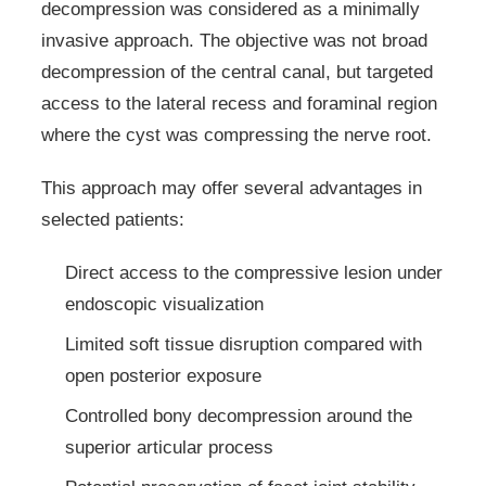
decompression was considered as a minimally
invasive approach. The objective was not broad
decompression of the central canal, but targeted
access to the lateral recess and foraminal region
where the cyst was compressing the nerve root.
This approach may offer several advantages in
selected patients:
Direct access to the compressive lesion under
endoscopic visualization
Limited soft tissue disruption compared with
open posterior exposure
Controlled bony decompression around the
superior articular process