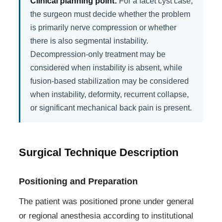
Clinical planning point:
For a facet cyst case,
the surgeon must decide whether the problem
is primarily nerve compression or whether
there is also segmental instability.
Decompression-only treatment may be
considered when instability is absent, while
fusion-based stabilization may be considered
when instability, deformity, recurrent collapse,
or significant mechanical back pain is present.
Surgical Technique Description
Positioning and Preparation
The patient was positioned prone under general
or regional anesthesia according to institutional