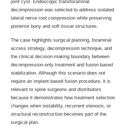
joint cyst. Endoscopic transforaminal
decompression was selected to address isolated
lateral nerve root compression while preserving
posterior bony and soft tissue structures.
The case highlights surgical planning, foraminal
access strategy, decompression technique, and
the clinical decision-making boundary between
decompression-only treatment and fusion-based
stabilization. Although this scenario does not
require an implant-based fusion procedure, it is
relevant to spine surgeons and distributors
because it demonstrates how treatment selection
changes when instability, recurrent stenosis, or
structural reconstruction becomes part of the
surgical plan.