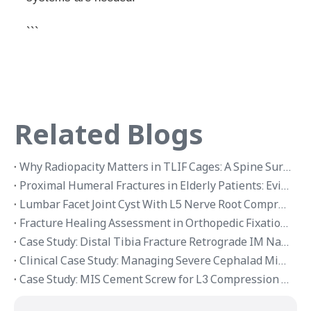
```
Related Blogs
Why Radiopacity Matters in TLIF Cages: A Spine Surgeon Feedback Case
Proximal Humeral Fractures in Elderly Patients: Evidence-Based Management with Intramedullary Nail Fixation
Lumbar Facet Joint Cyst With L5 Nerve Root Compression: Endoscopic Decompression Case Review
Fracture Healing Assessment in Orthopedic Fixation Cases
Case Study: Distal Tibia Fracture Retrograde IM Nailing vs Plate Fixation
Clinical Case Study: Managing Severe Cephalad Migration of Spinal Fusion Rod into The Thoracic Cavity Via Zero-Tolerance Fixation
Case Study: MIS Cement Screw for L3 Compression Fracture