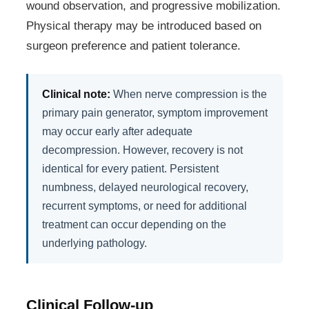
wound observation, and progressive mobilization.
Physical therapy may be introduced based on
surgeon preference and patient tolerance.
Clinical note:
When nerve compression is the
primary pain generator, symptom improvement
may occur early after adequate
decompression. However, recovery is not
identical for every patient. Persistent
numbness, delayed neurological recovery,
recurrent symptoms, or need for additional
treatment can occur depending on the
underlying pathology.
Clinical Follow-up