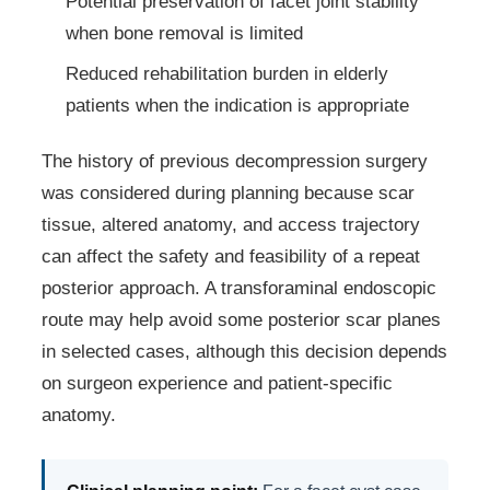
Potential preservation of facet joint stability
when bone removal is limited
Reduced rehabilitation burden in elderly
patients when the indication is appropriate
The history of previous decompression surgery
was considered during planning because scar
tissue, altered anatomy, and access trajectory
can affect the safety and feasibility of a repeat
posterior approach. A transforaminal endoscopic
route may help avoid some posterior scar planes
in selected cases, although this decision depends
on surgeon experience and patient-specific
anatomy.