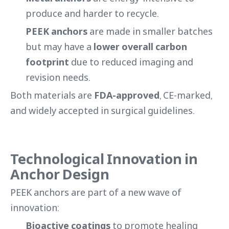
produce and harder to recycle.
PEEK anchors
are made in smaller batches
but may have a
lower overall carbon
footprint
due to reduced imaging and
revision needs.
Both materials are
FDA-approved
, CE-marked,
and widely accepted in surgical guidelines.
Technological Innovation in
Anchor Design
PEEK anchors are part of a new wave of
innovation:
Bioactive coatings
to promote healing