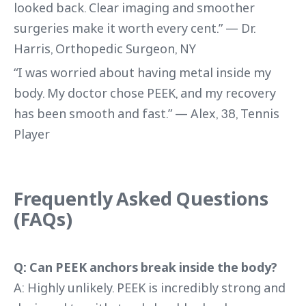
looked back. Clear imaging and smoother
surgeries make it worth every cent.” — Dr.
Harris, Orthopedic Surgeon, NY
“I was worried about having metal inside my
body. My doctor chose PEEK, and my recovery
has been smooth and fast.” — Alex, 38, Tennis
Player
Frequently Asked Questions
(FAQs)
Q: Can PEEK anchors break inside the body?
A: Highly unlikely. PEEK is incredibly strong and