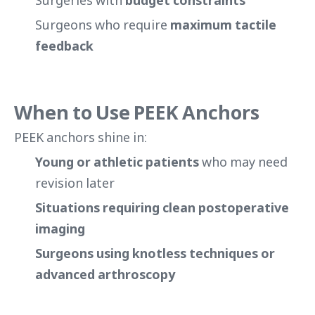
Surgeries with
budget constraints
Surgeons who require
maximum tactile
feedback
When to Use PEEK Anchors
PEEK anchors shine in:
Young or athletic patients
who may need
revision later
Situations requiring clean postoperative
imaging
Surgeons using knotless techniques or
advanced arthroscopy