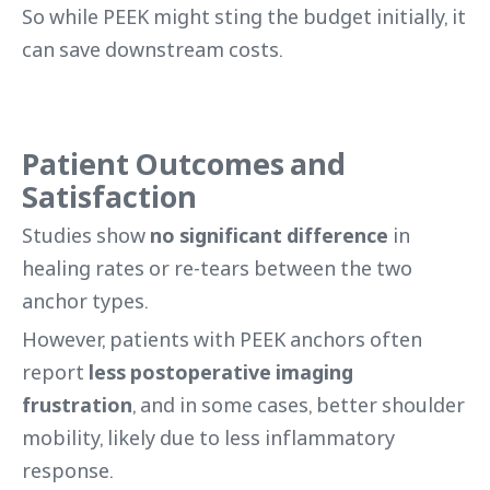
So while PEEK might sting the budget initially, it
can save downstream costs.
Patient Outcomes and
Satisfaction
Studies show
no significant difference
in
healing rates or re-tears between the two
anchor types.
However, patients with PEEK anchors often
report
less postoperative imaging
frustration
, and in some cases, better shoulder
mobility, likely due to less inflammatory
response.