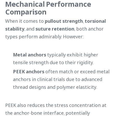
Mechanical Performance
Comparison
When it comes to
pullout strength
,
torsional
stability
, and
suture retention
, both anchor
types perform admirably. However:
Metal anchors
typically exhibit higher
tensile strength due to their rigidity.
PEEK anchors
often match or exceed metal
anchors in clinical trials due to advanced
thread designs and polymer elasticity.
PEEK also reduces the stress concentration at
the anchor-bone interface, potentially