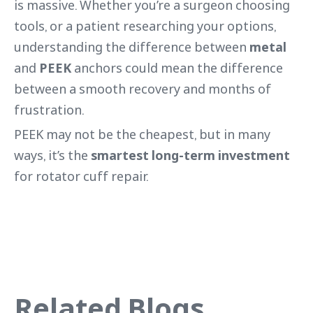
is massive. Whether you’re a surgeon choosing
tools, or a patient researching your options,
understanding the difference between
metal
and
PEEK
anchors could mean the difference
between a smooth recovery and months of
frustration.
PEEK may not be the cheapest, but in many
ways, it’s the
smartest long-term investment
for rotator cuff repair.
Related Blogs