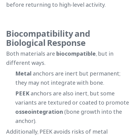
before returning to high-level activity.
Biocompatibility and
Biological Response
Both materials are
biocompatible
, but in
different ways.
Metal
anchors are inert but permanent;
they may not integrate with bone.
PEEK
anchors are also inert, but some
variants are textured or coated to promote
osseointegration
(bone growth into the
anchor).
Additionally, PEEK avoids risks of metal