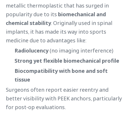
metallic thermoplastic that has surged in
popularity due to its
biomechanical and
chemical stability
. Originally used in spinal
implants, it has made its way into sports
medicine due to advantages like:
Radiolucency
(no imaging interference)
Strong yet flexible biomechanical profile
Biocompatibility with bone and soft
tissue
Surgeons often report easier reentry and
better visibility with PEEK anchors, particularly
for post-op evaluations.