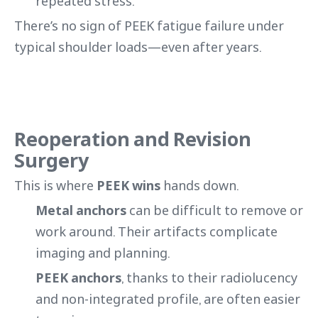
repeated stress.
There’s no sign of PEEK fatigue failure under
typical shoulder loads—even after years.
Reoperation and Revision
Surgery
This is where
PEEK wins
hands down.
Metal anchors
can be difficult to remove or
work around. Their artifacts complicate
imaging and planning.
PEEK anchors
, thanks to their radiolucency
and non-integrated profile, are often easier