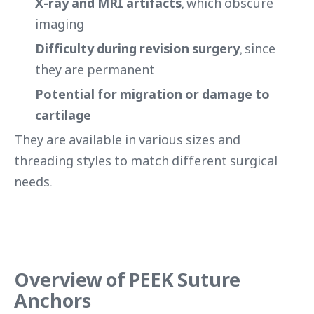
X-ray and MRI artifacts
, which obscure
imaging
Difficulty during revision surgery
, since
they are permanent
Potential for migration or damage to
cartilage
They are available in various sizes and
threading styles to match different surgical
needs.
Overview of PEEK Suture
Anchors