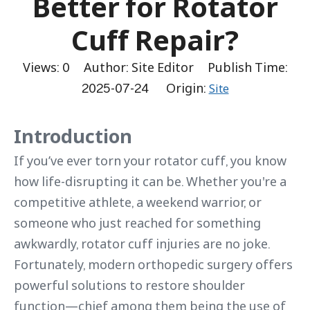
Better for Rotator
Cuff Repair?
Views:
0
Author: Site Editor Publish Time:
2025-07-24 Origin:
Site
Introduction
If you’ve ever torn your rotator cuff, you know
how life-disrupting it can be. Whether you're a
competitive athlete, a weekend warrior, or
someone who just reached for something
awkwardly, rotator cuff injuries are no joke.
Fortunately, modern orthopedic surgery offers
powerful solutions to restore shoulder
function—chief among them being the use of