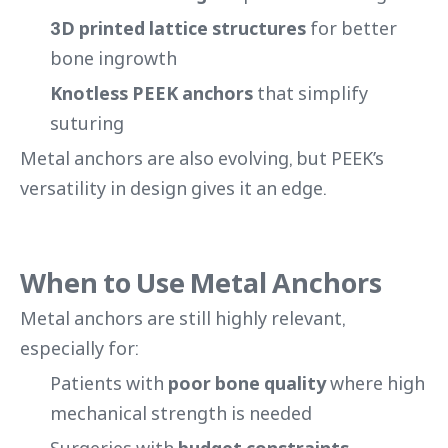
3D printed lattice structures
for better
bone ingrowth
Knotless PEEK anchors
that simplify
suturing
Metal anchors are also evolving, but PEEK’s
versatility in design gives it an edge.
When to Use Metal Anchors
Metal anchors are still highly relevant,
especially for:
Patients with
poor bone quality
where high
mechanical strength is needed