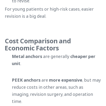
to revise.
For young patients or high-risk cases, easier
revision is a big deal.
Cost Comparison and
Economic Factors
Metal anchors
are generally
cheaper per
unit
.
PEEK anchors
are
more expensive
, but may
reduce costs in other areas, such as
imaging, revision surgery, and operation
time.