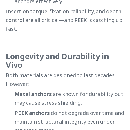
anchors effectively.
Insertion torque, fixation reliability, and depth
control are all critical—and PEEK is catching up
fast.
Longevity and Durability in
Vivo
Both materials are designed to last decades.
However:
Metal anchors
are known for durability but
may cause stress shielding.
PEEK anchors
do not degrade over time and
maintain structural integrity even under