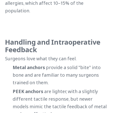
allergies, which affect 10–15% of the
population.
Handling and Intraoperative
Feedback
Surgeons love what they can feel.
Metal anchors
provide a solid "bite" into
bone and are familiar to many surgeons
trained on them.
PEEK anchors
are lighter, with a slightly
different tactile response, but newer
models mimic the tactile feedback of metal