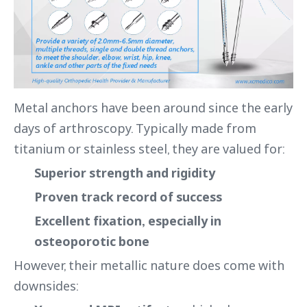
Metal anchors have been around since the early
days of arthroscopy. Typically made from
titanium or stainless steel, they are valued for:
Superior strength and rigidity
Proven track record of success
Excellent fixation, especially in
osteoporotic bone
However, their metallic nature does come with
downsides: