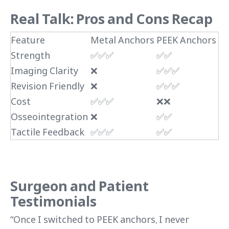
Real Talk: Pros and Cons Recap
Feature
Metal Anchors
PEEK Anchors
Strength
✅✅✅
✅✅
Imaging Clarity
❌
✅✅✅
Revision Friendly
❌
✅✅✅
Cost
✅✅✅
❌❌
Osseointegration
❌
✅✅
Tactile Feedback
✅✅✅
✅✅
Surgeon and Patient
Testimonials
“Once I switched to PEEK anchors, I never