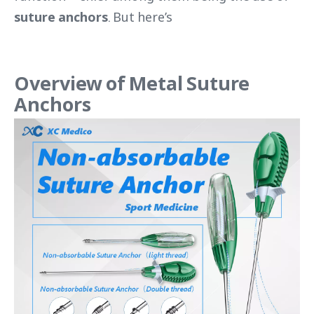
suture anchors
. But here’s
Overview of Metal Suture
Anchors