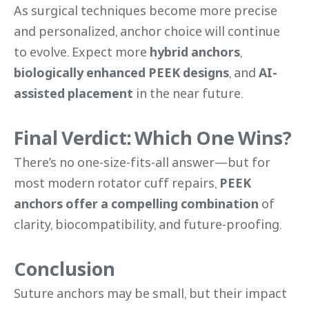
As surgical techniques become more precise
and personalized, anchor choice will continue
to evolve. Expect more
hybrid anchors
,
biologically enhanced PEEK designs
, and
AI-
assisted placement
in the near future.
Final Verdict: Which One Wins?
There’s no one-size-fits-all answer—but for
most modern rotator cuff repairs,
PEEK
anchors offer a compelling combination
of
clarity, biocompatibility, and future-proofing.
Conclusion
Suture anchors may be small, but their impact