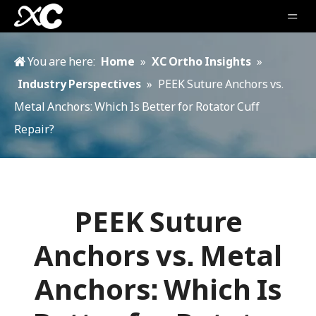
You are here:
Home
»
XC Ortho Insights
»
Industry Perspectives
»
PEEK Suture Anchors vs.
Metal Anchors: Which Is Better for Rotator Cuff
Repair?
PEEK Suture
Anchors vs. Metal
Anchors: Which Is