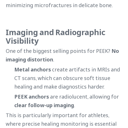
minimizing microfractures in delicate bone.
Imaging and Radiographic
Visibility
One of the biggest selling points for PEEK?
No
imaging distortion
.
Metal anchors
create artifacts in MRIs and
CT scans, which can obscure soft tissue
healing and make diagnostics harder.
PEEK anchors
are radiolucent, allowing for
clear follow-up imaging
.
This is particularly important for athletes,
where precise healing monitoring is essential