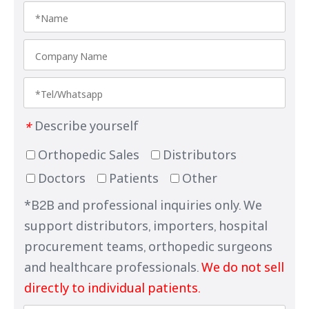
Describe yourself
*
Orthopedic Sales
Distributors
Doctors
Patients
Other
*B2B and professional inquiries only. We
support distributors, importers, hospital
procurement teams, orthopedic surgeons
and healthcare professionals.
We do not sell
directly to individual patients.