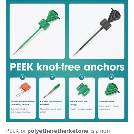
PEEK, or
polyetheretherketone
, is a non-