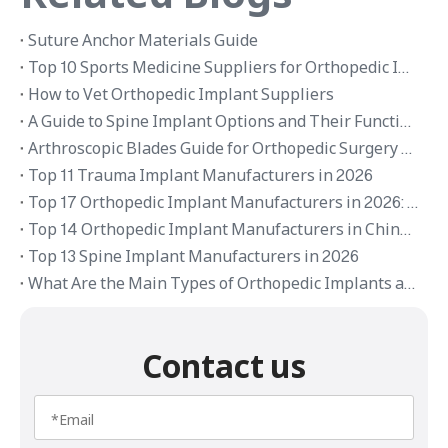
Suture Anchor Materials Guide
Top 10 Sports Medicine Suppliers for Orthopedic Implants in 2026
How to Vet Orthopedic Implant Suppliers
A Guide to Spine Implant Options and Their Functions
Arthroscopic Blades Guide for Orthopedic Surgery Applications
Top 11 Trauma Implant Manufacturers in 2026
Top 17 Orthopedic Implant Manufacturers in 2026: Global Brands and OEM Suppliers
Top 14 Orthopedic Implant Manufacturers in China 2026
Top 13 Spine Implant Manufacturers in 2026
What Are the Main Types of Orthopedic Implants and Their Applications
Contact us