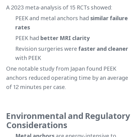
A 2023 meta-analysis of 15 RCTs showed:
PEEK and metal anchors had
similar failure
rates
PEEK had
better MRI clarity
Revision surgeries were
faster and cleaner
with PEEK
One notable study from Japan found PEEK
anchors reduced operating time by an average
of 12 minutes per case.
Environmental and Regulatory
Considerations
Metal anchors
are energy-intensive to