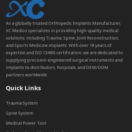
As a globally trusted
Orthopedic Implants Manufacturer
,
XC Medico specializes in providing high-quality medical
solutions, including Trauma, Spine, Joint Reconstruction,
and Sports Medicine implants. With over 19 years of
expertise and ISO 13485 certification, we are dedicated to
supplying precision-engineered surgical instruments and
implants to distributors, hospitals, and OEM/ODM
partners worldwide.
Quick Links
Trauma System
Spine System
Medical Power Tool