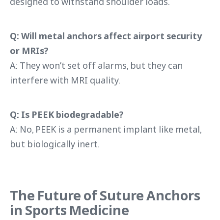
designed to withstand shoulder loads.
Q: Will metal anchors affect airport security
or MRIs?
A: They won’t set off alarms, but they can
interfere with MRI quality.
Q: Is PEEK biodegradable?
A: No, PEEK is a permanent implant like metal,
but biologically inert.
The Future of Suture Anchors
in Sports Medicine