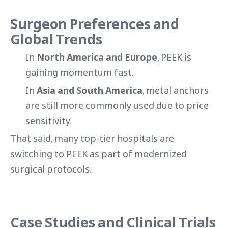
Surgeon Preferences and
Global Trends
In
North America and Europe
, PEEK is
gaining momentum fast.
In
Asia and South America
, metal anchors
are still more commonly used due to price
sensitivity.
That said, many top-tier hospitals are
switching to PEEK as part of modernized
surgical protocols.
Case Studies and Clinical Trials