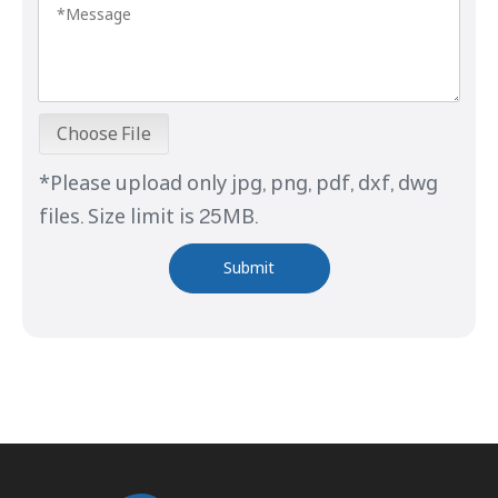
Choose File
*Please upload only jpg, png, pdf, dxf, dwg
files. Size limit is 25MB.
Submit