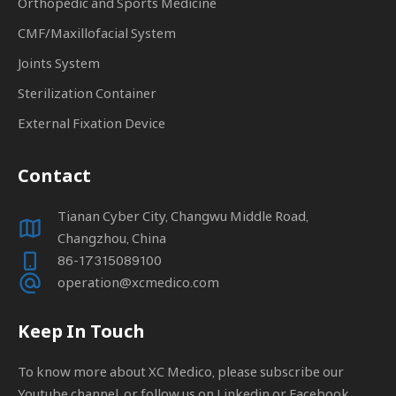
Orthopedic and Sports Medicine
CMF/Maxillofacial System
Joints System
Sterilization Container
External Fixation Device
Contact
Tianan Cyber City, Changwu Middle Road,
Changzhou, China
86-17315089100
operation@xcmedico.com
Keep In Touch
To know more about XC Medico, please subscribe our
Youtube channel, or follow us on Linkedin or Facebook.