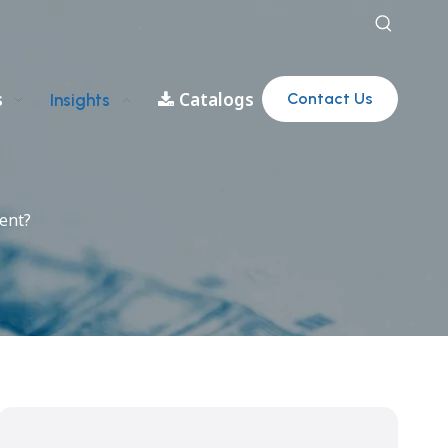
s
Catalogs
Contact Us
Insights
ent?