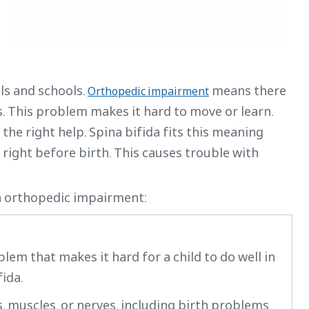
ls and schools.
means there
Orthopedic impairment
s. This problem makes it hard to move or learn.
 the right help. Spina bifida fits this meaning
right before birth. This causes trouble with
in orthopedic impairment:
lem that makes it hard for a child to do well in
fida.
 muscles, or nerves, including birth problems