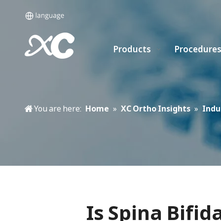
Products
Procedure
You are here:
Home
»
XC Ortho Insights
»
Indu
Is Spina Bifi