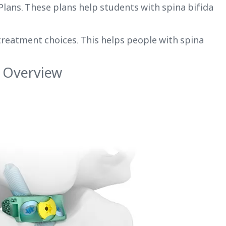
 Plans. These plans help students with spina bifida
treatment choices. This helps people with spina
 Overview