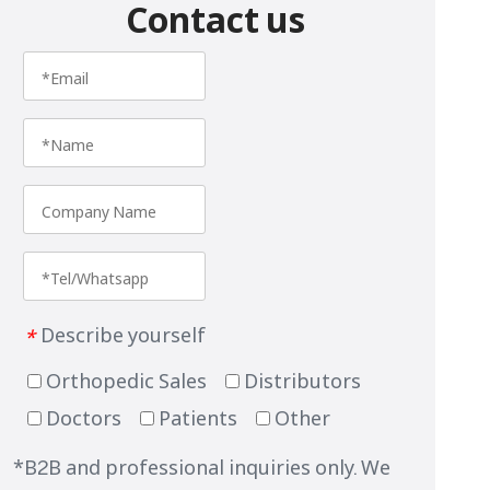
Contact us
Describe yourself
*
Orthopedic Sales
Distributors
Doctors
Patients
Other
*B2B and professional inquiries only. We