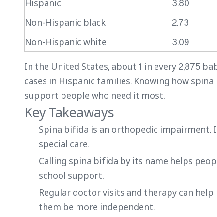
Hispanic
3.80
Non-Hispanic black
2.73
Non-Hispanic white
3.09
In the United States, about 1 in every 2,875 ba
cases in Hispanic families. Knowing how spina 
support people who need it most.
Key Takeaways
Spina bifida is an orthopedic impairment. 
special care.
Calling spina bifida by its name helps peop
school support.
Regular doctor visits and therapy can help
them be more independent.