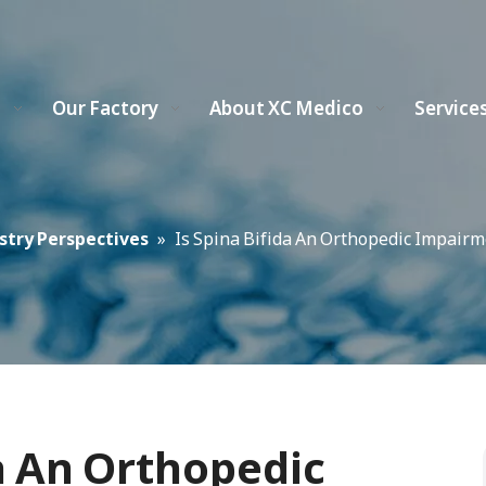
s
Our Factory
About XC Medico
Service
stry Perspectives
»
Is Spina Bifida An Orthopedic Impairm
da An Orthopedic