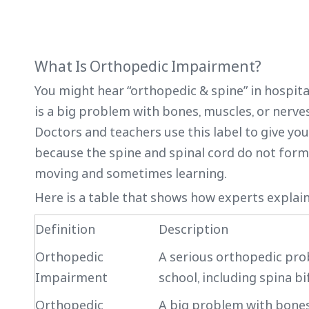
What Is Orthopedic Impairment?
You might hear “orthopedic & spine” in hospita
is a big problem with bones, muscles, or nerve
Doctors and teachers use this label to give you
because the spine and spinal cord do not form 
moving and sometimes learning.
Here is a table that shows how experts expla
Definition
Description
Orthopedic
A serious orthopedic prob
Impairment
school, including spina bi
Orthopedic
A big problem with bones,