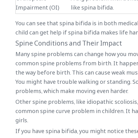
Impairment (OI)
like spina bifida.
You can see that spina bifida is in both medic
child can get help if spina bifida makes life har
Spine Conditions and Their Impact
Many spine problems can change how you move a
common spine problems from birth. It happens 
the way before birth. This can cause weak muscl
You might have trouble walking or standing. So
problems, which make moving even harder.
Other spine problems, like idiopathic scoliosis,
common spine curve problem in children. It ha
girls.
If you have spina bifida, you might notice thes