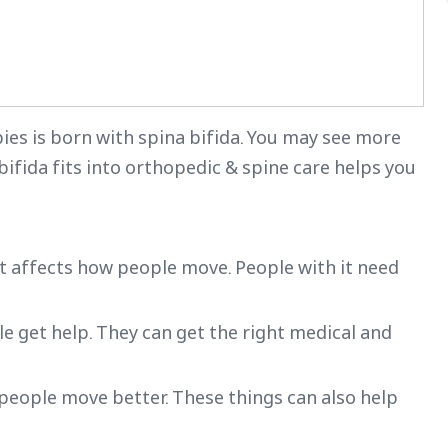
bies is born with spina bifida. You may see more
bifida fits into orthopedic & spine care helps you
It affects how people move. People with it need
le get help. They can get the right medical and
 people move better. These things can also help