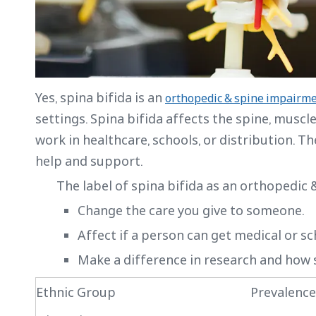
Yes, spina bifida is an
orthopedic & spine impairm
settings. Spina bifida affects the spine, muscl
work in healthcare, schools, or distribution. T
help and support.
The label of spina bifida as an orthopedic
Change the care you give to someone.
Affect if a person can get medical or sc
Make a difference in research and how s
Ethnic Group
Prevalence 