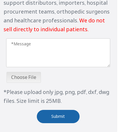
support distributors, importers, hospital
procurement teams, orthopedic surgeons
and healthcare professionals.
We do not
sell directly to individual patients.
Choose File
*Please upload only jpg, png, pdf, dxf, dwg
files. Size limit is 25MB.
Submit