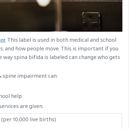
. This label is used in both medical and school
ent
es, and how people move. This is important if you
he way spina bifida is labeled can change who gets
 & spine impairment can:
hool help.
ervices are given.
(per 10,000 live births)