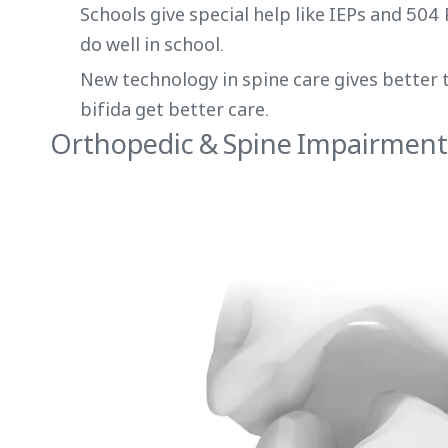
Schools give special help like IEPs and 504
do well in school.
New technology in spine care gives better 
bifida get better care.
Orthopedic & Spine Impairment