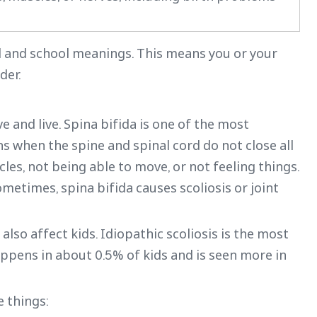
al and school meanings. This means you or your
der.
nd live. Spina bifida is one of the most
when the spine and spinal cord do not close all
es, not being able to move, or not feeling things.
metimes, spina bifida causes scoliosis or joint
 also affect kids. Idiopathic scoliosis is the most
ppens in about 0.5% of kids and is seen more in
e things: