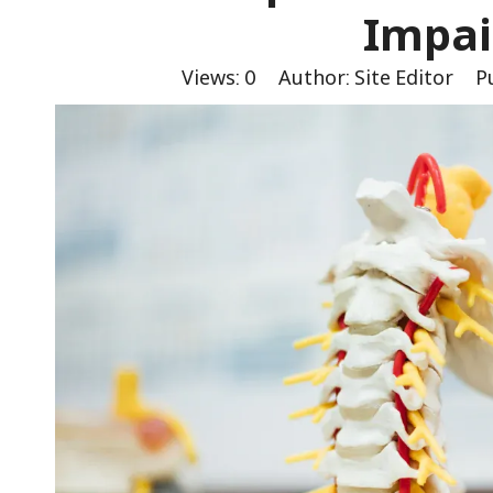
Impa
Views:
0
Author: Site Editor Pu