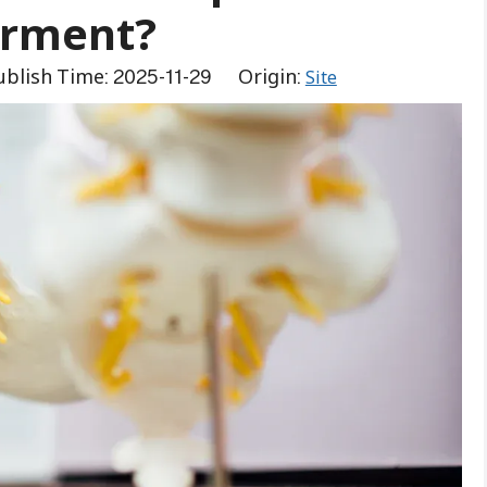
irment?
blish Time: 2025-11-29 Origin:
Site