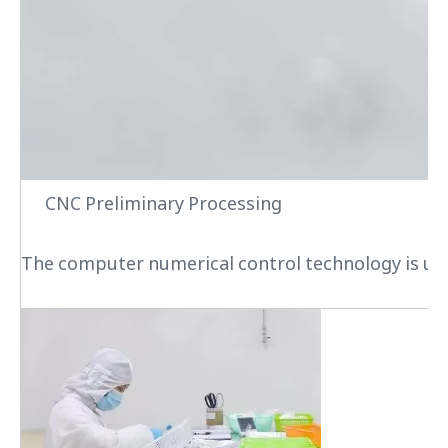
CNC Preliminary Processing
The computer numerical control technology is used