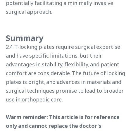
potentially facilitating a minimally invasive
surgical approach.
Summary
2.4 T-locking plates require surgical expertise
and have specific limitations, but their
advantages in stability, flexibility, and patient
comfort are considerable. The future of locking
plates is bright, and advances in materials and
surgical techniques promise to lead to broader
use in orthopedic care.
Warm reminder: This article is for reference
only and cannot replace the doctor's