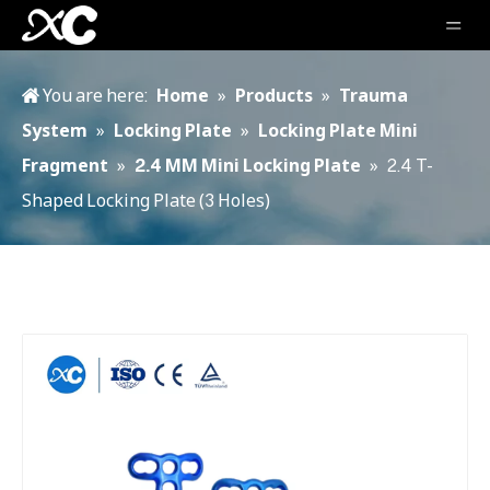
You are here:
Home
»
Products
»
Trauma
System
»
Locking Plate
»
Locking Plate Mini
Fragment
»
2.4 MM Mini Locking Plate
»
2.4 T-
Shaped Locking Plate (3 Holes)