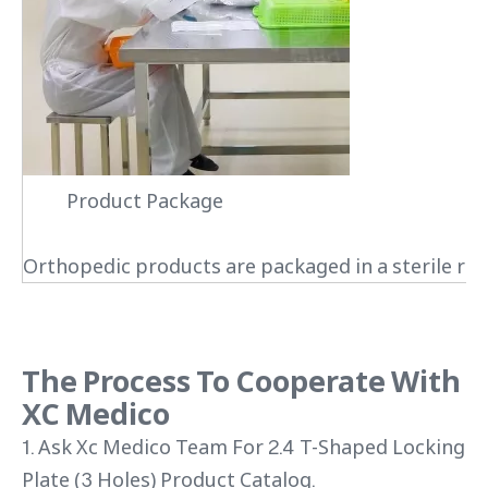
Product Package
Orthopedic products are packaged in a sterile roo
The Process To Cooperate With
XC Medico
1. Ask Xc Medico Team For 2.4 T-Shaped Locking
Plate (3 Holes) Product Catalog.