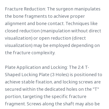
Fracture Reduction: The surgeon manipulates
the bone fragments to achieve proper
alignment and bone contact. Techniques like
closed reduction (manipulation without direct
visualization) or open reduction (direct
visualization) may be employed depending on
the fracture complexity.
Plate Application and Locking: The 2.4 T-
Shaped Locking Plate (3 Holes) is positioned to
achieve stable fixation, and locking screws are
secured within the dedicated holes on the "T"
portion, targeting the specific fracture
fragment. Screws along the shaft may also be