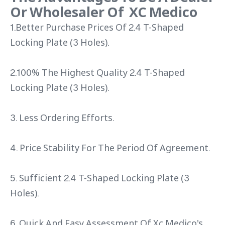
Or Wholesaler Of XC Medico
1.Better Purchase Prices Of 2.4 T-Shaped
Locking Plate (3 Holes).
2.100% The Highest Quality 2.4 T-Shaped
Locking Plate (3 Holes).
3. Less Ordering Efforts.
4. Price Stability For The Period Of Agreement.
5. Sufficient 2.4 T-Shaped Locking Plate (3
Holes).
6. Quick And Easy Assessment Of Xc Medico's