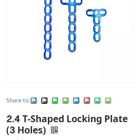
Share to:
2.4 T-Shaped Locking Plate
(3 Holes)