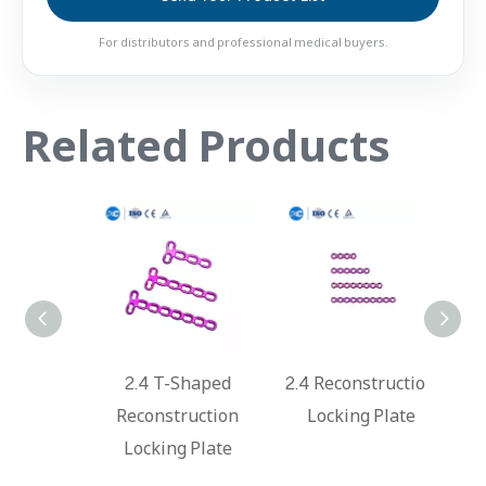
For distributors and professional medical buyers.
Related Products
ped
2.4 T-Shaped
2.4 Reconstruction
2.4 M
ate
Reconstruction
Locking Plate
Lo
Locking Plate