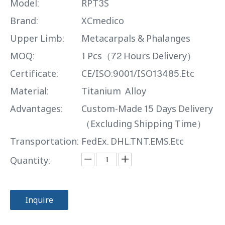
Model:
RPT3S
Brand:
XCmedico
Upper Limb:
Metacarpals & Phalanges
MOQ:
1 Pcs（72 Hours Delivery）
Certificate:
CE/ISO:9001/ISO13485.Etc
Material:
Titanium Alloy
Advantages:
Custom-Made 15 Days Delivery
（Excluding Shipping Time）
Transportation:
FedEx. DHL.TNT.EMS.Etc
Quantity:
Inquire