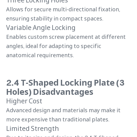
Allows for secure multi-directional fixation,
ensuring stability in compact spaces.
Variable Angle Locking
Enables custom screw placement at different
angles, ideal for adapting to specific
anatomical requirements.
2.4 T-Shaped Locking Plate (3
Holes) Disadvantages
Higher Cost
Advanced design and materials may make it
more expensive than traditional plates.
Limited Strength