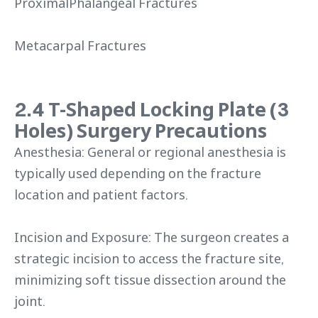
ProximalPhalangeal Fractures
Metacarpal Fractures
2.4 T-Shaped Locking Plate (3
Holes) Surgery Precautions
Anesthesia: General or regional anesthesia is
typically used depending on the fracture
location and patient factors.
Incision and Exposure: The surgeon creates a
strategic incision to access the fracture site,
minimizing soft tissue dissection around the
joint.