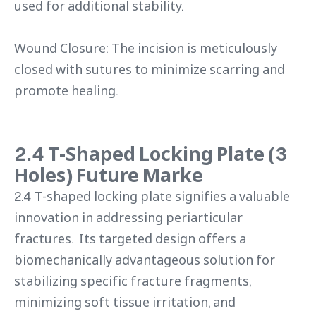
used for additional stability.
Wound Closure: The incision is meticulously
closed with sutures to minimize scarring and
promote healing.
2.4 T-Shaped Locking Plate (3
Holes) Future Marke
2.4 T-shaped locking plate signifies a valuable
innovation in addressing periarticular
fractures. Its targeted design offers a
biomechanically advantageous solution for
stabilizing specific fracture fragments,
minimizing soft tissue irritation, and