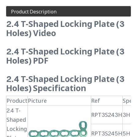
Product Description
2.4 T-Shaped Locking Plate (3
Holes) Video
2.4 T-Shaped Locking Plate (3
Holes) PDF
2.4 T-Shaped Locking Plate (3
Holes) Specification
Product
Picture
Ref
Speci
2.4 T-
RPT3S243H
3H
Shaped
Locking
RPT3S245H
5H