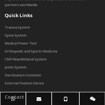
partners worldwide.
Quick Links
Trauma System
Spine System
Medical Power Tool
Orthopedic and Sports Medicine
CMF/Maxillofacial System
Joints System
Sterilization Container
External Fixation Device
Contact