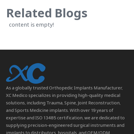
Related Blogs
content is empty!
As a globally trusted
Orthopedic Implants Manufacturer
,
XC Medico specializes in providing high-quality medical
solutions, including Trauma, Spine, Joint Reconstruction,
and Sports Medicine implants. With over 19 years of
expertise and ISO 13485 certification, we are dedicated to
supplying precision-engineered surgical instruments and
implants to distributors, hospitals, and OEM/ODM