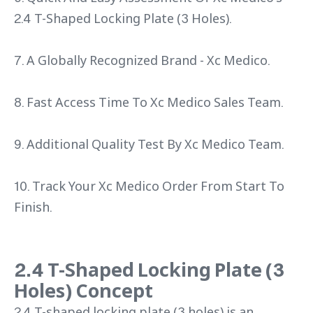
2.4 T-Shaped Locking Plate (3 Holes).
7. A Globally Recognized Brand - Xc Medico.
8. Fast Access Time To Xc Medico Sales Team.
9. Additional Quality Test By Xc Medico Team.
10. Track Your Xc Medico Order From Start To
Finish.
2.4 T-Shaped Locking Plate (3
Holes) Concept
2.4 T-shaped locking plate (3 holes) is an