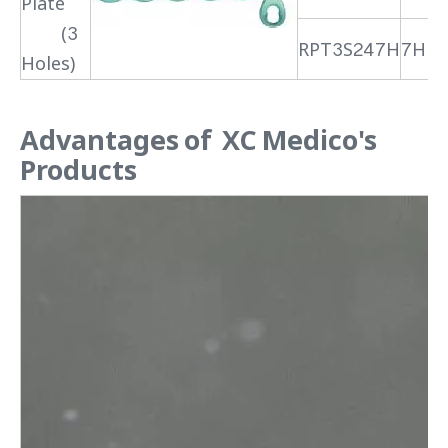
Plate
(3
RPT3S247H
7H
Holes)
Advantages of XC Medico's
Products