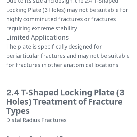
Due to its size and design, the 2.4 T-Shaped
Locking Plate (3 Holes) may not be suitable for
highly comminuted fractures or fractures
requiring extreme stability.
Limited Applications
The plate is specifically designed for
periarticular fractures and may not be suitable
for fractures in other anatomical locations.
2.4 T-Shaped Locking Plate (3
Holes) Treatment of Fracture
Types
Distal Radius Fractures