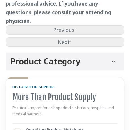
professional advice. If you have any
questions, please consult your attending
physician.
Previous:
Next:
Product Category
DISTRIBUTOR SUPPORT
More Than Product Supply
Practical support for orthopedic distributors, hospitals and
medical partners.
One-Stop Product Matching