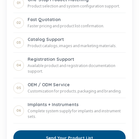
01
Product selection and system configuration support.
Fast Quotation
02
Faster pricing and product list confirmation.
Catalog Support
03
Product catalogs, images and marketing materials.
Registration Support
04
Available product and registration documentation
support.
OEM / ODM Service
05
Customization for products, packaging and branding.
Implants + Instruments
06
Complete system supply for implants and instrument
sets.
Send Your Product List