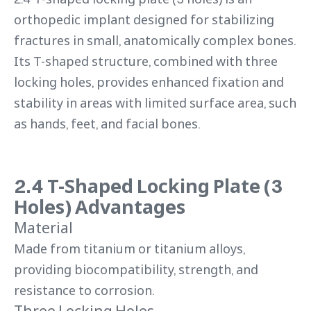
orthopedic implant designed for stabilizing
fractures in small, anatomically complex bones.
Its T-shaped structure, combined with three
locking holes, provides enhanced fixation and
stability in areas with limited surface area, such
as hands, feet, and facial bones.
2.4 T-Shaped Locking Plate (3
Holes) Advantages
Material
Made from titanium or titanium alloys,
providing biocompatibility, strength, and
resistance to corrosion.
Three Locking Holes