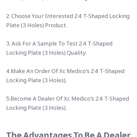
2. Choose Your Interested 2.4 T-Shaped Locking
Plate (3 Holes) Product.
3. Ask For A Sample To Test 2.4 T-Shaped
Locking Plate (3 Holes) Quality.
4.Make An Order Of Xc Medico's 2.4 T-Shaped
Locking Plate (3 Holes).
5.Become A Dealer Of Xc Medico's 2.4 T-Shaped
Locking Plate (3 Holes).
The Advantages To Be A Dealer