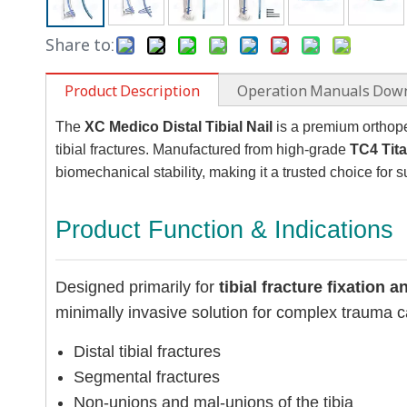
Share to:
Product Description
Operation Manuals Dow
The
XC Medico Distal Tibial Nail
is a premium orthoped
tibial fractures. Manufactured from high-grade
TC4 Tit
biomechanical stability, making it a trusted choice for
Product Function & Indications
Designed primarily for
tibial fracture fixation 
minimally invasive solution for complex trauma cas
Distal tibial fractures
Segmental fractures
Non-unions and mal-unions of the tibia