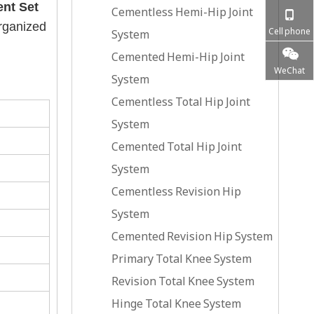
ent Set
Cementless Hemi-Hip Joint
organized
Cell phone
System
Cemented Hemi-Hip Joint
WeChat
System
Cementless Total Hip Joint
System
Cemented Total Hip Joint
System
Cementless Revision Hip
System
Cemented Revision Hip System
Primary Total Knee System
Revision Total Knee System
Hinge Total Knee System