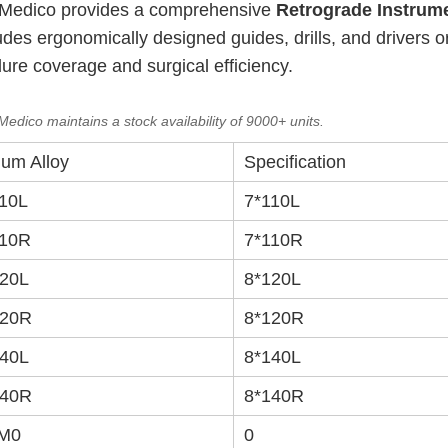
XC Medico provides a comprehensive
Retrograde Instrum
cludes ergonomically designed guides, drills, and drivers 
dure coverage and surgical efficiency.
edico maintains a stock availability of 9000+ units.
ium Alloy
Specification
10L
7*110L
10R
7*110R
20L
8*120L
20R
8*120R
40L
8*140L
40R
8*140R
M0
0