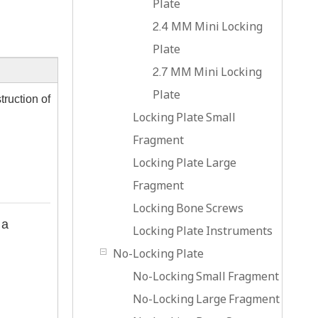
Plate
2.4 MM Mini Locking
Plate
2.7 MM Mini Locking
Plate
truction of
Locking Plate Small
Fragment
Locking Plate Large
Fragment
Locking Bone Screws
 a
Locking Plate Instruments
No-Locking Plate
No-Locking Small Fragment
No-Locking Large Fragment