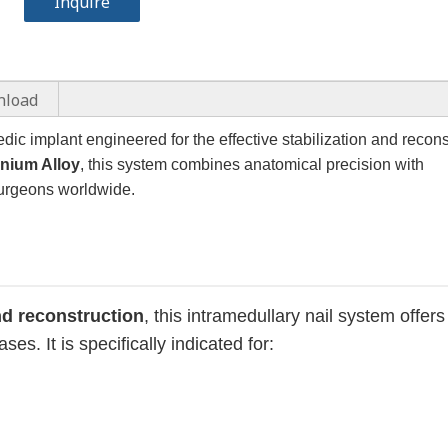
Inquire
nload
ic implant engineered for the effective stabilization and recons
anium Alloy
, this system combines anatomical precision with
 surgeons worldwide.
and reconstruction
, this intramedullary nail system offers
es. It is specifically indicated for: