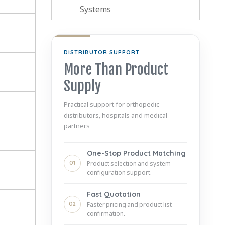
Systems
DISTRIBUTOR SUPPORT
More Than Product
Supply
Practical support for orthopedic
distributors, hospitals and medical
partners.
One-Stop Product Matching
01
Product selection and system
configuration support.
Fast Quotation
02
Faster pricing and product list
confirmation.