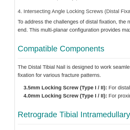
4. Intersecting Angle Locking Screws (Distal Fixa
To address the challenges of distal fixation, the n
end. This multi-planar configuration provides m
Compatible Components
The Distal Tibial Nail is designed to work seaml
fixation for various fracture patterns.
3.5mm Locking Screw (Type I / II):
For distal
4.0mm Locking Screw (Type I / II):
For proxim
Retrograde Tibial Intramedullar