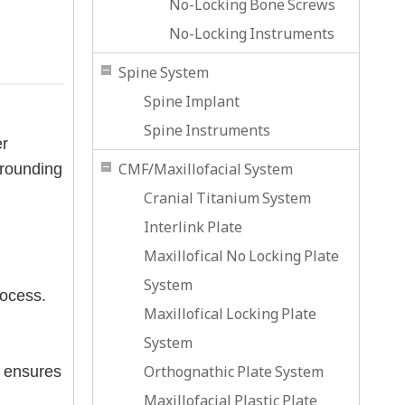
No-Locking Bone Screws
No-Locking Instruments
Spine System
Spine Implant
Spine Instruments
er
CMF/Maxillofacial System
rrounding
Cranial Titanium System
Interlink Plate
Maxillofical No Locking Plate
System
rocess.
Maxillofical Locking Plate
System
Orthognathic Plate System
s ensures
Maxillofacial Plastic Plate