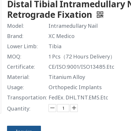
Distal Tibial Intramedullary N
Retrograde Fixation
Model:
Intramedullary Nail
Brand:
XC Medico
Lower Limb:
Tibia
MOQ:
1 Pcs（72 Hours Delivery）
Certificate:
CE/ISO:9001/ISO13485.Etc
Material:
Titanium Alloy
Usage:
Orthopedic Implants
Transportation:
FedEx. DHL.TNT.EMS.Etc
Quantity: