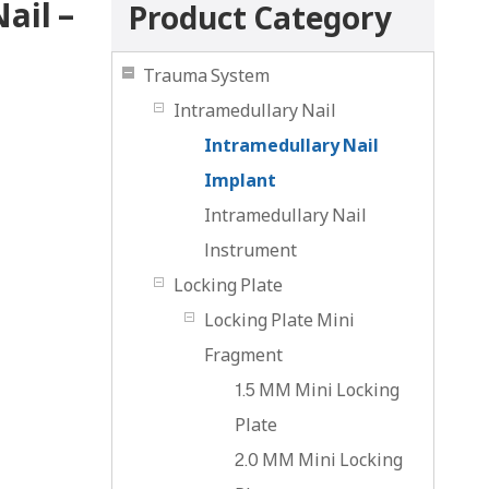
ail –
Product Category
Trauma System
Intramedullary Nail
Intramedullary Nail
Implant
Intramedullary Nail
lnstrument
Locking Plate
Locking Plate Mini
Fragment
1.5 MM Mini Locking
Plate
2.0 MM Mini Locking