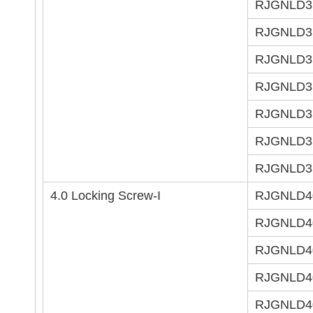
RJGNLD3
RJGNLD3
RJGNLD3
RJGNLD3
RJGNLD3
RJGNLD3
RJGNLD3
4.0 Locking Screw-I
RJGNLD4
RJGNLD4
RJGNLD4
RJGNLD4
RJGNLD4