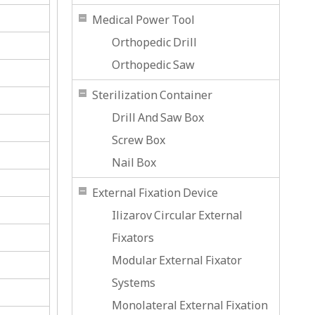
Medical Power Tool
Orthopedic Drill
Orthopedic Saw
Sterilization Container
Drill And Saw Box
Screw Box
Nail Box
External Fixation Device
Ilizarov Circular External
Fixators
Modular External Fixator
Systems
Monolateral External Fixation