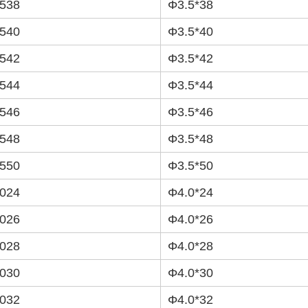
538
Φ3.5*38
540
Φ3.5*40
542
Φ3.5*42
544
Φ3.5*44
546
Φ3.5*46
548
Φ3.5*48
550
Φ3.5*50
024
Φ4.0*24
026
Φ4.0*26
028
Φ4.0*28
030
Φ4.0*30
032
Φ4.0*32