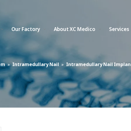
Our Factory
About XC Medico
Services
em
»
Intramedullary Nail
»
Intramedullary Nail Implan