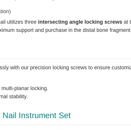
tion)
ail utilizes three
intersecting angle locking screws
at t
aximum support and purchase in the distal bone fragment
essly with our precision locking screws to ensure customi
 multi-planar locking.
al stability.
y Nail Instrument Set