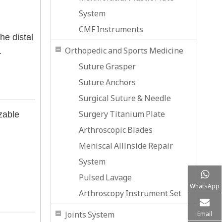
System
CMF Instruments
he distal
Orthopedic and Sports Medicine
.
Suture Grasper
Suture Anchors
Surgical Suture & Needle
Surgery Titanium Plate
zable
Arthroscopic Blades
Meniscal Alllnside Repair
System
Pulsed Lavage
WhatsApp
Arthroscopy Instrument Set
Joints System
Email