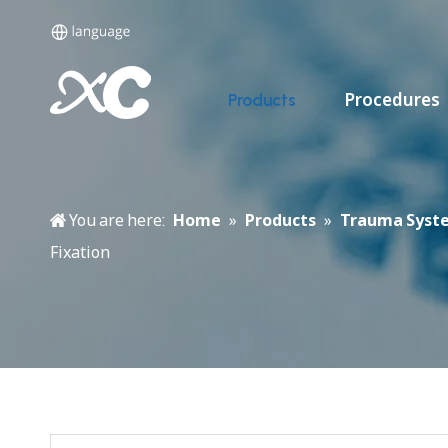
Procedures
Products
You are here:
Home
»
Products
»
Trauma Syst
Fixation