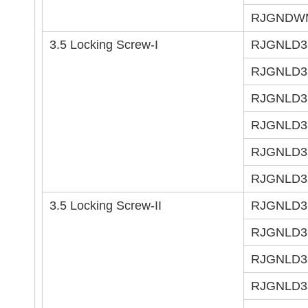
RJGNDW
3.5 Locking Screw-I
RJGNLD3
RJGNLD3
RJGNLD3
RJGNLD3
RJGNLD3
RJGNLD3
3.5 Locking Screw-II
RJGNLD3
RJGNLD3
RJGNLD3
RJGNLD3