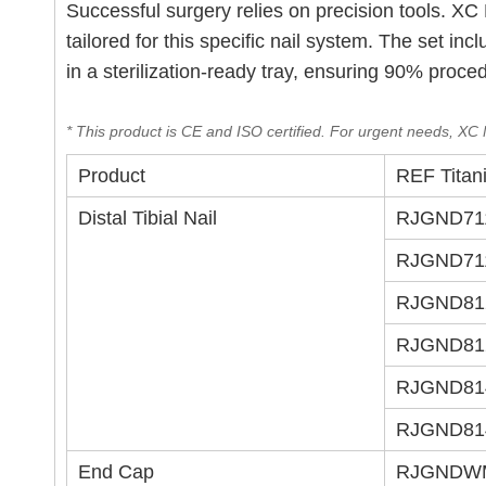
Successful surgery relies on precision tools. 
tailored for this specific nail system. The set in
in a sterilization-ready tray, ensuring 90% proce
* This product is CE and ISO certified. For urgent needs, XC M
Product
REF Titan
Distal Tibial Nail
RJGND71
RJGND71
RJGND81
RJGND81
RJGND81
RJGND81
End Cap
RJGNDW