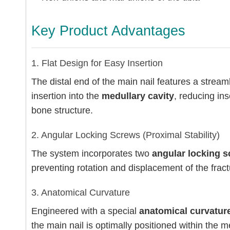
Key Product Advantages
1. Flat Design for Easy Insertion
The distal end of the main nail features a stream
insertion into the
medullary cavity
, reducing in
bone structure.
2. Angular Locking Screws (Proximal Stability)
The system incorporates two
angular locking 
preventing rotation and displacement of the fract
3. Anatomical Curvature
Engineered with a special
anatomical curvatur
the main nail is optimally positioned within the m