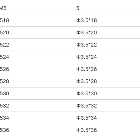
M5
5
518
Φ3.5*18
520
Φ3.5*20
522
Φ3.5*22
524
Φ3.5*24
526
Φ3.5*26
528
Φ3.5*28
530
Φ3.5*30
532
Φ3.5*32
534
Φ3.5*34
536
Φ3.5*36