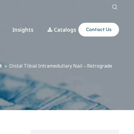
Insights
Catalogs
Contact Us
t
»
Distal Tibial Intramedullary Nail – Retrograde