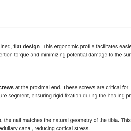
lined,
flat design
. This ergonomic profile facilitates easi
sertion torque and minimizing potential damage to the su
screws
at the proximal end. These screws are critical for
ure segment, ensuring rigid fixation during the healing p
e
, the nail matches the natural geometry of the tibia. Thi
edullary canal, reducing cortical stress.