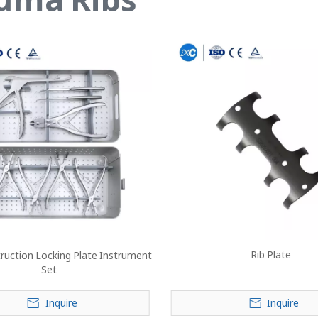
Rib Plate
ruction Locking Plate Instrument
Set
Inquire
Inquire