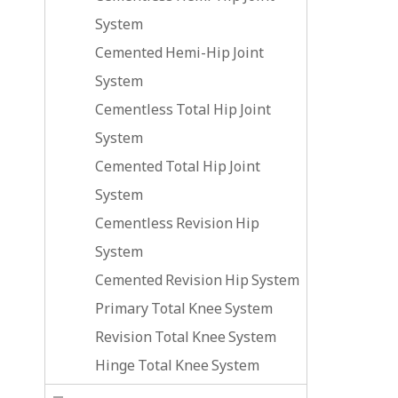
System
Cemented Hemi-Hip Joint
System
Cementless Total Hip Joint
System
Cemented Total Hip Joint
System
Cementless Revision Hip
System
Cemented Revision Hip System
Primary Total Knee System
Revision Total Knee System
Hinge Total Knee System