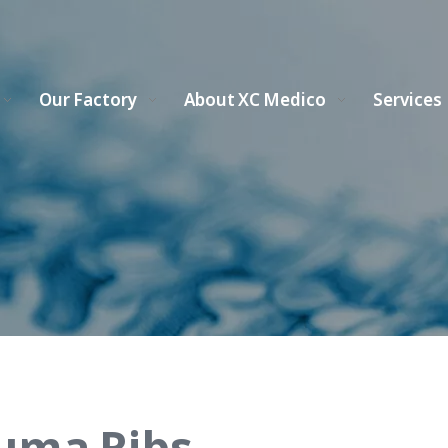
Our Factory
About XC Medico
Services
uma Ribs