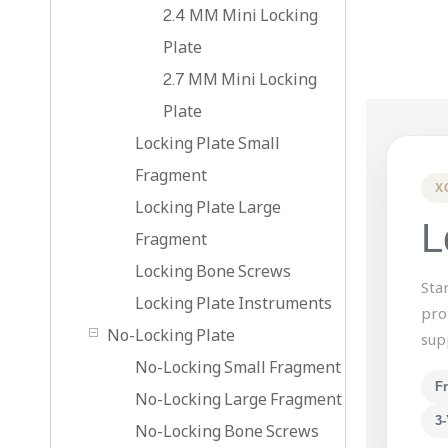
2.4 MM Mini Locking
Plate
2.7 MM Mini Locking
Plate
Locking Plate Small
Fragment
X
Locking Plate Large
L
Fragment
Locking Bone Screws
Sta
Locking Plate Instruments
pro
No-Locking Plate
sup
No-Locking Small Fragment
F
No-Locking Large Fragment
3-
No-Locking Bone Screws