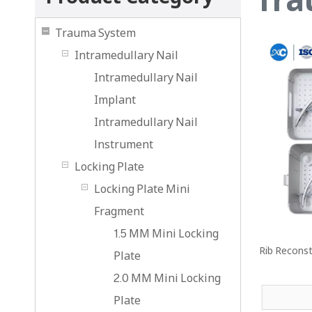
Trauma System
Intramedullary Nail
Intramedullary Nail
Implant
Intramedullary Nail
lnstrument
Locking Plate
Locking Plate Mini
Fragment
1.5 MM Mini Locking
Rib Reconst
Plate
2.0 MM Mini Locking
Plate