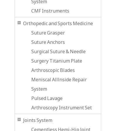
System
CMF Instruments
Orthopedic and Sports Medicine
Suture Grasper
Suture Anchors
Surgical Suture & Needle
Surgery Titanium Plate
Arthroscopic Blades
Meniscal Alllnside Repair
System
Pulsed Lavage
Arthroscopy Instrument Set
Joints System
Cementless Hemi-Hip Joint