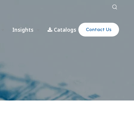
Insights
Catalogs
Contact Us