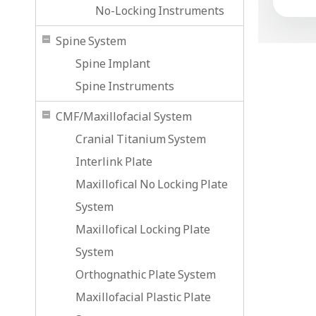
No-Locking Instruments
Spine System
Spine Implant
Spine Instruments
CMF/Maxillofacial System
Cranial Titanium System
Interlink Plate
Maxillofical No Locking Plate
System
Maxillofical Locking Plate
System
Orthognathic Plate System
Maxillofacial Plastic Plate