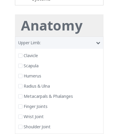
Anatomy
Upper Limb:
Clavicle
Scapula
Humerus
Radius & Ulna
Metacarpals & Phalanges
Finger Joints
Wrist Joint
Shoulder Joint