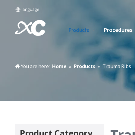
Procedures
Products
You are here:
Home
»
Products
»
Trauma Ribs
Tra
Product Category