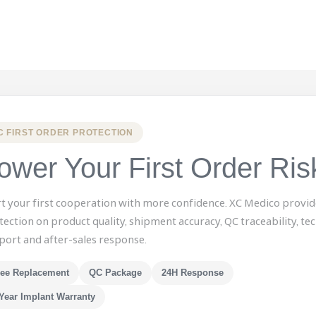
C FIRST ORDER PROTECTION
ower Your First Order Ris
rt your first cooperation with more confidence. XC Medico provid
tection on product quality, shipment accuracy, QC traceability, tec
port and after-sales response.
ree Replacement
QC Package
24H Response
Year Implant Warranty