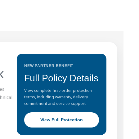
NEW PARTNER BENEFIT
k
Full Policy Details
es
View complete first-order protection
hnical
terms, including warranty, delivery
commitment and service support.
View Full Protection