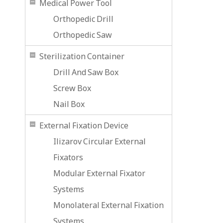
Medical Power Tool
Orthopedic Drill
Orthopedic Saw
Sterilization Container
Drill And Saw Box
Screw Box
Nail Box
External Fixation Device
Ilizarov Circular External
Fixators
Modular External Fixator
Systems
Monolateral External Fixation
Systems