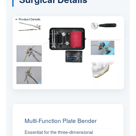
Multi-Function Plate Bender
Essential for the three-dimensional