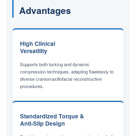
Advantages
High Clinical
Versatility
Supports both locking and dynamic
compression techniques, adapting flawlessly to
diverse craniomaxillofacial reconstructive
procedures.
Standardized Torque &
Anti-Slip Design