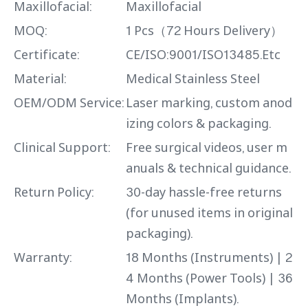
Maxillofacial:
Maxillofacial
MOQ:
1 Pcs（72 Hours Delivery）
Certificate:
CE/ISO:9001/ISO13485.Etc
Material:
Medical Stainless Steel
OEM/ODM Service:
Laser marking, custom anod
izing colors & packaging.
Clinical Support:
Free surgical videos, user m
anuals & technical guidance.
Return Policy:
30-day hassle-free returns
(for unused items in original
packaging).
Warranty:
18 Months (Instruments) | 2
4 Months (Power Tools) | 36
Months (Implants).