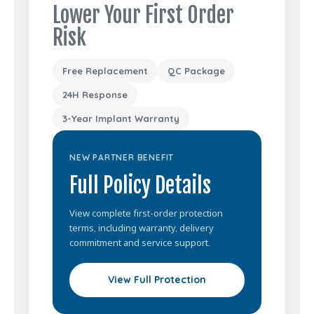
Lower Your First Order
Risk
Free Replacement
QC Package
24H Response
3-Year Implant Warranty
NEW PARTNER BENEFIT
Full Policy Details
View complete first-order protection
terms, including warranty, delivery
commitment and service support.
View Full Protection