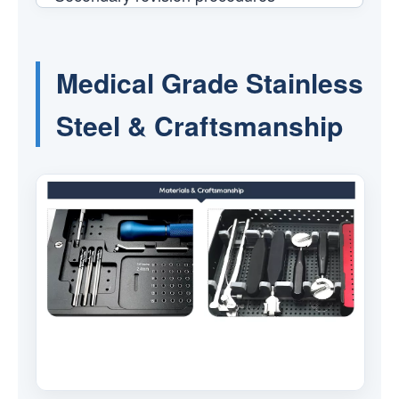
Medical Grade Stainless
Steel & Craftsmanship