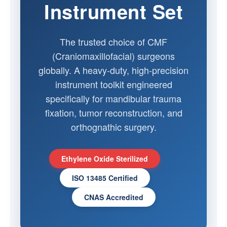
Instrument Set
The trusted choice of CMF
(Craniomaxillofacial) surgeons
globally. A heavy-duty, high-precision
instrument toolkit engineered
specifically for mandibular trauma
fixation, tumor reconstruction, and
orthognathic surgery.
Ethylene Oxide Sterilized
ISO 13485 Certified
CNAS Accredited