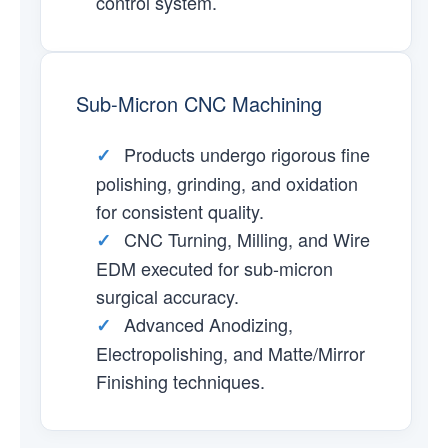
control system.
Sub-Micron CNC Machining
Products undergo rigorous fine
✓
polishing, grinding, and oxidation
for consistent quality.
CNC Turning, Milling, and Wire
✓
EDM executed for sub-micron
surgical accuracy.
Advanced Anodizing,
✓
Electropolishing, and Matte/Mirror
Finishing techniques.