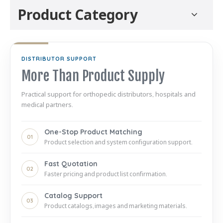
Product Category
DISTRIBUTOR SUPPORT
More Than Product Supply
Practical support for orthopedic distributors, hospitals and
medical partners.
One-Stop Product Matching
01
Product selection and system configuration support.
Fast Quotation
02
Faster pricing and product list confirmation.
Catalog Support
03
Product catalogs, images and marketing materials.