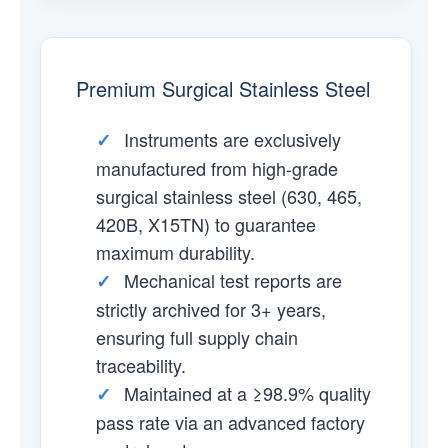
Premium Surgical Stainless Steel
Instruments are exclusively
✓
manufactured from high-grade
surgical stainless steel (630, 465,
420B, X15TN) to guarantee
maximum durability.
Mechanical test reports are
✓
strictly archived for 3+ years,
ensuring full supply chain
traceability.
Maintained at a ≥98.9% quality
✓
pass rate via an advanced factory