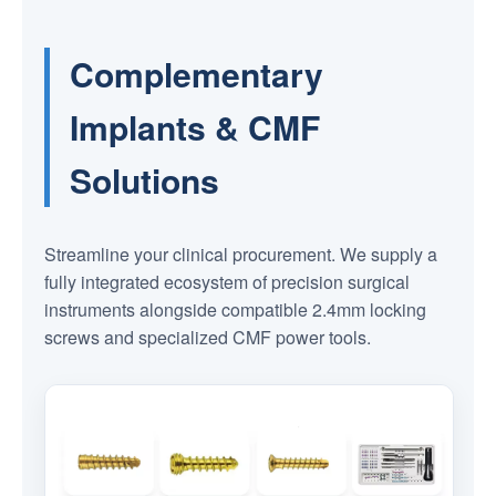
Complementary
Implants & CMF
Solutions
Streamline your clinical procurement. We supply a
fully integrated ecosystem of precision surgical
instruments alongside compatible 2.4mm locking
screws and specialized CMF power tools.