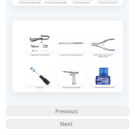
Previous:
Next: