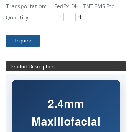
Transportation:
FedEx. DHL.TNT.EMS.Etc
Quantity:
Inquire
Product Description
2.4mm
Maxillofacial