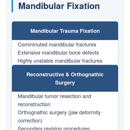
Mandibular Fixation
Mandibular Trauma Fixation
Comminuted mandibular fractures
Extensive mandibular bone defects
Highly unstable mandibular fractures
Reconstructive & Orthognathic
Surgery
Mandibular tumor resection and
reconstruction
Orthognathic surgery (jaw deformity
correction)
Secondary revision procedures