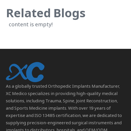
Related Blogs
content is empty!
As a globally trusted
Orthopedic Implants Manufacturer
,
XC Medico specializes in providing high-quality medical
solutions, including Trauma, Spine, Joint Reconstruction,
and Sports Medicine implants. With over 19 years of
expertise and ISO 13485 certification, we are dedicated to
supplying precision-engineered surgical instruments and
implants to distributors, hospitals, and OEM/ODM