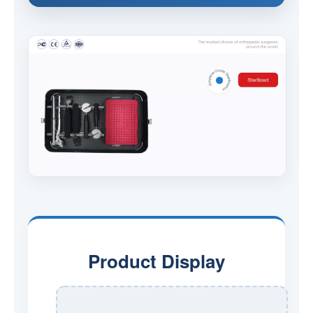
Product Display