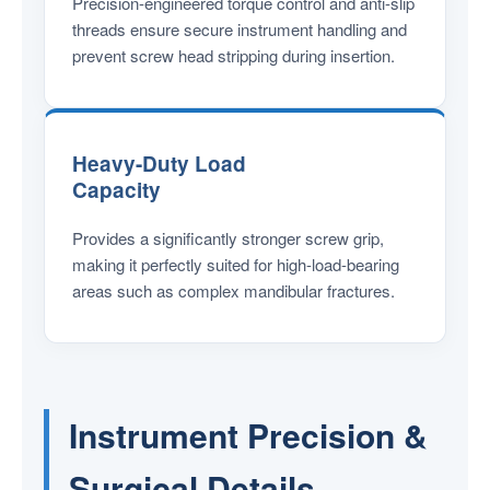
Precision-engineered torque control and anti-slip
threads ensure secure instrument handling and
prevent screw head stripping during insertion.
Heavy-Duty Load
Capacity
Provides a significantly stronger screw grip,
making it perfectly suited for high-load-bearing
areas such as complex mandibular fractures.
Instrument Precision &
Surgical Details