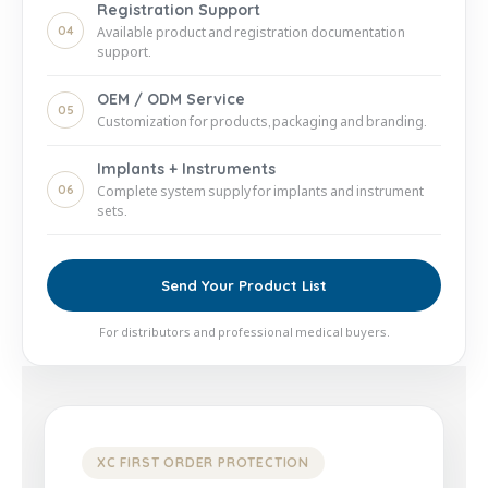
Registration Support
04
Available product and registration documentation
support.
OEM / ODM Service
05
Customization for products, packaging and branding.
Implants + Instruments
06
Complete system supply for implants and instrument
sets.
Send Your Product List
For distributors and professional medical buyers.
XC FIRST ORDER PROTECTION