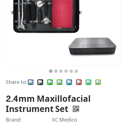
Share to:
2.4mm Maxillofacial
Instrument Set
Brand:
XC Medico