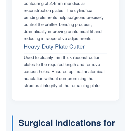
contouring of 2.4mm mandibular
reconstruction plates. The cylindrical
bending elements help surgeons precisely
control the preflex bending process,
dramatically improving anatomical fit and
reducing intraoperative adjustments.
Heavy-Duty Plate Cutter
Used to cleanly trim thick reconstruction
plates to the required length and remove
excess holes. Ensures optimal anatomical
adaptation without compromising the
structural integrity of the remaining plate.
Surgical Indications for