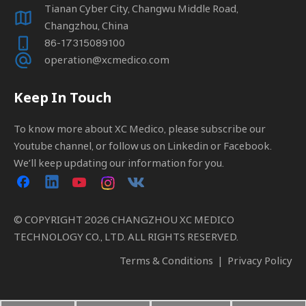
Tianan Cyber City, Changwu Middle Road,
Changzhou, China
86-17315089100
operation@xcmedico.com
Keep In Touch
To know more about XC Medico, please subscribe our
Youtube channel, or follow us on Linkedin or Facebook.
We’ll keep updating our information for you.
© COPYRIGHT
2026
CHANGZHOU XC MEDICO
TECHNOLOGY CO., LTD. ALL RIGHTS RESERVED.
Terms & Conditions
|
Privacy Policy