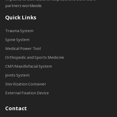
partners worldwide.
Quick Links
Trauma System
Spine System
Medical Power Tool
Orthopedic and Sports Medicine
CMF/Maxillofacial System
Joints System
Sterilization Container
External Fixation Device
Contact