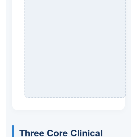
Three Core Clinical