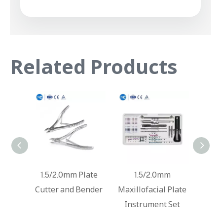
Related Products
Titanium Mesh
1.5/2.0mm Plate
1.
Instrument Set
Cutter and Bender
Maxill
Inst