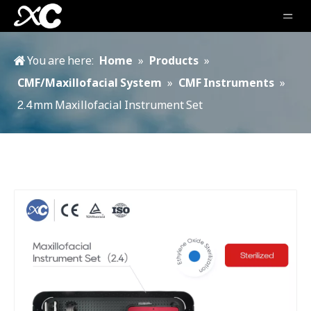
You are here:
Home
»
Products
»
CMF/Maxillofacial System
»
CMF Instruments
»
2.4mm Maxillofacial Instrument Set