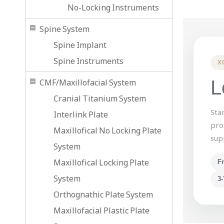
No-Locking Instruments
Spine System
Spine Implant
Spine Instruments
X
L
CMF/Maxillofacial System
Cranial Titanium System
Sta
Interlink Plate
pro
Maxillofical No Locking Plate
sup
System
Maxillofical Locking Plate
F
System
3-
Orthognathic Plate System
Maxillofacial Plastic Plate