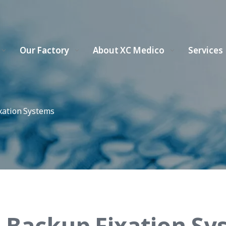
Our Factory
About XC Medico
Services
xation Systems
 Backup Fixation Sy