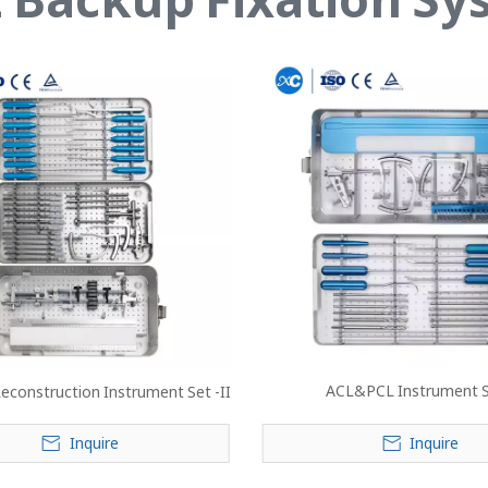
ACL&PCL Instrument 
econstruction Instrument Set -II
Inquire
Inquire