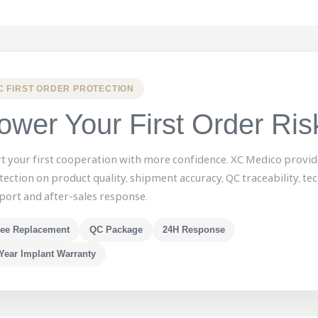
C FIRST ORDER PROTECTION
ower Your First Order Ris
rt your first cooperation with more confidence. XC Medico provid
tection on product quality, shipment accuracy, QC traceability, tec
port and after-sales response.
ree Replacement
QC Package
24H Response
Year Implant Warranty