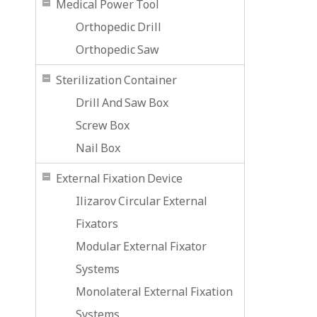
Medical Power Tool
Orthopedic Drill
Orthopedic Saw
Sterilization Container
Drill And Saw Box
Screw Box
Nail Box
External Fixation Device
Ilizarov Circular External
Fixators
Modular External Fixator
Systems
Monolateral External Fixation
Systems