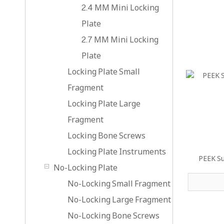
2.4 MM Mini Locking
Plate
2.7 MM Mini Locking
Plate
Locking Plate Small
Fragment
Locking Plate Large
Fragment
Locking Bone Screws
Locking Plate Instruments
PEEK Su
No-Locking Plate
No-Locking Small Fragment
No-Locking Large Fragment
No-Locking Bone Screws