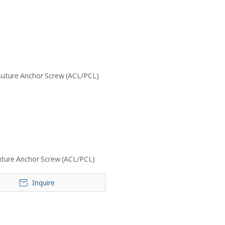
ture Anchor Screw (ACL/PCL)
Inquire