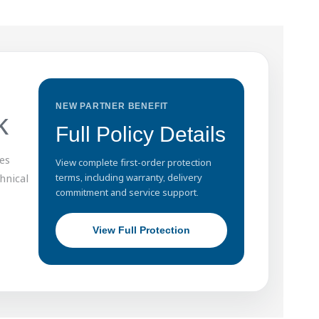
NEW PARTNER BENEFIT
k
Full Policy Details
es
View complete first-order protection
hnical
terms, including warranty, delivery
commitment and service support.
View Full Protection