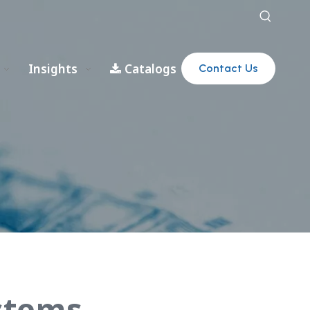
Insights
Catalogs
Contact Us
stems