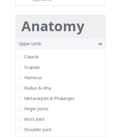
Anatomy
Upper Limb:
Clavicle
Scapula
Humerus
Radius & Ulna
Metacarpals & Phalanges
Finger Joints
Wrist Joint
Shoulder Joint