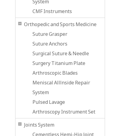
System
CMF Instruments
Orthopedic and Sports Medicine
Suture Grasper
Suture Anchors
Surgical Suture & Needle
Surgery Titanium Plate
Arthroscopic Blades
Meniscal Alllnside Repair
System
Pulsed Lavage
Arthroscopy Instrument Set
Joints System
Cementless Hemi-Hip Joint