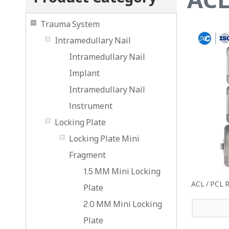
Trauma System
Intramedullary Nail
Intramedullary Nail
Implant
Intramedullary Nail
lnstrument
Locking Plate
Locking Plate Mini
Fragment
1.5 MM Mini Locking
ACL / PCL R
Plate
2.0 MM Mini Locking
Plate