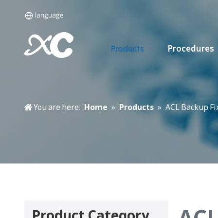
Procedures
Products
You are here:
Home
»
Products
»
ACL Backup Fi
ACL
Product Category