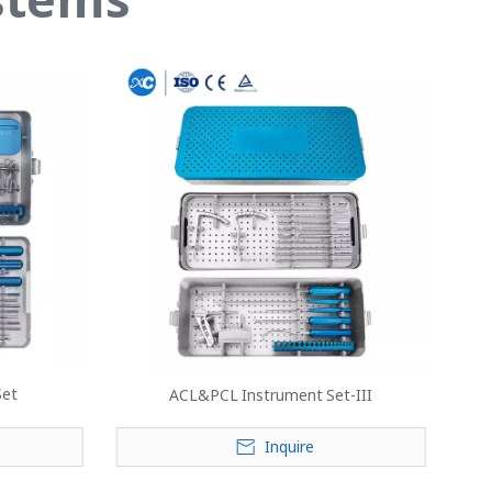
Set
ACL&PCL Instrument Set-III
Inquire