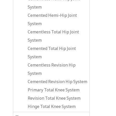
System
Cemented Hemi-Hip Joint
System
Cementless Total Hip Joint
System
Cemented Total Hip Joint
System
Cementless Revision Hip
System
Cemented Revision Hip System
Primary Total Knee System
Revision Total Knee System
Hinge Total Knee System