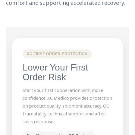
comfort and supporting accelerated recovery.
XC FIRST ORDER PROTECTION
Lower Your First
Order Risk
Start your first cooperation with more
confidence. XC Medico provides protection
on product quality, shipment accuracy, QC
traceability, technical support and after-
sales response.