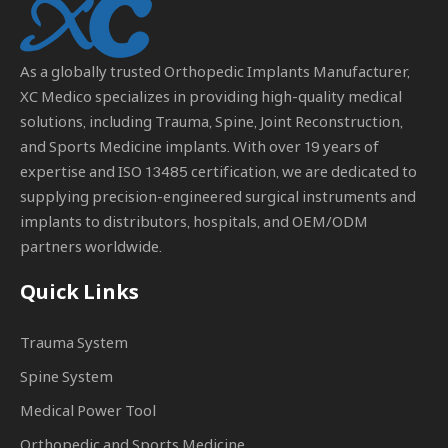
As a globally trusted
Orthopedic Implants Manufacturer
,
XC Medico specializes in providing high-quality medical
solutions, including Trauma, Spine, Joint Reconstruction,
and Sports Medicine implants. With over 19 years of
expertise and ISO 13485 certification, we are dedicated to
supplying precision-engineered surgical instruments and
implants to distributors, hospitals, and OEM/ODM
partners worldwide.
Quick Links
Trauma System
Spine System
Medical Power Tool
Orthopedic and Sports Medicine