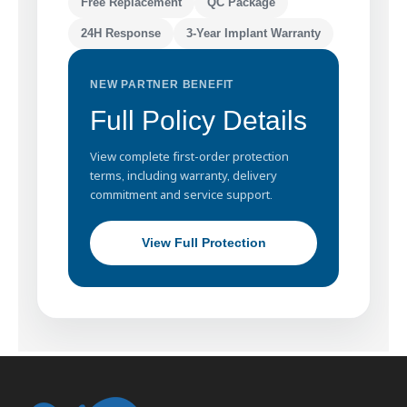
Free Replacement
QC Package
24H Response
3-Year Implant Warranty
NEW PARTNER BENEFIT
Full Policy Details
View complete first-order protection
terms, including warranty, delivery
commitment and service support.
View Full Protection