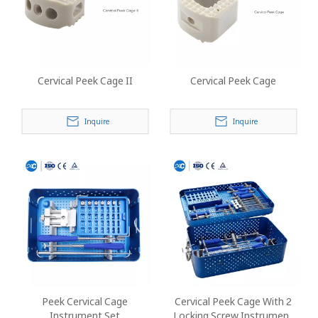
Cervical Peek Cage II
Cervical Peek Cage
Inquire
Inquire
Peek Cervical Cage
Cervical Peek Cage With 2
Instrument Set
Locking Screw Instrument