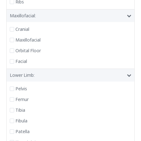
Ribs
Maxillofacial:
Cranial
Maxillofacial
Orbital Floor
Facial
Lower Limb:
Pelvis
Femur
Tibia
Fibula
Patella