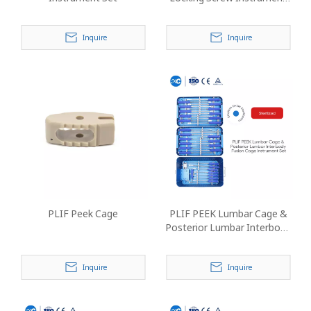
Set
Inquire
Inquire
PLIF Peek Cage
PLIF PEEK Lumbar Cage &
Posterior Lumbar Interbody
Fusion Cage Instrument Set
Inquire
Inquire