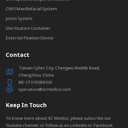
CMF/Maxillofacial System
Joints System
Sterilization Container
External Fixation Device
Contact
Tianan Cyber City, Changwu Middle Road,
Changzhou, China
86-17315089100
operation@xcmedico.com
Keep In Touch
To know more about XC Medico, please subscribe our
Youtube channel, or follow us on Linkedin or Facebook.