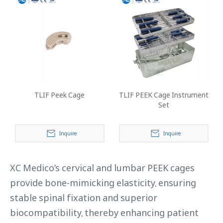
TLIF Peek Cage
TLIF PEEK Cage Instrument
Set
Inquire
Inquire
XC Medico’s cervical and lumbar PEEK cages
provide bone-mimicking elasticity, ensuring
stable spinal fixation and superior
biocompatibility, thereby enhancing patient