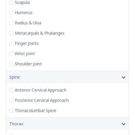
Scapula
Humerus
Radius & Ulna
Metacarpals & Phalanges
Finger Joints
Wrist Joint
Shoulder Joint
Spine:
Anterior Cervical Approach
Posterior Cervical Approach
Thoracolumbar Spine
Thorax: