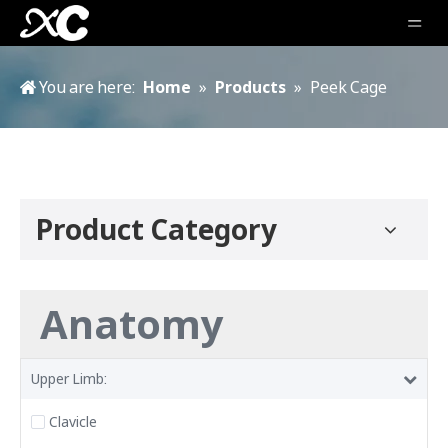
You are here:
Home
»
Products
»
Peek Cage
Product Category
Anatomy
Upper Limb:
Clavicle