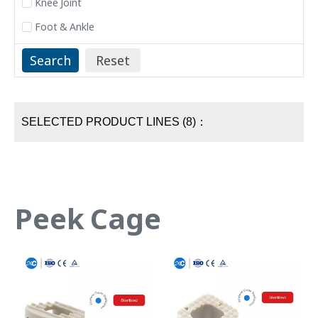
Knee Joint
Foot & Ankle
SELECTED PRODUCT LINES (8)：
Peek Cage