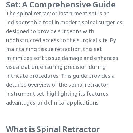
Set: A Comprehensive Guide
The spinal retractor instrument set is an
indispensable tool in modern spinal surgeries,
designed to provide surgeons with
unobstructed access to the surgical site. By
maintaining tissue retraction, this set
minimizes soft tissue damage and enhances
visualization, ensuring precision during
intricate procedures. This guide provides a
detailed overview of the spinal retractor
instrument set, highlighting its features,
advantages, and clinical applications.
What is Spinal Retractor