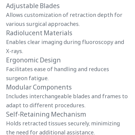
Adjustable Blades
Allows customization of retraction depth for
various surgical approaches.
Radiolucent Materials
Enables clear imaging during fluoroscopy and
X-rays.
Ergonomic Design
Facilitates ease of handling and reduces
surgeon fatigue.
Modular Components
Includes interchangeable blades and frames to
adapt to different procedures.
Self-Retaining Mechanism
Holds retracted tissues securely, minimizing
the need for additional assistance.