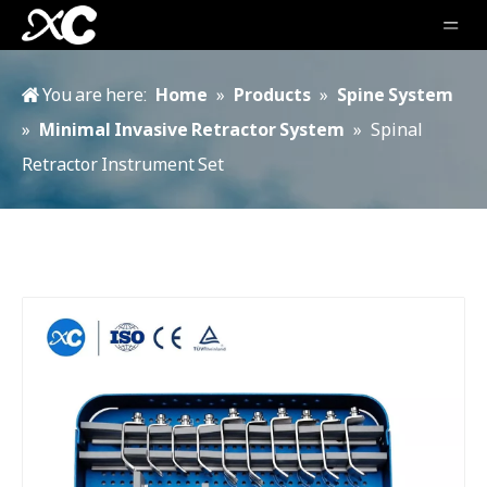
You are here:
Home
»
Products
»
Spine System
»
Minimal Invasive Retractor System
»
Spinal
Retractor Instrument Set