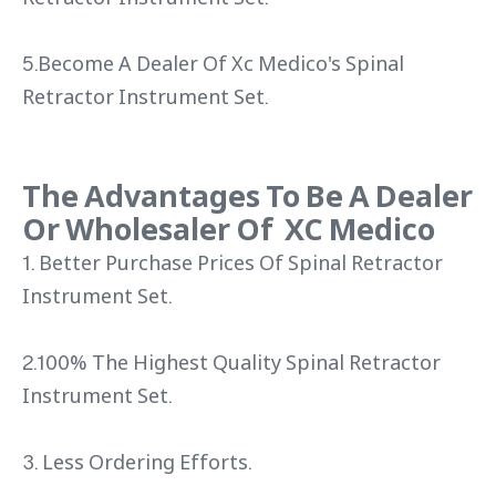
5.Become A Dealer Of Xc Medico's Spinal
Retractor Instrument Set.
The Advantages To Be A Dealer
Or Wholesaler Of XC Medico
1. Better Purchase Prices Of Spinal Retractor
Instrument Set.
2.100% The Highest Quality Spinal Retractor
Instrument Set.
3. Less Ordering Efforts.