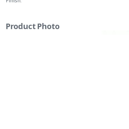
Finish.
Product Photo