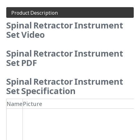
Product Description
Spinal Retractor Instrument
Set Video
Spinal Retractor Instrument
Set PDF
Spinal Retractor Instrument
Set Specification
Name
Picture
N
1