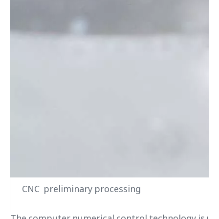
CNC preliminary processing
The computer numerical control technology is used