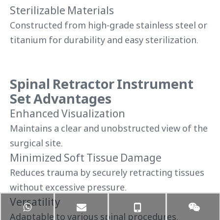
Sterilizable Materials
Constructed from high-grade stainless steel or
titanium for durability and easy sterilization.
Spinal Retractor Instrument
Set Advantages
Enhanced Visualization
Maintains a clear and unobstructed view of the
surgical site.
Minimized Soft Tissue Damage
Reduces trauma by securely retracting tissues
without excessive pressure.
Versatility
Adaptable to various spinal procedures,