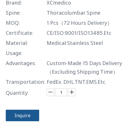
Brand:
XCmedico
Spine:
Thoracolumbar Spine
MOQ:
1 Pcs（72 Hours Delivery）
Certificate:
CE/ISO:9001/ISO13485.Etc
Material:
Medical Stainless Steel
Usage:
Advantages:
Custom-Made 15 Days Delivery
（Excluding Shipping Time）
Transportation:
FedEx. DHL.TNT.EMS.Etc
Quantity:
Inquire