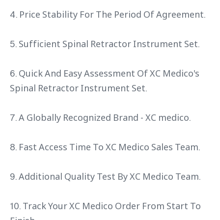
4. Price Stability For The Period Of Agreement.
5. Sufficient Spinal Retractor Instrument Set.
6. Quick And Easy Assessment Of XC Medico's
Spinal Retractor Instrument Set.
7. A Globally Recognized Brand - XC medico.
8. Fast Access Time To XC Medico Sales Team.
9. Additional Quality Test By XC Medico Team.
10. Track Your XC Medico Order From Start To