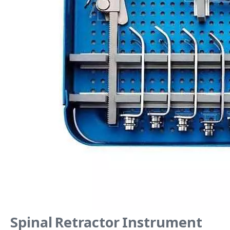
Spinal Retractor Instrument