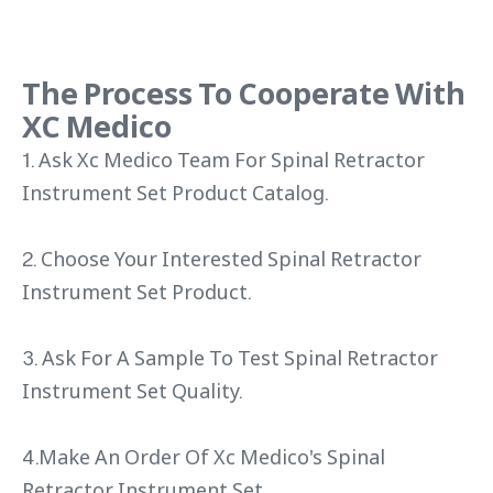
The Process To Cooperate With
XC Medico
1. Ask Xc Medico Team For Spinal Retractor
Instrument Set Product Catalog.
2. Choose Your Interested Spinal Retractor
Instrument Set Product.
3. Ask For A Sample To Test Spinal Retractor
Instrument Set Quality.
4.Make An Order Of Xc Medico's Spinal
Retractor Instrument Set.