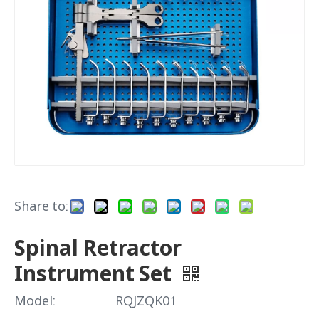
Share to:
Spinal Retractor
Instrument Set
Model:
RQJZQK01