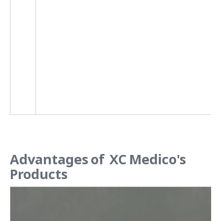
2
2
2
Advantages of XC Medico's
Products