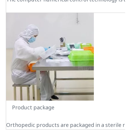
Product package
Orthopedic products are packaged in a sterile roo