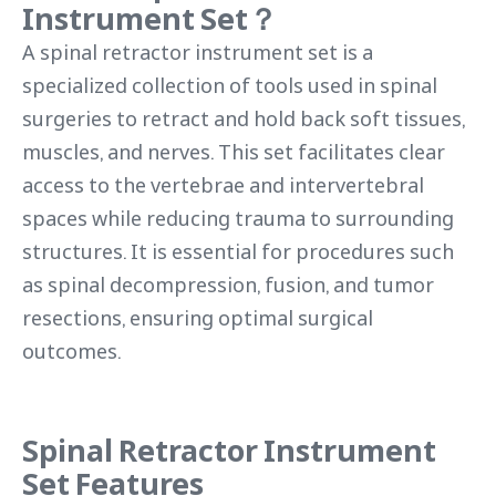
Instrument Set？
A spinal retractor instrument set is a
specialized collection of tools used in spinal
surgeries to retract and hold back soft tissues,
muscles, and nerves. This set facilitates clear
access to the vertebrae and intervertebral
spaces while reducing trauma to surrounding
structures. It is essential for procedures such
as spinal decompression, fusion, and tumor
resections, ensuring optimal surgical
outcomes.
Spinal Retractor Instrument
Set Features