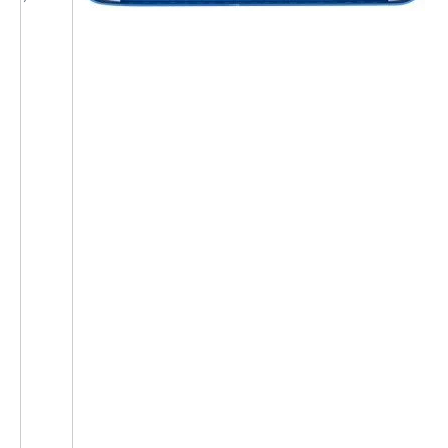
1
1
1
1