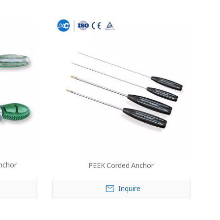
nchor
PEEK Corded Anchor
Inquire