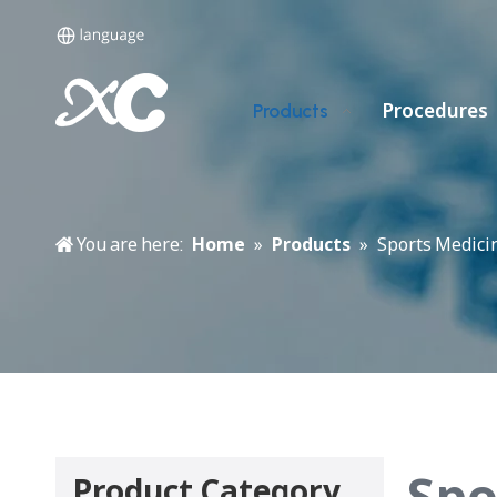
Procedures
Products
You are here:
Home
»
Products
»
Sports Medicin
Spo
Product Category