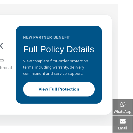
NEW PARTNER BENEFIT
k
Full Policy Details
es
View complete first-order protection
hnical
terms, including warranty, delivery
commitment and service support.
View Full Protection
WhatsApp
Email