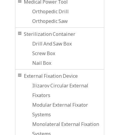
Medical Power Tool
Orthopedic Drill
Orthopedic Saw
Sterilization Container
Drill And Saw Box
Screw Box
Nail Box
External Fixation Device
Ilizarov Circular External
Fixators
Modular External Fixator
Systems
Monolateral External Fixation
Systems