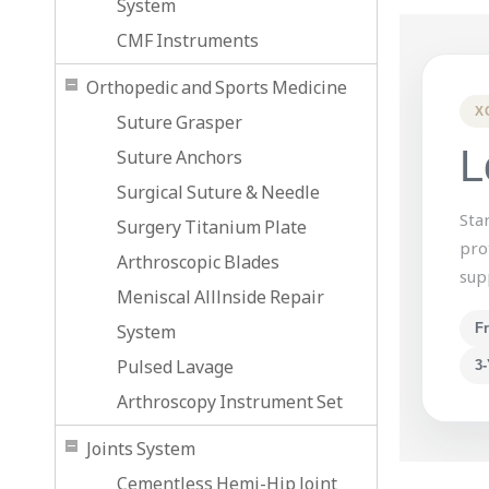
System
CMF Instruments
Orthopedic and Sports Medicine
X
Suture Grasper
L
Suture Anchors
Surgical Suture & Needle
Sta
Surgery Titanium Plate
pro
Arthroscopic Blades
sup
Meniscal Alllnside Repair
System
F
Pulsed Lavage
3-
Arthroscopy Instrument Set
Joints System
Cementless Hemi-Hip Joint