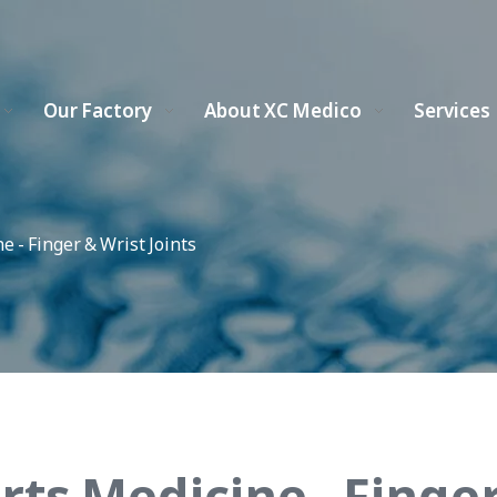
Our Factory
About XC Medico
Services
e - Finger & Wrist Joints
rts Medicine - Finger