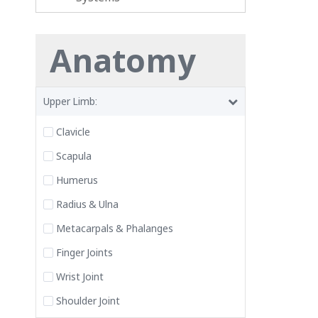
Anatomy
Upper Limb:
Clavicle
Scapula
Humerus
Radius & Ulna
Metacarpals & Phalanges
Finger Joints
Wrist Joint
Shoulder Joint