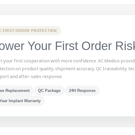
C FIRST ORDER PROTECTION
ower Your First Order Ris
rt your first cooperation with more confidence. XC Medico provid
tection on product quality, shipment accuracy, QC traceability, tec
port and after-sales response.
ree Replacement
QC Package
24H Response
Year Implant Warranty