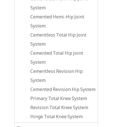
System
Cemented Hemi-Hip Joint
System
Cementless Total Hip Joint
System
Cemented Total Hip Joint
System
Cementless Revision Hip
System
Cemented Revision Hip System
Primary Total Knee System
Revision Total Knee System
Hinge Total Knee System