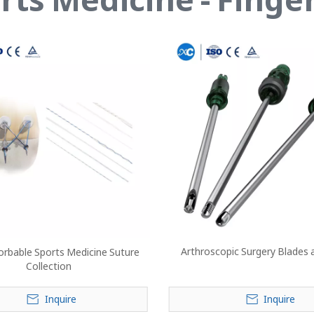
Arthroscopic Surgery Blades 
rbable Sports Medicine Suture
Collection
Inquire
Inquire