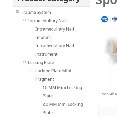
Trauma System
Intramedullary Nail
Intramedullary Nail
Implant
Intramedullary Nail
lnstrument
Locking Plate
Locking Plate Mini
Fragment
1.5 MM Mini Locking
Non-Abso
Plate
2.0 MM Mini Locking
Plate