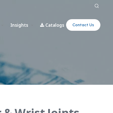
Insights
Catalogs
Contact Us
 & Wrist Joints