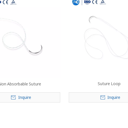
Suture Loop
Non Absorbable Suture
Inquire
Inquire