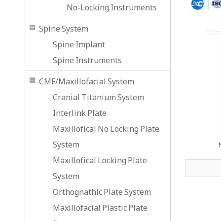
No-Locking Instruments
Spine System
Spine Implant
Spine Instruments
CMF/Maxillofacial System
Cranial Titanium System
Interlink Plate
Maxillofical No Locking Plate
System
Maxillofical Locking Plate
System
Orthognathic Plate System
Maxillofacial Plastic Plate