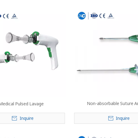
Non-absorbable Suture A
Medical Pulsed Lavage
Inquire
Inquire