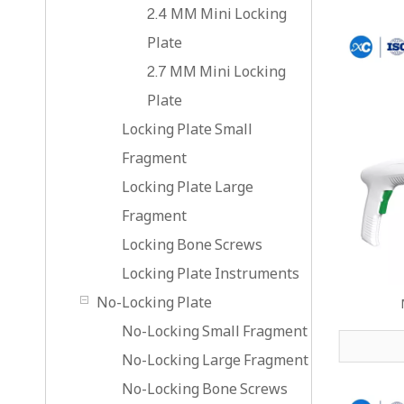
2.4 MM Mini Locking
Plate
2.7 MM Mini Locking
Plate
Locking Plate Small
Fragment
Locking Plate Large
Fragment
Locking Bone Screws
Locking Plate Instruments
No-Locking Plate
No-Locking Small Fragment
No-Locking Large Fragment
No-Locking Bone Screws