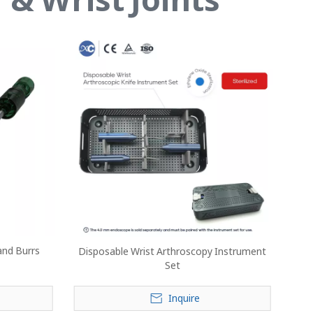
and Burrs
Disposable Wrist Arthroscopy Instrument
Set
Inquire