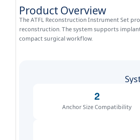
Product Overview
The ATFL Reconstruction Instrument Set prov
reconstruction. The system supports implant p
compact surgical workflow.
Sys
2
Anchor Size Compatibility