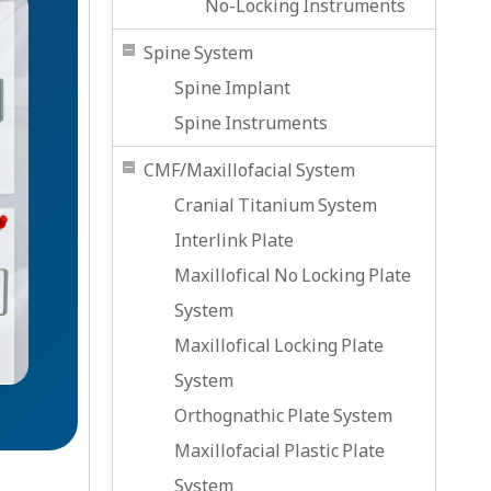
No-Locking Instruments
Spine System
Spine Implant
Spine Instruments
CMF/Maxillofacial System
Cranial Titanium System
Interlink Plate
Maxillofical No Locking Plate
System
Maxillofical Locking Plate
System
Orthognathic Plate System
Maxillofacial Plastic Plate
System