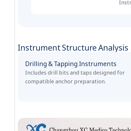
Inst
Instrument Structure Analysis
Drilling & Tapping Instruments
Includes drill bits and taps designed for
compatible anchor preparation.