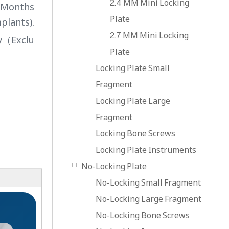
2.4 MM Mini Locking
4 Months
Plate
plants).
2.7 MM Mini Locking
ry（Exclu
Plate
Locking Plate Small
Fragment
Locking Plate Large
Fragment
Locking Bone Screws
Locking Plate Instruments
No-Locking Plate
No-Locking Small Fragment
No-Locking Large Fragment
No-Locking Bone Screws