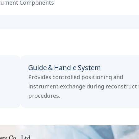
rument Components
Guide & Handle System
Provides controlled positioning and
instrument exchange during reconstruct
procedures.