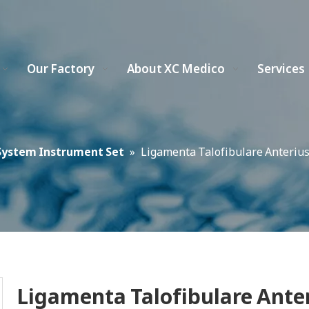
Our Factory
About XC Medico
Services
System Instrument Set
»
Ligamenta Talofibulare Anterius
Ligamenta Talofibulare Ante