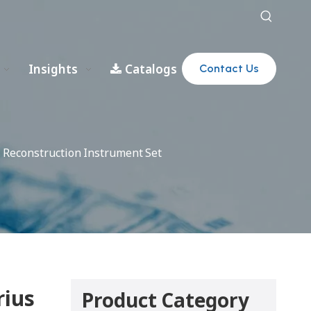
Insights
Catalogs
Contact Us
 Reconstruction Instrument Set
rius
Product Category