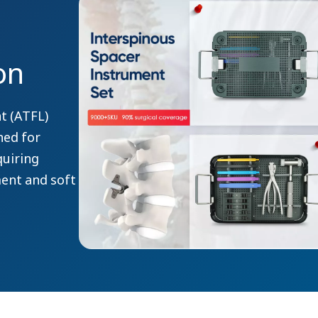
on
t (ATFL)
ned for
quiring
ment and soft