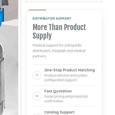
DISTRIBUTOR SUPPORT
More Than Product
Supply
Practical support for orthopedic
distributors, hospitals and medical
partners.
One-Stop Product Matching
01
Product selection and system
configuration support.
Fast Quotation
02
Faster pricing and product list
confirmation.
Catalog Support