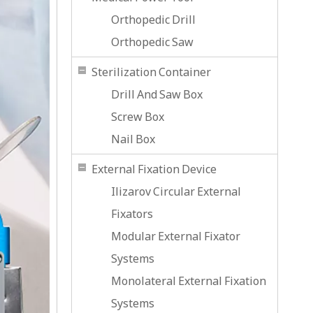
Orthopedic Drill
Orthopedic Saw
Sterilization Container
Drill And Saw Box
Screw Box
Nail Box
External Fixation Device
Ilizarov Circular External
Fixators
Modular External Fixator
Systems
Monolateral External Fixation
Systems