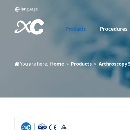
Procedures
Products
You are here:
Home
»
Products
»
Arthroscopy 