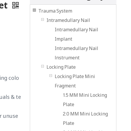
Set
Trauma System
Intramedullary Nail
Intramedullary Nail
Implant
Intramedullary Nail
lnstrument
Locking Plate
Locking Plate Mini
ing colo
Fragment
1.5 MM Mini Locking
uals & te
Plate
2.0 MM Mini Locking
or unuse
Plate