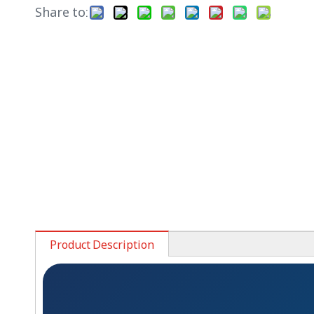
Share to:
Product Description