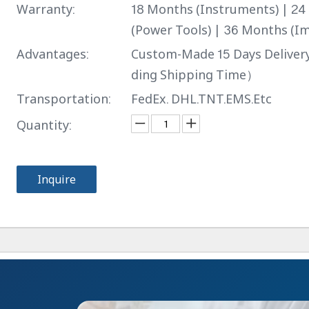
Warranty:
18 Months (Instruments) | 2
(Power Tools) | 36 Months (Im
Advantages:
Custom-Made 15 Days Delive
ding Shipping Time）
Transportation:
FedEx. DHL.TNT.EMS.Etc
Quantity:
Inquire