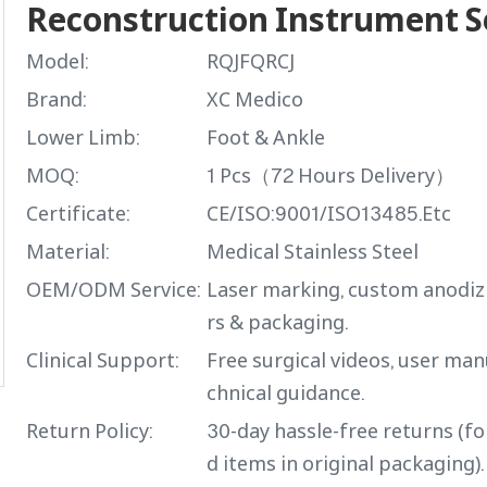
Reconstruction Instrument 
Model:
RQJFQRCJ
Brand:
XC Medico
Lower Limb:
Foot & Ankle
MOQ:
1 Pcs（72 Hours Delivery）
Certificate:
CE/ISO:9001/ISO13485.Etc
Material:
Medical Stainless Steel
OEM/ODM Service:
Laser marking, custom anodiz
rs & packaging.
Clinical Support:
Free surgical videos, user man
chnical guidance.
Return Policy:
30-day hassle-free returns (f
d items in original packaging).