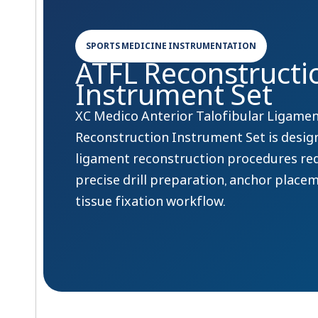
SPORTS MEDICINE INSTRUMENTATION
ATFL Reconstructi
Instrument Set
XC Medico Anterior Talofibular Ligamen
Reconstruction Instrument Set is desig
ligament reconstruction procedures re
precise drill preparation, anchor place
tissue fixation workflow.