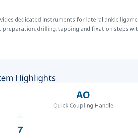
ides dedicated instruments for lateral ankle ligam
reparation, drilling, tapping and fixation steps wit
tem Highlights
AO
Quick Coupling Handle
7