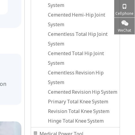
System
Cell phone
Cemented Hemi-Hip Joint
System
WeChat
Cementless Total Hip Joint
System
Cemented Total Hip Joint
System
Cementless Revision Hip
System
ion
Cemented Revision Hip System
Primary Total Knee System
Revision Total Knee System
Hinge Total Knee System
Medical Power Tool