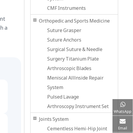
CMF Instruments
ent
Orthopedic and Sports Medicine
h a
Suture Grasper
Suture Anchors
Surgical Suture & Needle
Surgery Titanium Plate
Arthroscopic Blades
Meniscal Alllnside Repair
System
Pulsed Lavage
Arthroscopy Instrument Set
WhatsApp
Joints System
Cementless Hemi-Hip Joint
Email