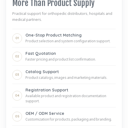
More Than Product Supply
Practical support for orthopedic distributors, hospitals and
medical partners.
One-Stop Product Matching
01
Product selection and system configuration support.
Fast Quotation
02
Faster pricing and product list confirmation.
Catalog Support
03
Product catalogs, images and marketing materials.
Registration Support
04
Available product and registration documentation
support.
OEM / ODM Service
05
Customization for products, packaging and branding.