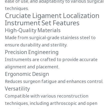
ease of use, and adaptability to various surgical
techniques.
Cruciate Ligament Localization
Instrument Set Features
High-Quality Materials
Made from surgical-grade stainless steel to
ensure durability and sterility.
Precision Engineering
Instruments are crafted to provide accurate
alignment and placement.
Ergonomic Design
Reduces surgeon fatigue and enhances control.
Versatility
Compatible with various reconstruction
techniques, including arthroscopic and open