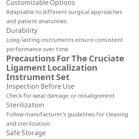
Customizable Options
Adaptable to different surgical approaches
and patient anatomies.
Durability
Long-lasting instruments ensure consistent
performance over time.
Precautions For The Cruciate
Ligament Localization
Instrument Set
Inspection Before Use
Check for wear, damage, or misalignment.
Sterilization
Follow manufacturer's guidelines for cleaning
and sterilization.
Safe Storage