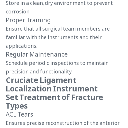
Store in a clean, dry environment to prevent
corrosion.
Proper Training
Ensure that all surgical team members are
familiar with the instruments and their
applications.
Regular Maintenance
Schedule periodic inspections to maintain
precision and functionality.
Cruciate Ligament
Localization Instrument
Set Treatment of Fracture
Types
ACL Tears
Ensures precise reconstruction of the anterior