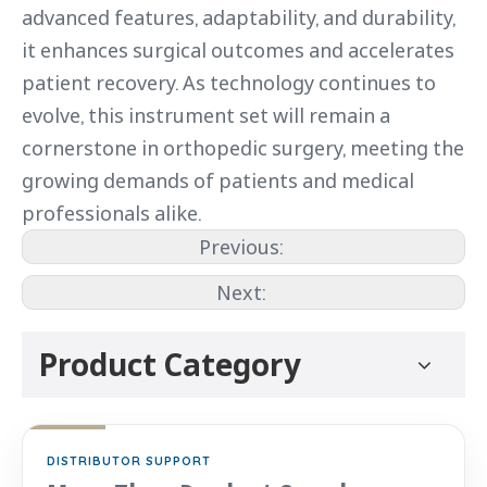
advanced features, adaptability, and durability,
it enhances surgical outcomes and accelerates
patient recovery. As technology continues to
evolve, this instrument set will remain a
cornerstone in orthopedic surgery, meeting the
growing demands of patients and medical
professionals alike.
Previous:
Next:
Product Category
DISTRIBUTOR SUPPORT