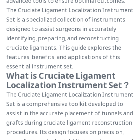
advanced tools to ensure optimal outcomes.
The Cruciate Ligament Localization Instrument
Set is a specialized collection of instruments
designed to assist surgeons in accurately
identifying, preparing, and reconstructing
cruciate ligaments. This guide explores the
features, benefits, and applications of this
essential instrument set.
What is Cruciate Ligament
Localization Instrument Set？
The Cruciate Ligament Localization Instrument
Set is a comprehensive toolkit developed to
assist in the accurate placement of tunnels and
grafts during cruciate ligament reconstruction
procedures. Its design focuses on precision,