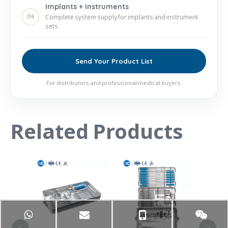
Implants + Instruments
06
Complete system supply for implants and instrument
sets.
Send Your Product List
For distributors and professional medical buyers.
Related Products