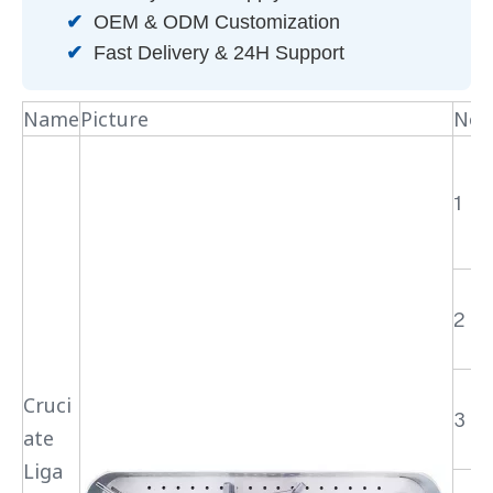
✔
OEM & ODM Customization
✔
Fast Delivery & 24H Support
Name
Picture
No.
1
2
Cruci
3
ate
Liga