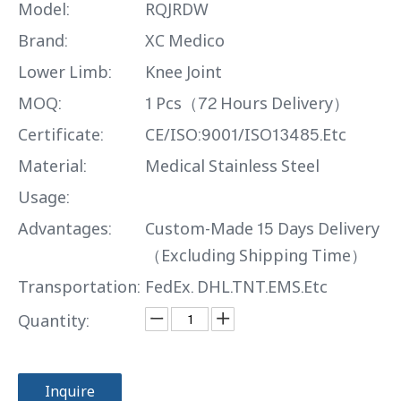
Model:
RQJRDW
Brand:
XC Medico
Lower Limb:
Knee Joint
MOQ:
1 Pcs（72 Hours Delivery）
Certificate:
CE/ISO:9001/ISO13485.Etc
Material:
Medical Stainless Steel
Usage:
Advantages:
Custom-Made 15 Days Delivery
（Excluding Shipping Time）
Transportation:
FedEx. DHL.TNT.EMS.Etc
Quantity:
Inquire