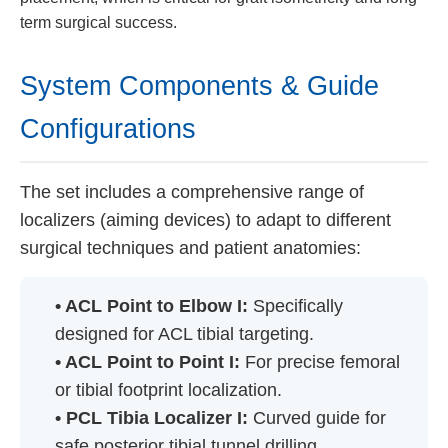
term surgical success.
System Components & Guide
Configurations
The set includes a comprehensive range of
localizers (aiming devices) to adapt to different
surgical techniques and patient anatomies:
• ACL Point to Elbow I:
Specifically
designed for ACL tibial targeting.
• ACL Point to Point I:
For precise femoral
or tibial footprint localization.
• PCL Tibia Localizer I:
Curved guide for
safe posterior tibial tunnel drilling.