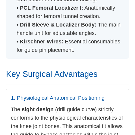
• PCL Femoral Localizer I:
Anatomically
shaped for femoral tunnel creation.
• Drill Sleeve & Localizer Body:
The main
handle unit for adjustable angles.
• Kirschner Wires:
Essential consumables
for guide pin placement.
Key Surgical Advantages
1. Physiological Anatomical Positioning
The
sight design
(drill guide curve) strictly
conforms to the physiological characteristics of
the knee joint bones. This anatomical fit allows
the guide to bypass obstacles within the joint