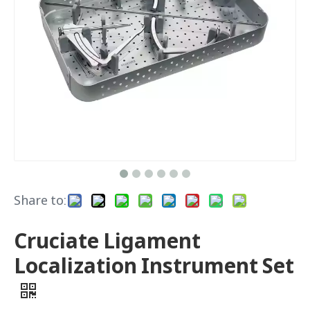
Share to:
Cruciate Ligament
Localization Instrument Set