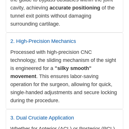
cavity, achieving
accurate positioning
of the
tunnel exit points without damaging
surrounding cartilage.
2. High-Precision Mechanics
Processed with high-precision CNC
technology, the sliding mechanism of the sight
is engineered for a
"silky smooth"
movement
. This ensures labor-saving
operation for the surgeon, allowing for quick,
single-handed adjustments and secure locking
during the procedure.
3. Dual Cruciate Application
Whether for Anterior (ACL) or Posterior (PCL)