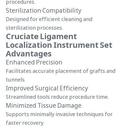
procedures.
Sterilization Compatibility
Designed for efficient cleaning and
sterilization processes.
Cruciate Ligament
Localization Instrument Set
Advantages
Enhanced Precision
Facilitates accurate placement of grafts and
tunnels.
Improved Surgical Efficiency
Streamlined tools reduce procedure time.
Minimized Tissue Damage
Supports minimally invasive techniques for
faster recovery.