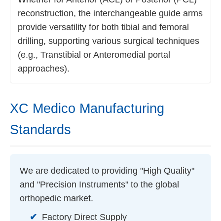
reconstruction, the interchangeable guide arms
provide versatility for both tibial and femoral
drilling, supporting various surgical techniques
(e.g., Transtibial or Anteromedial portal
approaches).
XC Medico Manufacturing
Standards
We are dedicated to providing "High Quality"
and "Precision Instruments" to the global
orthopedic market.
✔
Factory Direct Supply