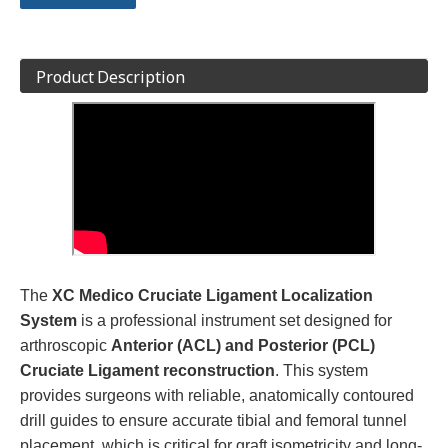
Product Description
The
XC Medico Cruciate Ligament Localization
System
is a professional instrument set designed for
arthroscopic
Anterior (ACL) and Posterior (PCL)
Cruciate Ligament reconstruction
. This system
provides surgeons with reliable, anatomically contoured
drill guides to ensure accurate tibial and femoral tunnel
placement, which is critical for graft isometricity and long-