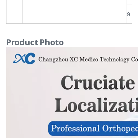
9
Product Photo