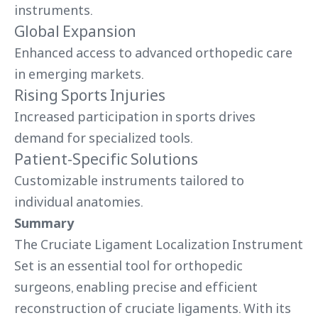
instruments.
Global Expansion
Enhanced access to advanced orthopedic care
in emerging markets.
Rising Sports Injuries
Increased participation in sports drives
demand for specialized tools.
Patient-Specific Solutions
Customizable instruments tailored to
individual anatomies.
Summary
The Cruciate Ligament Localization Instrument
Set is an essential tool for orthopedic
surgeons, enabling precise and efficient
reconstruction of cruciate ligaments. With its