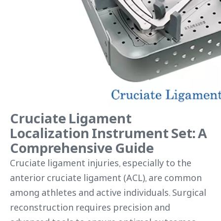
Cruciate Ligament
Localization Instrument Set: A
Comprehensive Guide
Cruciate ligament injuries, especially to the
anterior cruciate ligament (ACL), are common
among athletes and active individuals. Surgical
reconstruction requires precision and