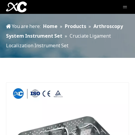
You are here:
Home
»
Products
»
Arthroscopy
System Instrument Set
»
Cruciate Ligament
Localization Instrument Set