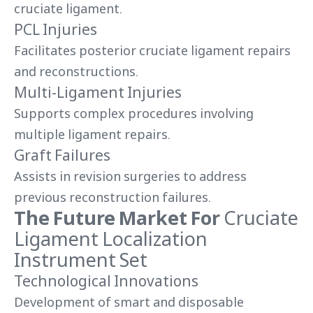
cruciate ligament.
PCL Injuries
Facilitates posterior cruciate ligament repairs
and reconstructions.
Multi-Ligament Injuries
Supports complex procedures involving
multiple ligament repairs.
Graft Failures
Assists in revision surgeries to address
previous reconstruction failures.
The Future Market For
Cruciate
Ligament Localization
Instrument Set
Technological Innovations
Development of smart and disposable