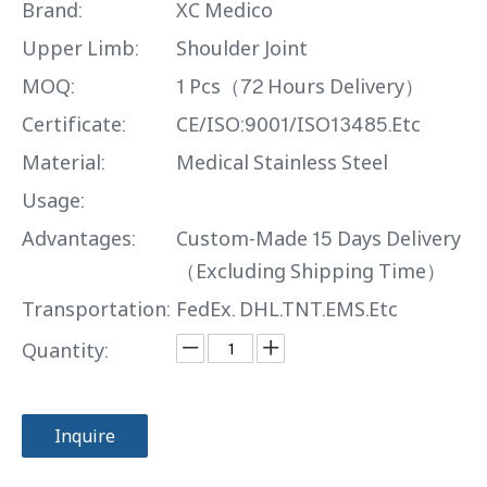
Brand:
XC Medico
Upper Limb:
Shoulder Joint
MOQ:
1 Pcs（72 Hours Delivery）
Certificate:
CE/ISO:9001/ISO13485.Etc
Material:
Medical Stainless Steel
Usage:
Advantages:
Custom-Made 15 Days Delivery
（Excluding Shipping Time）
Transportation:
FedEx. DHL.TNT.EMS.Etc
Quantity:
Inquire