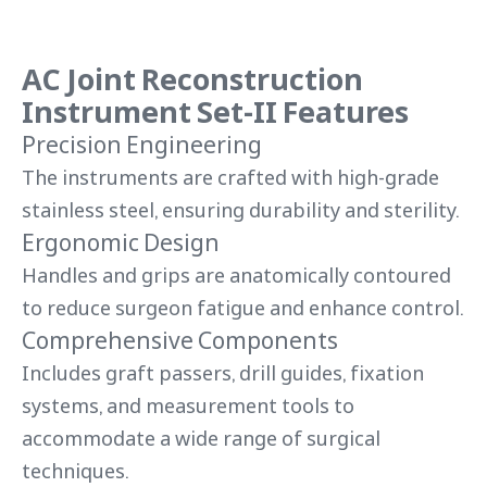
AC Joint Reconstruction
Instrument Set-II Features
Precision Engineering
The instruments are crafted with high-grade
stainless steel, ensuring durability and sterility.
Ergonomic Design
Handles and grips are anatomically contoured
to reduce surgeon fatigue and enhance control.
Comprehensive Components
Includes graft passers, drill guides, fixation
systems, and measurement tools to
accommodate a wide range of surgical
techniques.