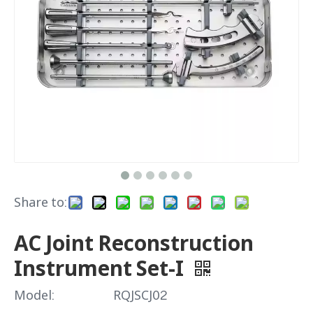
Share to:
AC Joint Reconstruction
Instrument Set-I
Model:
RQJSCJ02