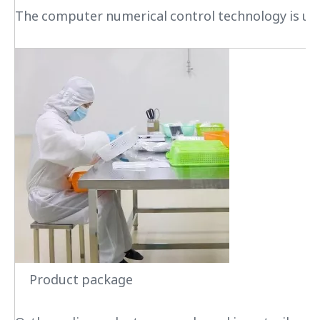
The computer numerical control technology is used
Product package