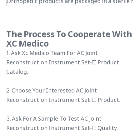
Orthopedic products are packaged in a sterile roo
The Process To Cooperate With
XC Medico
1. Ask Xc Medico Team For AC Joint
Reconstruction Instrument Set-II Product
Catalog.
2. Choose Your Interested AC Joint
Reconstruction Instrument Set-II Product.
3. Ask For A Sample To Test AC Joint
Reconstruction Instrument Set-II Quality.