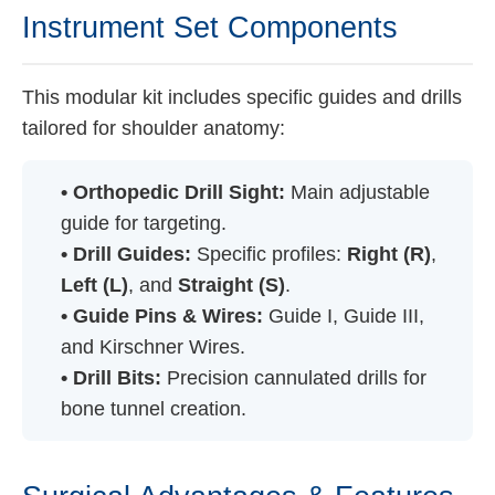
Instrument Set Components
This modular kit includes specific guides and drills
tailored for shoulder anatomy:
• Orthopedic Drill Sight:
Main adjustable
guide for targeting.
• Drill Guides:
Specific profiles:
Right (R)
,
Left (L)
, and
Straight (S)
.
• Guide Pins & Wires:
Guide I, Guide III,
and Kirschner Wires.
• Drill Bits:
Precision cannulated drills for
bone tunnel creation.