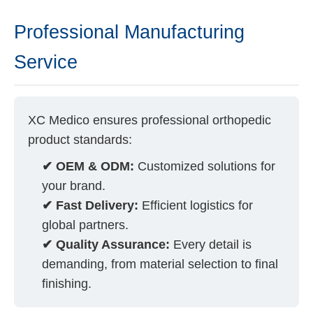
Professional Manufacturing
Service
XC Medico ensures professional orthopedic
product standards:
✔ OEM & ODM:
Customized solutions for
your brand.
✔ Fast Delivery:
Efficient logistics for
global partners.
✔ Quality Assurance:
Every detail is
demanding, from material selection to final
finishing.