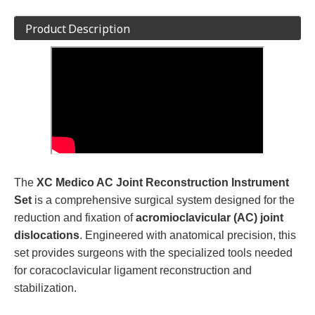
Product Description
The
XC Medico AC Joint Reconstruction Instrument
Set
is a comprehensive surgical system designed for the
reduction and fixation of
acromioclavicular (AC) joint
dislocations
. Engineered with anatomical precision, this
set provides surgeons with the specialized tools needed
for coracoclavicular ligament reconstruction and
stabilization.