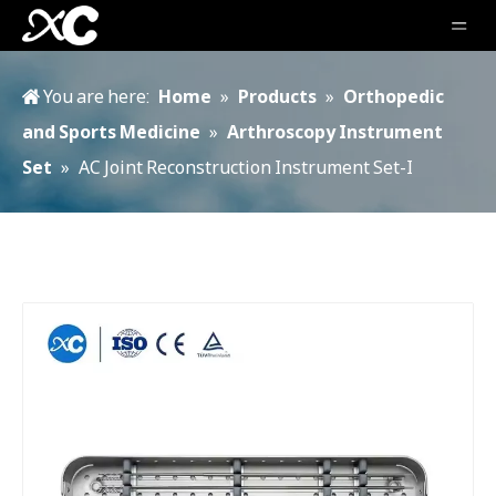
You are here:
Home
»
Products
»
Orthopedic
and Sports Medicine
»
Arthroscopy Instrument
Set
»
AC Joint Reconstruction Instrument Set-I