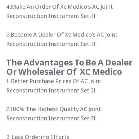
4.Make An Order Of Xc Medico's AC Joint
Reconstruction Instrument Set-II.
5.Become A Dealer Of Xc Medico's AC Joint
Reconstruction Instrument Set-II.
The Advantages To Be A Dealer
Or Wholesaler Of XC Medico
1. Better Purchase Prices Of AC Joint
Reconstruction Instrument Set-II.
2.100% The Highest Quality AC Joint
Reconstruction Instrument Set-II.
3. Less Ordering Efforts.