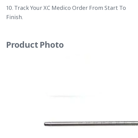
10. Track Your XC Medico Order From Start To
Finish.
Product Photo