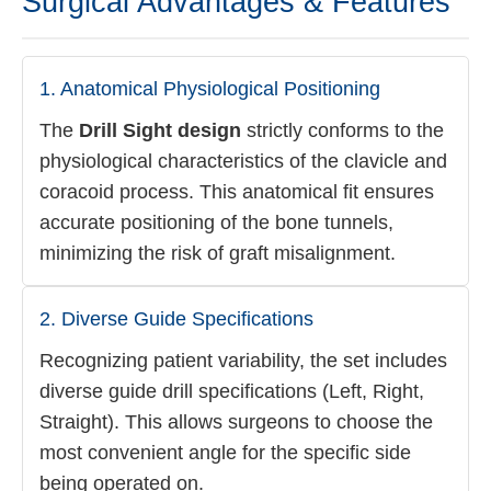
Surgical Advantages & Features
1. Anatomical Physiological Positioning
The
Drill Sight design
strictly conforms to the
physiological characteristics of the clavicle and
coracoid process. This anatomical fit ensures
accurate positioning of the bone tunnels,
minimizing the risk of graft misalignment.
2. Diverse Guide Specifications
Recognizing patient variability, the set includes
diverse guide drill specifications (Left, Right,
Straight). This allows surgeons to choose the
most convenient angle for the specific side
being operated on.