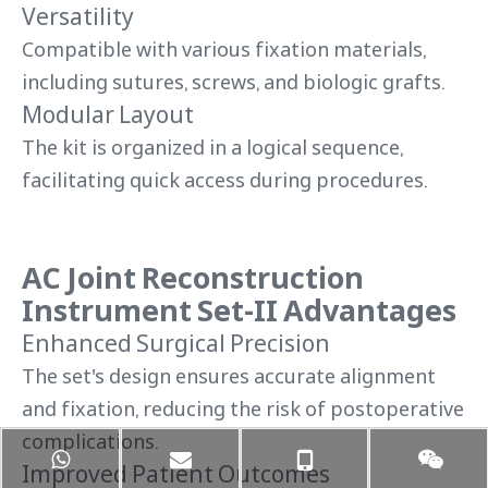
Versatility
Compatible with various fixation materials,
including sutures, screws, and biologic grafts.
Modular Layout
The kit is organized in a logical sequence,
facilitating quick access during procedures.
AC Joint Reconstruction
Instrument Set-II Advantages
Enhanced Surgical Precision
The set's design ensures accurate alignment
and fixation, reducing the risk of postoperative
complications.
Improved Patient Outcomes