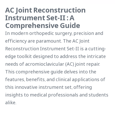
AC Joint Reconstruction
Instrument Set-II : A
Comprehensive Guide
In modern orthopedic surgery, precision and
efficiency are paramount. The AC Joint
Reconstruction Instrument Set-II is a cutting-
edge toolkit designed to address the intricate
needs of acromioclavicular (AC) joint repair.
This comprehensive guide delves into the
features, benefits, and clinical applications of
this innovative instrument set, offering
insights to medical professionals and students
alike.