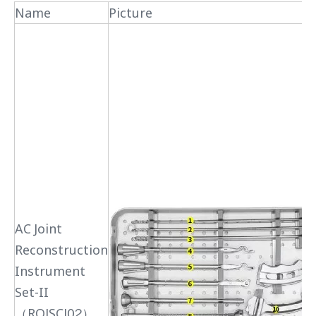
Name
Picture
AC Joint
Reconstruction
Instrument
Set-II
（RQJSCJ02）