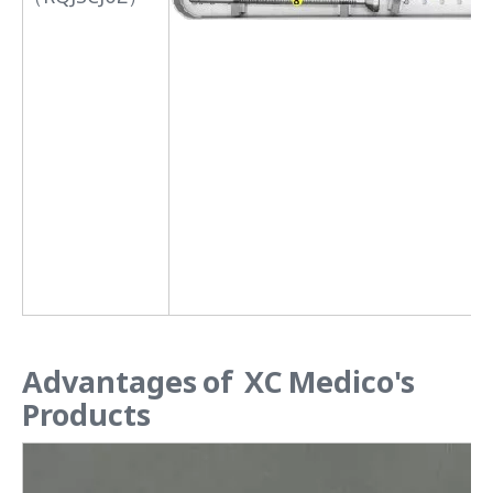
Advantages of XC Medico's
Products