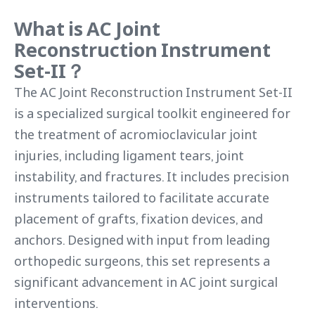
What is AC Joint
Reconstruction Instrument
Set-II？
The AC Joint Reconstruction Instrument Set-II
is a specialized surgical toolkit engineered for
the treatment of acromioclavicular joint
injuries, including ligament tears, joint
instability, and fractures. It includes precision
instruments tailored to facilitate accurate
placement of grafts, fixation devices, and
anchors. Designed with input from leading
orthopedic surgeons, this set represents a
significant advancement in AC joint surgical
interventions.