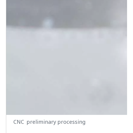
CNC preliminary processing