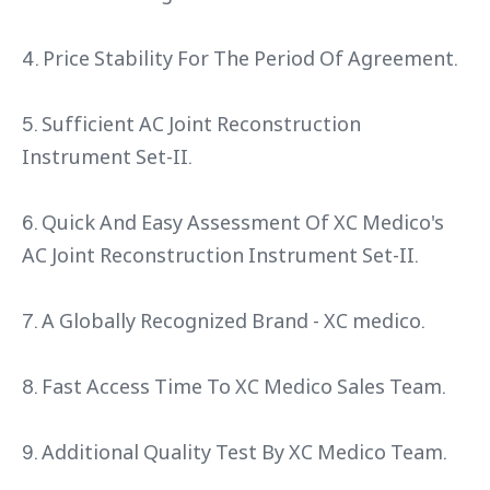
4. Price Stability For The Period Of Agreement.
5. Sufficient AC Joint Reconstruction
Instrument Set-II.
6. Quick And Easy Assessment Of XC Medico's
AC Joint Reconstruction Instrument Set-II.
7. A Globally Recognized Brand - XC medico.
8. Fast Access Time To XC Medico Sales Team.
9. Additional Quality Test By XC Medico Team.