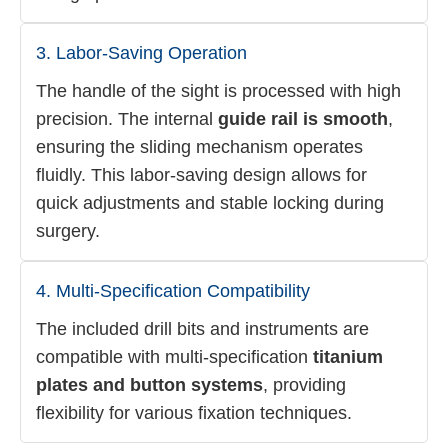
3. Labor-Saving Operation
The handle of the sight is processed with high
precision. The internal
guide rail is smooth
,
ensuring the sliding mechanism operates
fluidly. This labor-saving design allows for
quick adjustments and stable locking during
surgery.
4. Multi-Specification Compatibility
The included drill bits and instruments are
compatible with multi-specification
titanium
plates and button systems
, providing
flexibility for various fixation techniques.