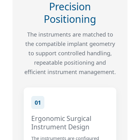
Precision
Positioning
The instruments are matched to
the compatible implant geometry
to support controlled handling,
repeatable positioning and
efficient instrument management.
01
Ergonomic Surgical
Instrument Design
The instruments are configured