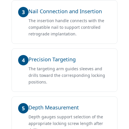
Nail Connection and Insertion
3
The insertion handle connects with the
compatible nail to support controlled
retrograde implantation.
Precision Targeting
4
The targeting arm guides sleeves and
drills toward the corresponding locking
positions.
Depth Measurement
5
Depth gauges support selection of the
appropriate locking screw length after