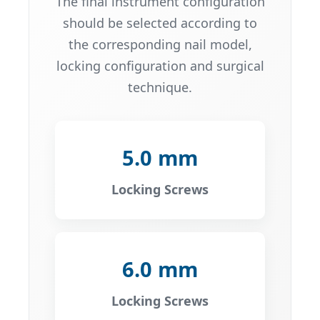
The final instrument configuration
should be selected according to
the corresponding nail model,
locking configuration and surgical
technique.
5.0 mm
Locking Screws
6.0 mm
Locking Screws