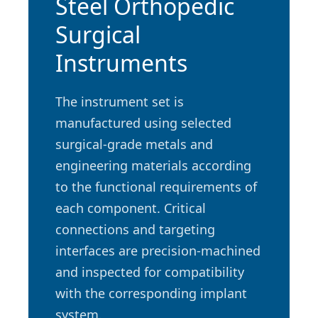
Steel Orthopedic
Surgical
Instruments
The instrument set is
manufactured using selected
surgical-grade metals and
engineering materials according
to the functional requirements of
each component. Critical
connections and targeting
interfaces are precision-machined
and inspected for compatibility
with the corresponding implant
system.