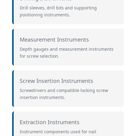
Drill sleeves, drill bits and supporting
positioning instruments.
Measurement Instruments
Depth gauges and measurement instruments
for screw selection.
Screw Insertion Instruments
Screwdrivers and compatible locking screw
insertion instruments.
Extraction Instruments
Instrument components used for nail