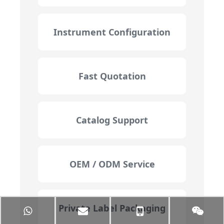
Instrument Configuration
Fast Quotation
Catalog Support
OEM / ODM Service
Private Label Packaging