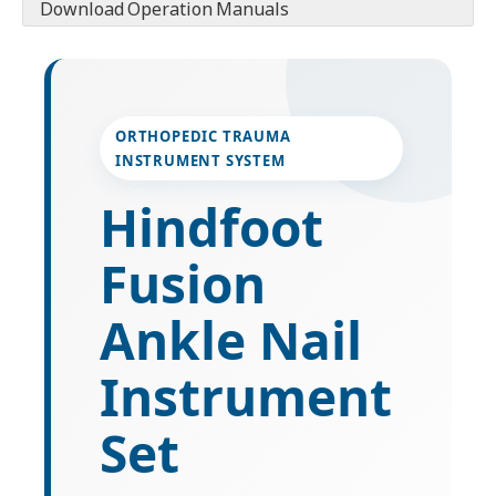
Download Operation Manuals
ORTHOPEDIC TRAUMA
INSTRUMENT SYSTEM
Hindfoot
Fusion
Ankle Nail
Instrument
Set