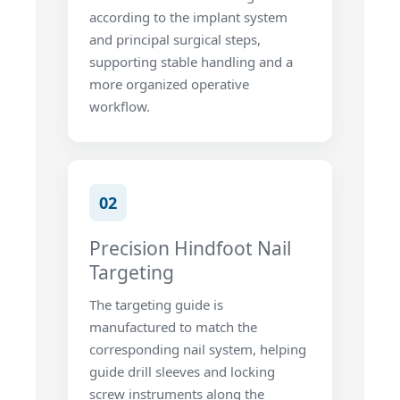
according to the implant system
and principal surgical steps,
supporting stable handling and a
more organized operative
workflow.
02
Precision Hindfoot Nail
Targeting
The targeting guide is
manufactured to match the
corresponding nail system, helping
guide drill sleeves and locking
screw instruments along the