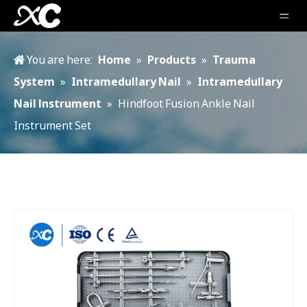
You are here:
Home
»
Products
»
Trauma
System
»
Intramedullary Nail
»
Intramedullary
Nail lnstrument
»
Hindfoot Fusion Ankle Nail
Instrument Set