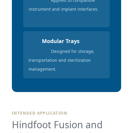
Applied to compatible
instrument and implant interfaces.
Modular Trays
Designed for storage,
transportation and sterilization
management.
INTENDED APPLICATION
Hindfoot Fusion and