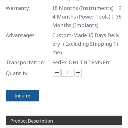
Warranty:
18 Months (Instruments) | 2
4 Months (Power Tools) | 36
Months (Implants).
Advantages:
Custom-Made 15 Days Deliv
ery（Excluding Shipping Ti
me）
Transportation:
FedEx. DHL.TNT.EMS.Etc
Quantity:
Inquire
Product Description