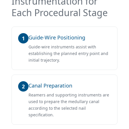
Instrumentation for
Each Procedural Stage
Guide-Wire Positioning
1
Guide-wire instruments assist with
establishing the planned entry point and
initial trajectory.
Canal Preparation
2
Reamers and supporting instruments are
used to prepare the medullary canal
according to the selected nail
specification.