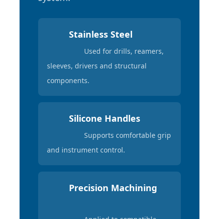
Stainless Steel
Used for drills, reamers,
sleeves, drivers and structural
components.
Silicone Handles
Supports comfortable grip
and instrument control.
Precision Machining