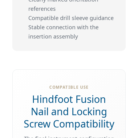
references
Compatible drill sleeve guidance
Stable connection with the
insertion assembly
COMPATIBLE USE
Hindfoot Fusion
Nail and Locking
Screw Compatibility