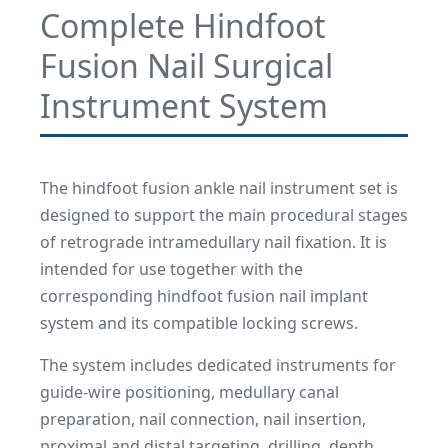
Complete Hindfoot
Fusion Nail Surgical
Instrument System
The hindfoot fusion ankle nail instrument set is
designed to support the main procedural stages
of retrograde intramedullary nail fixation. It is
intended for use together with the
corresponding hindfoot fusion nail implant
system and its compatible locking screws.
The system includes dedicated instruments for
guide-wire positioning, medullary canal
preparation, nail connection, nail insertion,
proximal and distal targeting, drilling, depth