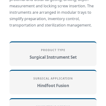
measurement and locking screw insertion. The
instruments are arranged in modular trays to
simplify preparation, inventory control,
transportation and sterilization management.
PRODUCT TYPE
Surgical Instrument Set
SURGICAL APPLICATION
Hindfoot Fusion