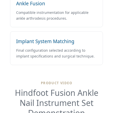
Ankle Fusion
Compatible instrumentation for applicable
ankle arthrodesis procedures.
Implant System Matching
Final configuration selected according to
implant specifications and surgical technique.
PRODUCT VIDEO
Hindfoot Fusion Ankle
Nail Instrument Set
Demonstration