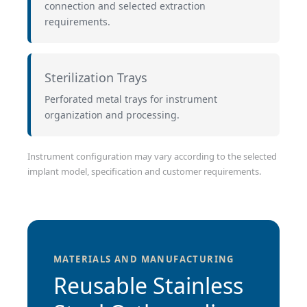
connection and selected extraction
requirements.
Sterilization Trays
Perforated metal trays for instrument
organization and processing.
Instrument configuration may vary according to the selected
implant model, specification and customer requirements.
MATERIALS AND MANUFACTURING
Reusable Stainless