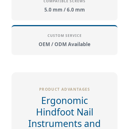
COMPATIBLE SCREWS
5.0 mm / 6.0 mm
CUSTOM SERVICE
OEM / ODM Available
PRODUCT ADVANTAGES
Ergonomic
Hindfoot Nail
Instruments and