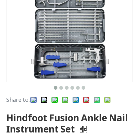
Share to:
Hindfoot Fusion Ankle Nail
Instrument Set