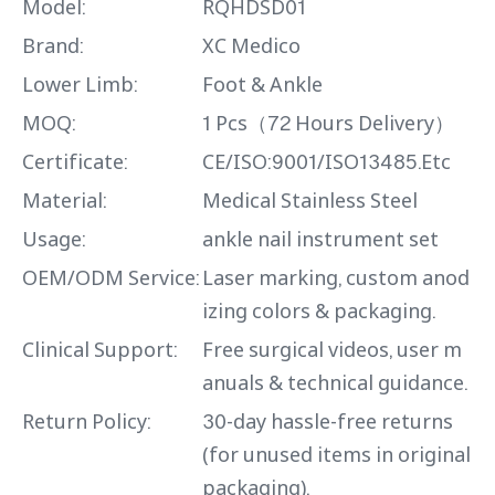
Model:
RQHDSD01
Brand:
XC Medico
Lower Limb:
Foot & Ankle
MOQ:
1 Pcs（72 Hours Delivery）
Certificate:
CE/ISO:9001/ISO13485.Etc
Material:
Medical Stainless Steel
Usage:
ankle nail instrument set
OEM/ODM Service:
Laser marking, custom anod
izing colors & packaging.
Clinical Support:
Free surgical videos, user m
anuals & technical guidance.
Return Policy:
30-day hassle-free returns
(for unused items in original
packaging).