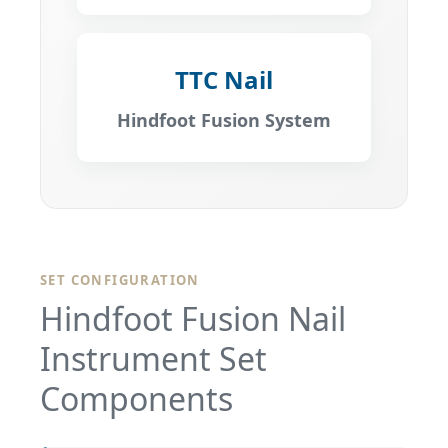
TTC Nail
Hindfoot Fusion System
SET CONFIGURATION
Hindfoot Fusion Nail
Instrument Set
Components