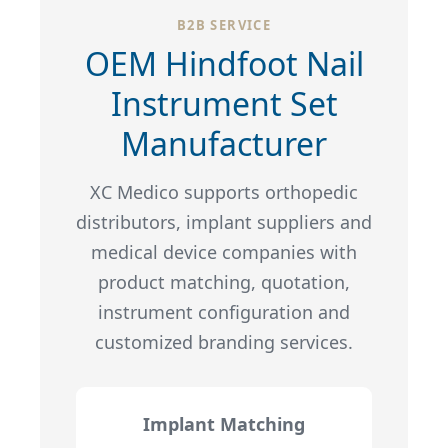
B2B SERVICE
OEM Hindfoot Nail
Instrument Set
Manufacturer
XC Medico supports orthopedic
distributors, implant suppliers and
medical device companies with
product matching, quotation,
instrument configuration and
customized branding services.
Implant Matching