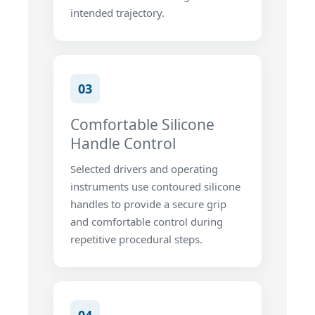
intended trajectory.
03
Comfortable Silicone
Handle Control
Selected drivers and operating
instruments use contoured silicone
handles to provide a secure grip
and comfortable control during
repetitive procedural steps.