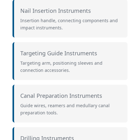
Nail Insertion Instruments
Insertion handle, connecting components and
impact instruments.
Targeting Guide Instruments
Targeting arm, positioning sleeves and
connection accessories.
Canal Preparation Instruments
Guide wires, reamers and medullary canal
preparation tools.
Drilling Instruments