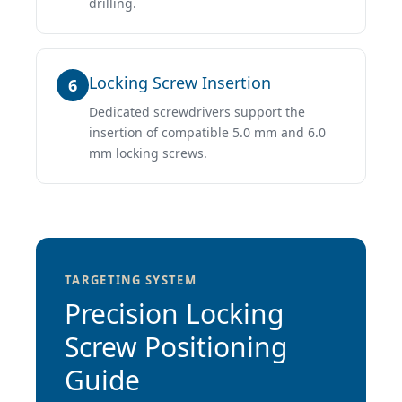
drilling.
Locking Screw Insertion
6
Dedicated screwdrivers support the
insertion of compatible 5.0 mm and 6.0
mm locking screws.
TARGETING SYSTEM
Precision Locking
Screw Positioning
Guide