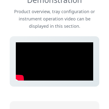
Product overview, tray configuration or
instrument operation video can be
displayed in this section.