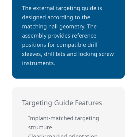
The external targeting guide is
designed according to the
matching nail geometry. The
assembly provides reference
positions for compatible drill
sleeves, drill bits and locking screw
instruments.
Targeting Guide Features
Implant-matched targeting
structure
Clearly marked orientation