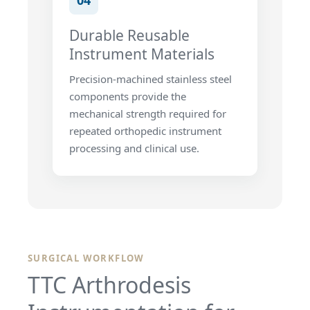
04
Durable Reusable
Instrument Materials
Precision-machined stainless steel
components provide the
mechanical strength required for
repeated orthopedic instrument
processing and clinical use.
SURGICAL WORKFLOW
TTC Arthrodesis