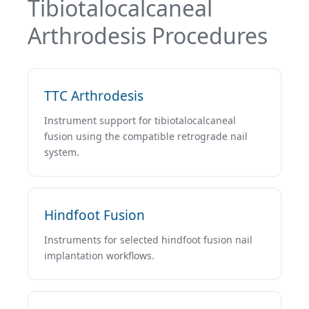
Tibiotalocalcaneal
Arthrodesis Procedures
TTC Arthrodesis
Instrument support for tibiotalocalcaneal
fusion using the compatible retrograde nail
system.
Hindfoot Fusion
Instruments for selected hindfoot fusion nail
implantation workflows.