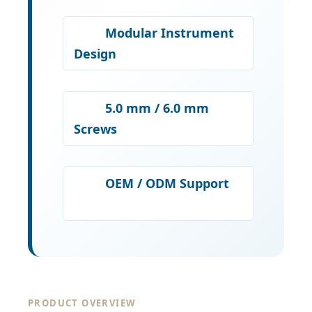
Modular Instrument
Design
5.0 mm / 6.0 mm
Screws
OEM / ODM Support
PRODUCT OVERVIEW