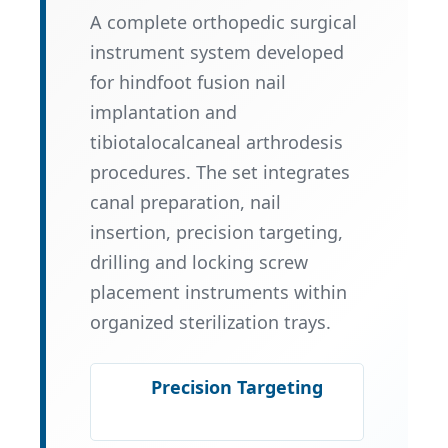
A complete orthopedic surgical
instrument system developed
for hindfoot fusion nail
implantation and
tibiotalocalcaneal arthrodesis
procedures. The set integrates
canal preparation, nail
insertion, precision targeting,
drilling and locking screw
placement instruments within
organized sterilization trays.
Precision Targeting