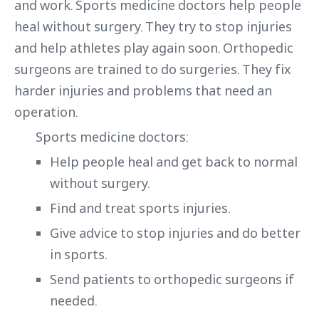
and work. Sports medicine doctors help people
heal without surgery. They try to stop injuries
and help athletes play again soon. Orthopedic
surgeons are trained to do surgeries. They fix
harder injuries and problems that need an
operation.
Sports medicine doctors:
Help people heal and get back to normal
without surgery.
Find and treat sports injuries.
Give advice to stop injuries and do better
in sports.
Send patients to orthopedic surgeons if
needed.