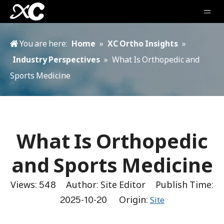
You are here:
Home
»
XC Ortho Insights
»
Industry Perspectives
»
What Is Orthopedic and
Sports Medicine
What Is Orthopedic
and Sports Medicine
Views:
548
Author: Site Editor Publish Time:
2025-10-20 Origin:
Site