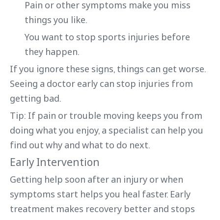
Pain or other symptoms make you miss
things you like.
You want to stop sports injuries before
they happen.
If you ignore these signs, things can get worse.
Seeing a doctor early can stop injuries from
getting bad.
Tip: If pain or trouble moving keeps you from
doing what you enjoy, a specialist can help you
find out why and what to do next.
Early Intervention
Getting help soon after an injury or when
symptoms start helps you heal faster. Early
treatment makes recovery better and stops