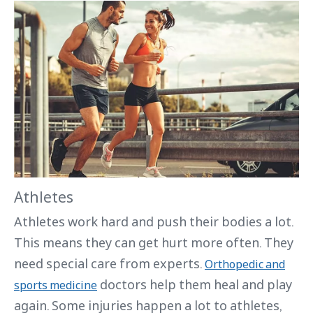
Athletes
Athletes work hard and push their bodies a lot.
This means they can get hurt more often. They
need special care from experts.
Orthopedic and
doctors help them heal and play
sports medicine
again. Some injuries happen a lot to athletes,