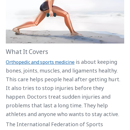
What It Covers
is about keeping
Orthopedic and sports medicine
bones, joints, muscles, and ligaments healthy.
This care helps people heal after getting hurt.
It also tries to stop injuries before they
happen. Doctors treat sudden injuries and
problems that last a long time. They help
athletes and anyone who wants to stay active.
The International Federation of Sports