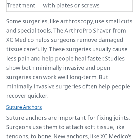
Treatment
with plates or screws
Some surgeries, like arthroscopy, use small cuts
and special tools. The ArthroPro Shaver from
XC Medico helps surgeons remove damaged
tissue carefully. These surgeries usually cause
less pain and help people heal faster. Studies
show both minimally invasive and open
surgeries can work well long-term. But
minimally invasive surgeries often help people
recover quicker.
Suture Anchors
Suture anchors are important for fixing joints.
Surgeons use them to attach soft tissue, like
tendons, to bone. New anchors, like XC Medico’s