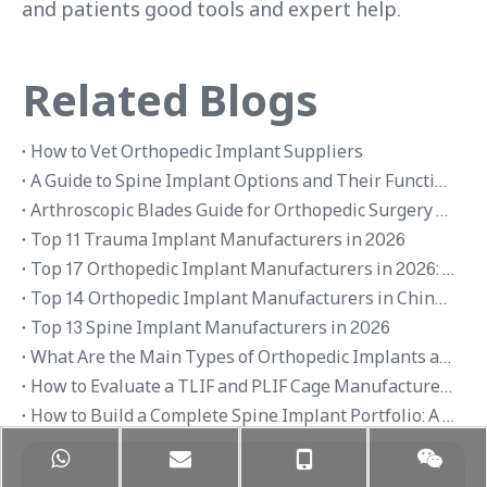
and patients good tools and expert help.
Related Blogs
How to Vet Orthopedic Implant Suppliers
A Guide to Spine Implant Options and Their Functions
Arthroscopic Blades Guide for Orthopedic Surgery Applications
Top 11 Trauma Implant Manufacturers in 2026
Top 17 Orthopedic Implant Manufacturers in 2026: Global Brands and OEM Suppliers
Top 14 Orthopedic Implant Manufacturers in China 2026
Top 13 Spine Implant Manufacturers in 2026
What Are the Main Types of Orthopedic Implants and Their Applications
How to Evaluate a TLIF and PLIF Cage Manufacturer in China
How to Build a Complete Spine Implant Portfolio: A Distributor’s Guide