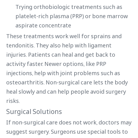
Trying orthobiologic treatments such as
platelet-rich plasma (PRP) or bone marrow
aspirate concentrate
These treatments work well for sprains and
tendonitis. They also help with ligament
injuries. Patients can heal and get back to
activity faster. Newer options, like PRP
injections, help with joint problems such as
osteoarthritis. Non-surgical care lets the body
heal slowly and can help people avoid surgery
risks.
Surgical Solutions
If non-surgical care does not work, doctors may
suggest surgery. Surgeons use special tools to