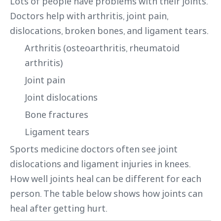
Lots of people have problems with their joints.
Doctors help with arthritis, joint pain,
dislocations, broken bones, and ligament tears.
Arthritis (osteoarthritis, rheumatoid
arthritis)
Joint pain
Joint dislocations
Bone fractures
Ligament tears
Sports medicine doctors often see joint
dislocations and ligament injuries in knees.
How well joints heal can be different for each
person. The table below shows how joints can
heal after getting hurt.