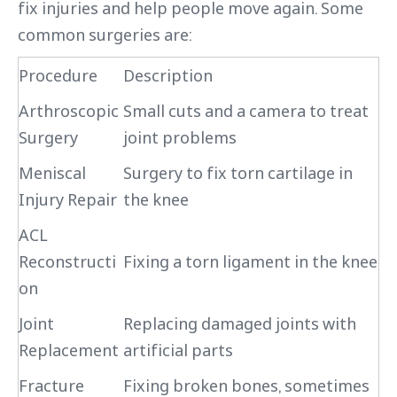
fix injuries and help people move again. Some
common surgeries are:
Procedure
Description
Arthroscopic
Small cuts and a camera to treat
Surgery
joint problems
Meniscal
Surgery to fix torn cartilage in
Injury Repair
the knee
ACL
Reconstructi
Fixing a torn ligament in the knee
on
Joint
Replacing damaged joints with
Replacement
artificial parts
Fracture
Fixing broken bones, sometimes