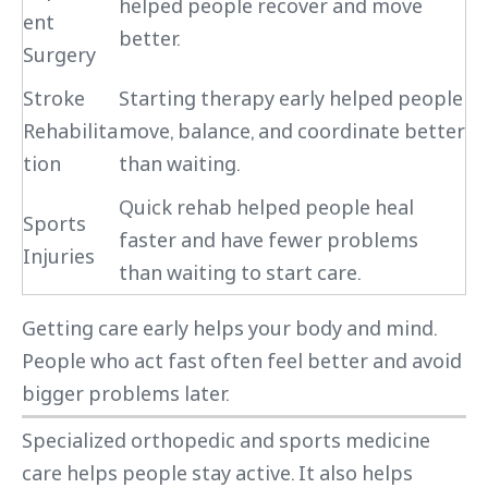
helped people recover and move
ent
better.
Surgery
Stroke
Starting therapy early helped people
Rehabilita
move, balance, and coordinate better
tion
than waiting.
Quick rehab helped people heal
Sports
faster and have fewer problems
Injuries
than waiting to start care.
Getting care early helps your body and mind.
People who act fast often feel better and avoid
bigger problems later.
Specialized orthopedic and sports medicine
care helps people stay active. It also helps