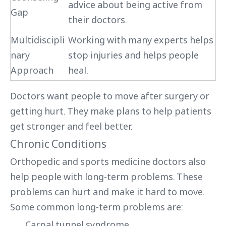
advice about being active from
Gap
their doctors.
Multidiscipli
Working with many experts helps
nary
stop injuries and helps people
Approach
heal.
Doctors want people to move after surgery or
getting hurt. They make plans to help patients
get stronger and feel better.
Chronic Conditions
Orthopedic and sports medicine doctors also
help people with long-term problems. These
problems can hurt and make it hard to move.
Some common long-term problems are:
Carpal tunnel syndrome