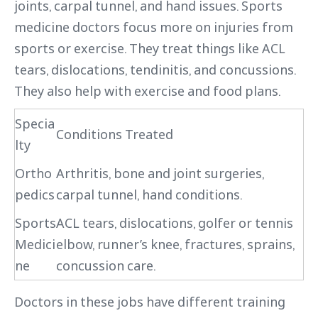
joints, carpal tunnel, and hand issues. Sports
medicine doctors focus more on injuries from
sports or exercise. They treat things like ACL
tears, dislocations, tendinitis, and concussions.
They also help with exercise and food plans.
Specia
Conditions Treated
lty
Ortho
Arthritis, bone and joint surgeries,
pedics
carpal tunnel, hand conditions.
Sports
ACL tears, dislocations, golfer or tennis
Medici
elbow, runner’s knee, fractures, sprains,
ne
concussion care.
Doctors in these jobs have different training