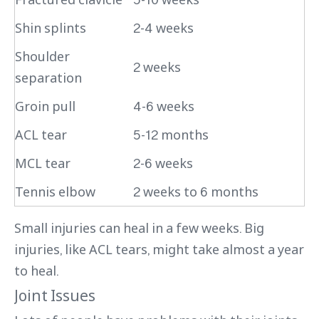
Shin splints
2-4 weeks
Shoulder
2 weeks
separation
Groin pull
4-6 weeks
ACL tear
5-12 months
MCL tear
2-6 weeks
Tennis elbow
2 weeks to 6 months
Small injuries can heal in a few weeks. Big
injuries, like ACL tears, might take almost a year
to heal.
Joint Issues