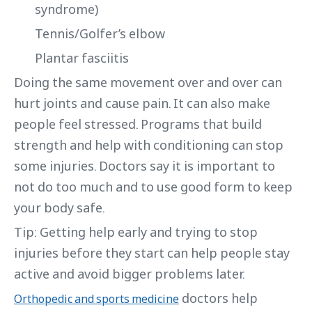
syndrome)
Tennis/Golfer’s elbow
Plantar fasciitis
Doing the same movement over and over can
hurt joints and cause pain. It can also make
people feel stressed. Programs that build
strength and help with conditioning can stop
some injuries. Doctors say it is important to
not do too much and to use good form to keep
your body safe.
Tip: Getting help early and trying to stop
injuries before they start can help people stay
active and avoid bigger problems later.
doctors help
Orthopedic and sports medicine