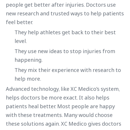
people get better after injuries. Doctors use
new research and trusted ways to help patients
feel better.
They help athletes get back to their best
level.
They use new ideas to stop injuries from
happening.
They mix their experience with research to
help more.
Advanced technology, like XC Medico’s system,
helps doctors be more exact. It also helps
patients heal better. Most people are happy
with these treatments. Many would choose
these solutions again. XC Medico gives doctors