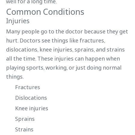
well for a long time.
Common Conditions
Injuries
Many people go to the doctor because they get
hurt. Doctors see things like fractures,
dislocations, knee injuries, sprains, and strains
all the time. These injuries can happen when
playing sports, working, or just doing normal
things.
Fractures
Dislocations
Knee injuries
Sprains
Strains