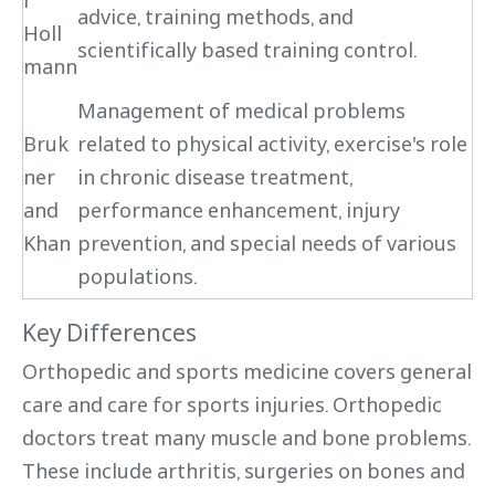
r
advice, training methods, and
Holl
scientifically based training control.
mann
Management of medical problems
Bruk
related to physical activity, exercise's role
ner
in chronic disease treatment,
and
performance enhancement, injury
Khan
prevention, and special needs of various
populations.
Key Differences
Orthopedic and sports medicine covers general
care and care for sports injuries. Orthopedic
doctors treat many muscle and bone problems.
These include arthritis, surgeries on bones and