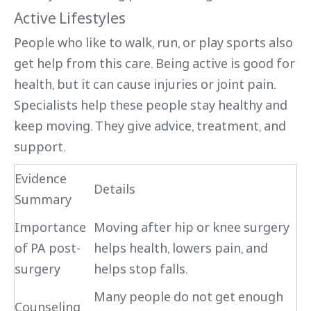
Active Lifestyles
People who like to walk, run, or play sports also
get help from this care. Being active is good for
health, but it can cause injuries or joint pain.
Specialists help these people stay healthy and
keep moving. They give advice, treatment, and
support.
Evidence
Details
Summary
Importance
Moving after hip or knee surgery
of PA post-
helps health, lowers pain, and
surgery
helps stop falls.
Many people do not get enough
Counseling