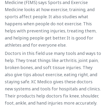
Medicine (FIMS) says Sports and Exercise
Medicine looks at how exercise, training, and
sports affect people. It also studies what
happens when people do not exercise. This
helps with preventing injuries, treating them,
and helping people get better. It is good for
athletes and for everyone else.
Doctors in this field use many tools and ways to
help. They treat things like arthritis, joint pain,
broken bones, and soft tissue injuries. They
also give tips about exercise, eating right, and
staying safe. XC Medico gives these doctors
new systems and tools for hospitals and clinics.
Their products help doctors fix knee, shoulder,
foot, ankle, and hand injuries more accurately.