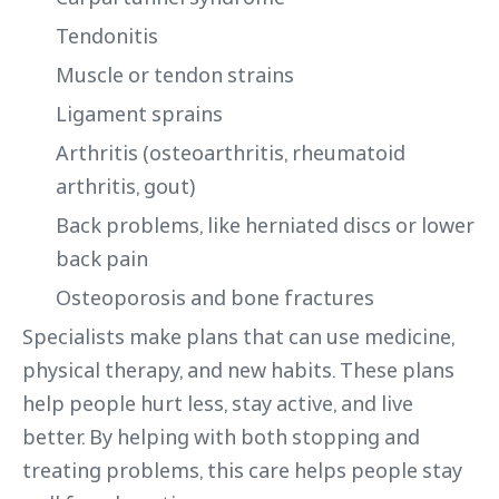
Tendonitis
Muscle or tendon strains
Ligament sprains
Arthritis (osteoarthritis, rheumatoid
arthritis, gout)
Back problems, like herniated discs or lower
back pain
Osteoporosis and bone fractures
Specialists make plans that can use medicine,
physical therapy, and new habits. These plans
help people hurt less, stay active, and live
better. By helping with both stopping and
treating problems, this care helps people stay