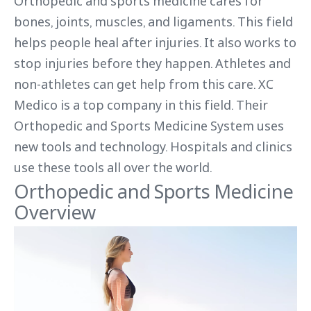
Orthopedic and sports medicine cares for
bones, joints, muscles, and ligaments. This field
helps people heal after injuries. It also works to
stop injuries before they happen. Athletes and
non-athletes can get help from this care. XC
Medico is a top company in this field. Their
Orthopedic and Sports Medicine System uses
new tools and technology. Hospitals and clinics
use these tools all over the world.
Orthopedic and Sports Medicine
Overview