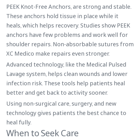
PEEK Knot-Free Anchors, are strong and stable.
These anchors hold tissue in place while it
heals, which helps recovery. Studies show PEEK
anchors have few problems and work well for
shoulder repairs. Non-absorbable sutures from
XC Medico make repairs even stronger.
Advanced technology, like the Medical Pulsed
Lavage system, helps clean wounds and lower
infection risk. These tools help patients heal
better and get back to activity sooner.
Using non-surgical care, surgery, and new
technology gives patients the best chance to
heal fully.
When to Seek Care