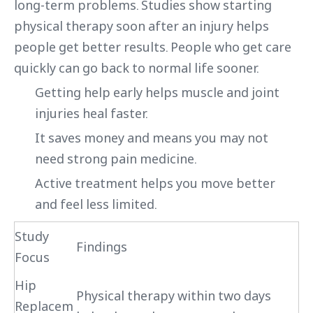
long-term problems. Studies show starting
physical therapy soon after an injury helps
people get better results. People who get care
quickly can go back to normal life sooner.
Getting help early helps muscle and joint
injuries heal faster.
It saves money and means you may not
need strong pain medicine.
Active treatment helps you move better
and feel less limited.
Study
Findings
Focus
Hip
Physical therapy within two days
Replacem