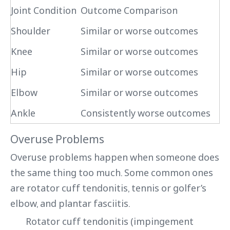
Joint Condition
Outcome Comparison
Shoulder
Similar or worse outcomes
Knee
Similar or worse outcomes
Hip
Similar or worse outcomes
Elbow
Similar or worse outcomes
Ankle
Consistently worse outcomes
Overuse Problems
Overuse problems happen when someone does
the same thing too much. Some common ones
are rotator cuff tendonitis, tennis or golfer’s
elbow, and plantar fasciitis.
Rotator cuff tendonitis (impingement