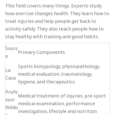
This field covers many things. Experts study
how exercise changes health. They learn how to
treat injuries and help people get back to
activity safely. They also teach people how to
stay healthy with training and good habits.
Sourc
Primary Components
e
Sports biotypology, physiopathology,
La
medical evaluation, traumatology,
Cava
hygiene, and therapeutics.
Profe
Medical treatment of injuries, pre-sport
ssor
medical examination, performance
Wildo
investigation, lifestyle and nutrition