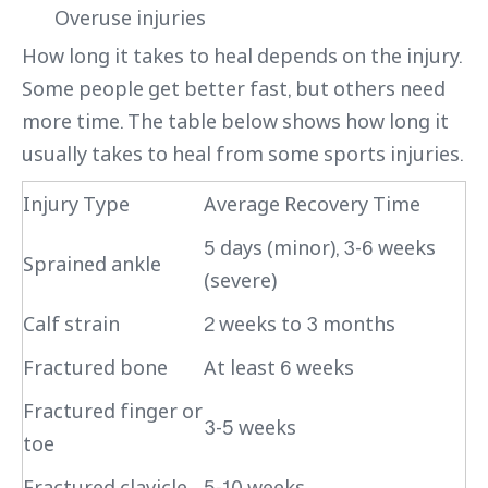
Overuse injuries
How long it takes to heal depends on the injury.
Some people get better fast, but others need
more time. The table below shows how long it
usually takes to heal from some sports injuries.
Injury Type
Average Recovery Time
5 days (minor), 3-6 weeks
Sprained ankle
(severe)
Calf strain
2 weeks to 3 months
Fractured bone
At least 6 weeks
Fractured finger or
3-5 weeks
toe
Fractured clavicle
5-10 weeks