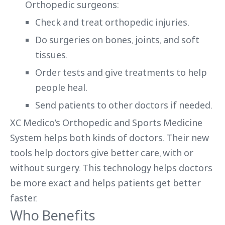
Orthopedic surgeons:
Check and treat orthopedic injuries.
Do surgeries on bones, joints, and soft
tissues.
Order tests and give treatments to help
people heal.
Send patients to other doctors if needed.
XC Medico’s Orthopedic and Sports Medicine
System helps both kinds of doctors. Their new
tools help doctors give better care, with or
without surgery. This technology helps doctors
be more exact and helps patients get better
faster.
Who Benefits