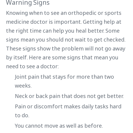
Warning Signs
Knowing when to see an orthopedic or sports
medicine doctor is important. Getting help at
the right time can help you heal better. Some
signs mean you should not wait to get checked.
These signs show the problem will not go away
by itself. Here are some signs that mean you
need to see a doctor:
Joint pain that stays for more than two
weeks.
Neck or back pain that does not get better.
Pain or discomfort makes daily tasks hard
to do.
You cannot move as well as before.