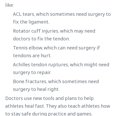
like:
ACL tears, which sometimes need surgery to
fix the ligament.
Rotator cuff injuries, which may need
doctors to fix the tendon.
Tennis elbow, which can need surgery if
tendons are hurt.
Achilles tendon ruptures, which might need
surgery to repair.
Bone fractures, which sometimes need
surgery to heal right.
Doctors use new tools and plans to help
athletes heal fast. They also teach athletes how
to stay safe during practice and games.