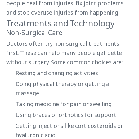
people heal from injuries, fix joint problems,
and stop overuse injuries from happening.
Treatments and Technology
Non-Surgical Care
Doctors often try non-surgical treatments
first. These can help many people get better
without surgery. Some common choices are:
Resting and changing activities
Doing physical therapy or getting a
massage
Taking medicine for pain or swelling
Using braces or orthotics for support
Getting injections like corticosteroids or
hyaluronic acid