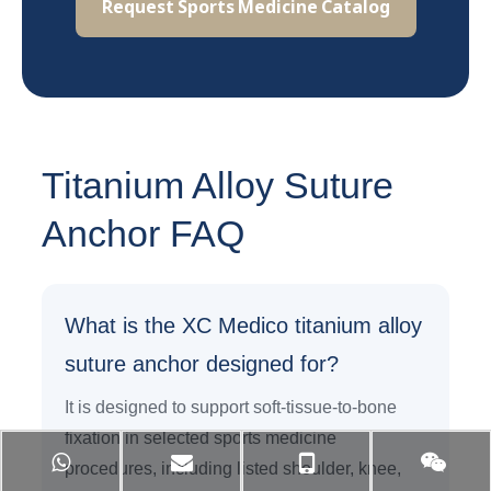
Request Sports Medicine Catalog
Titanium Alloy Suture
Anchor FAQ
What is the XC Medico titanium alloy
suture anchor designed for?
It is designed to support soft-tissue-to-bone
fixation in selected sports medicine
procedures, including listed shoulder, knee,