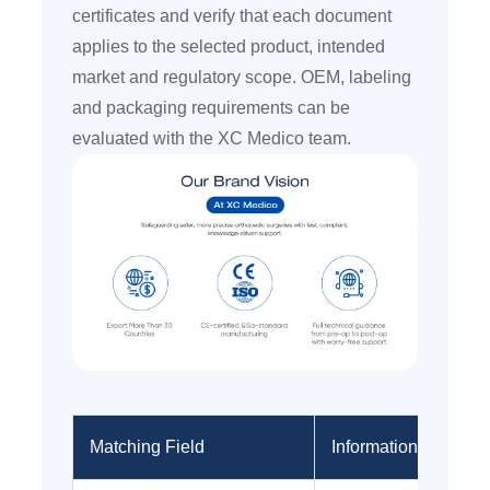
certificates and verify that each document
applies to the selected product, intended
market and regulatory scope. OEM, labeling
and packaging requirements can be
evaluated with the XC Medico team.
Matching Field
Information to Provi