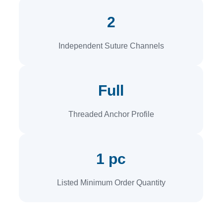
2
Independent Suture Channels
Full
Threaded Anchor Profile
1 pc
Listed Minimum Order Quantity