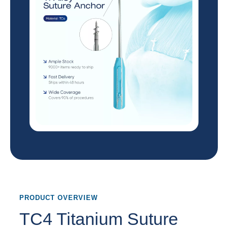
PRODUCT OVERVIEW
TC4 Titanium Suture