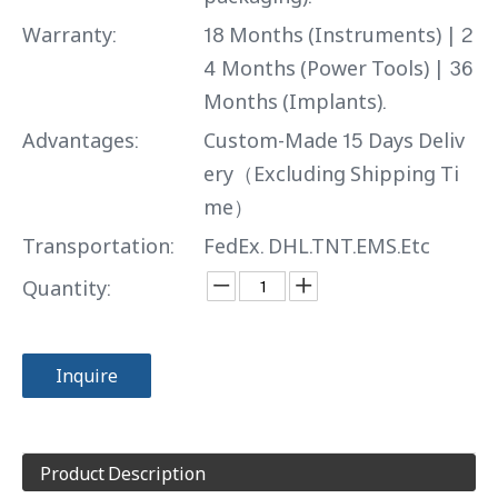
Warranty:
18 Months (Instruments) | 2
4 Months (Power Tools) | 36
Months (Implants).
Advantages:
Custom-Made 15 Days Deliv
ery（Excluding Shipping Ti
me）
Transportation:
FedEx. DHL.TNT.EMS.Etc
Quantity:
Inquire
Product Description