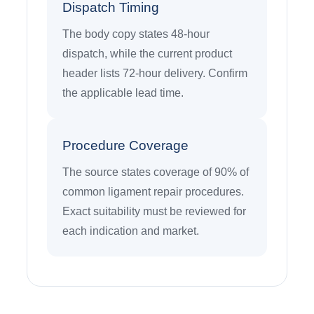
Dispatch Timing
The body copy states 48-hour
dispatch, while the current product
header lists 72-hour delivery. Confirm
the applicable lead time.
Procedure Coverage
The source states coverage of 90% of
common ligament repair procedures.
Exact suitability must be reviewed for
each indication and market.