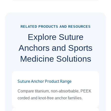
RELATED PRODUCTS AND RESOURCES
Explore Suture
Anchors and Sports
Medicine Solutions
Suture Anchor Product Range
Compare titanium, non-absorbable, PEEK
corded and knot-free anchor families.