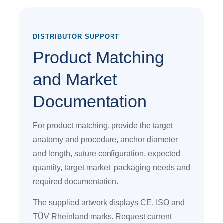
DISTRIBUTOR SUPPORT
Product Matching
and Market
Documentation
For product matching, provide the target
anatomy and procedure, anchor diameter
and length, suture configuration, expected
quantity, target market, packaging needs and
required documentation.
The supplied artwork displays CE, ISO and
TÜV Rheinland marks. Request current