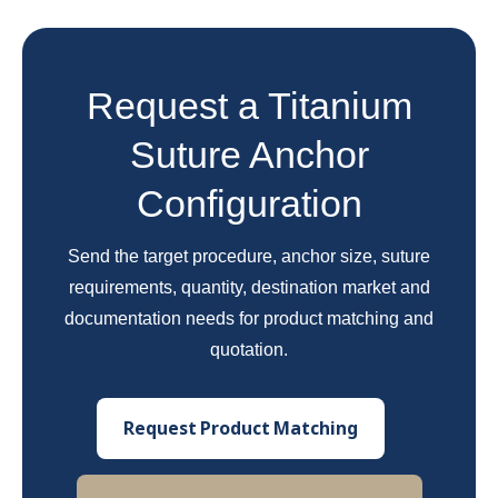
Request a Titanium
Suture Anchor
Configuration
Send the target procedure, anchor size, suture
requirements, quantity, destination market and
documentation needs for product matching and
quotation.
Request Product Matching