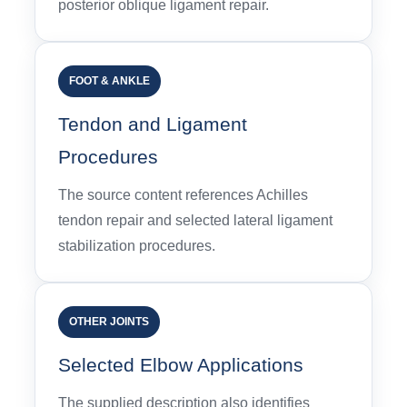
posterior oblique ligament repair.
FOOT & ANKLE
Tendon and Ligament
Procedures
The source content references Achilles
tendon repair and selected lateral ligament
stabilization procedures.
OTHER JOINTS
Selected Elbow Applications
The supplied description also identifies