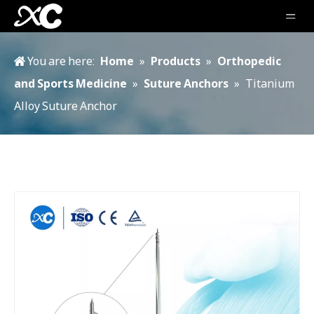
You are here:
Home
»
Products
»
Orthopedic
and Sports Medicine
»
Suture Anchors
»
Titanium
Alloy Suture Anchor