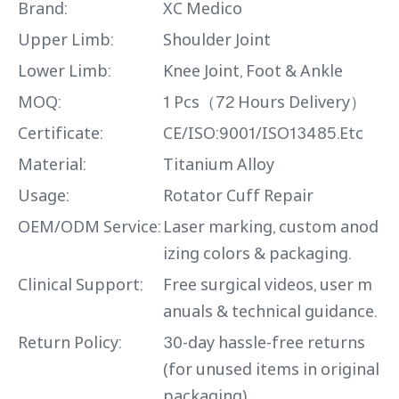
Brand:
XC Medico
Upper Limb:
Shoulder Joint
Lower Limb:
Knee Joint, Foot & Ankle
MOQ:
1 Pcs（72 Hours Delivery）
Certificate:
CE/ISO:9001/ISO13485.Etc
Material:
Titanium Alloy
Usage:
Rotator Cuff Repair
OEM/ODM Service:
Laser marking, custom anod
izing colors & packaging.
Clinical Support:
Free surgical videos, user m
anuals & technical guidance.
Return Policy:
30-day hassle-free returns
(for unused items in original
packaging).