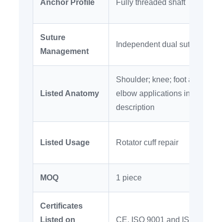
Anchor Profile
Fully threaded shaft
Suture
Independent dual suture chan
Management
Shoulder; knee; foot and ankle
Listed Anatomy
elbow applications in supplie
description
Listed Usage
Rotator cuff repair
MOQ
1 piece
Certificates
Listed on
CE, ISO 9001 and ISO 13485