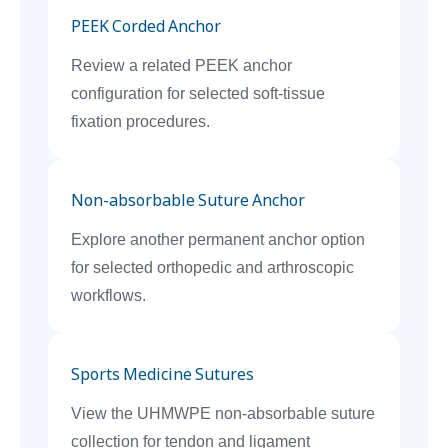
PEEK Corded Anchor
Review a related PEEK anchor
configuration for selected soft-tissue
fixation procedures.
Non-absorbable Suture Anchor
Explore another permanent anchor option
for selected orthopedic and arthroscopic
workflows.
Sports Medicine Sutures
View the UHMWPE non-absorbable suture
collection for tendon and ligament