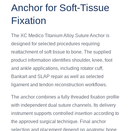
Anchor for Soft-Tissue
Fixation
The XC Medico Titanium Alloy Suture Anchor is
designed for selected procedures requiring
reattachment of soft tissue to bone. The supplied
product information identifies shoulder, knee, foot
and ankle applications, including rotator cuff,
Bankart and SLAP repair as well as selected
ligament and tendon reconstruction workflows.
The anchor combines a fully threaded fixation profile
with independent dual suture channels. Its delivery
instrument supports controlled insertion according to
the approved surgical technique. Final anchor
selection and placement depend on anatomy, bone