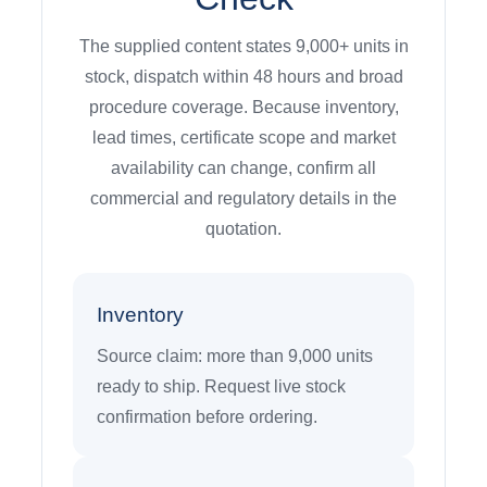
The supplied content states 9,000+ units in
stock, dispatch within 48 hours and broad
procedure coverage. Because inventory,
lead times, certificate scope and market
availability can change, confirm all
commercial and regulatory details in the
quotation.
Inventory
Source claim: more than 9,000 units
ready to ship. Request live stock
confirmation before ordering.