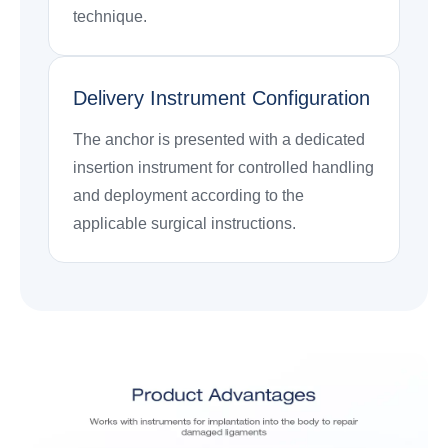
technique.
Delivery Instrument Configuration
The anchor is presented with a dedicated
insertion instrument for controlled handling
and deployment according to the
applicable surgical instructions.