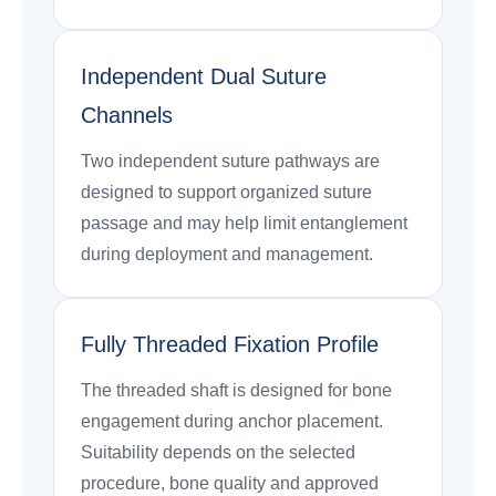
Independent Dual Suture
Channels
Two independent suture pathways are
designed to support organized suture
passage and may help limit entanglement
during deployment and management.
Fully Threaded Fixation Profile
The threaded shaft is designed for bone
engagement during anchor placement.
Suitability depends on the selected
procedure, bone quality and approved