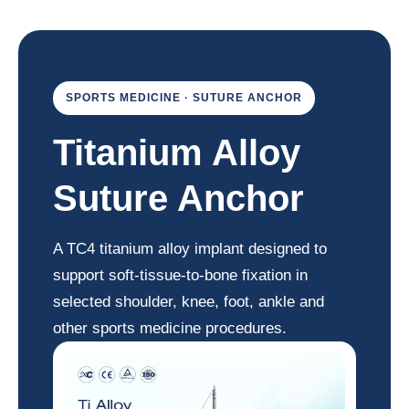
SPORTS MEDICINE · SUTURE ANCHOR
Titanium Alloy
Suture Anchor
A TC4 titanium alloy implant designed to
support soft-tissue-to-bone fixation in
selected shoulder, knee, foot, ankle and
other sports medicine procedures.