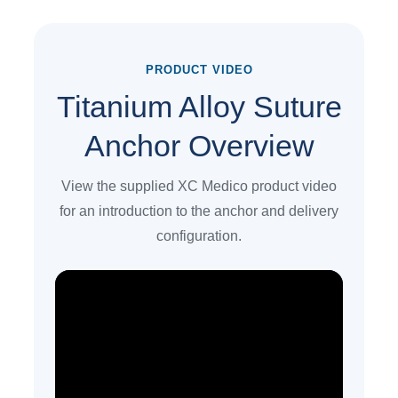
PRODUCT VIDEO
Titanium Alloy Suture
Anchor Overview
View the supplied XC Medico product video
for an introduction to the anchor and delivery
configuration.