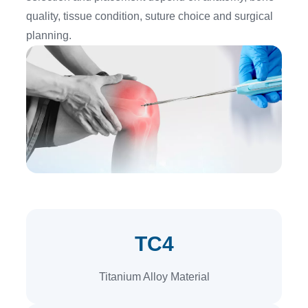
quality, tissue condition, suture choice and surgical
planning.
TC4
Titanium Alloy Material