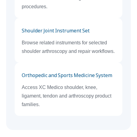
procedures.
Shoulder Joint Instrument Set
Browse related instruments for selected
shoulder arthroscopy and repair workflows.
Orthopedic and Sports Medicine System
Access XC Medico shoulder, knee,
ligament, tendon and arthroscopy product
families.