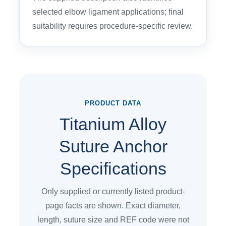
selected elbow ligament applications; final
suitability requires procedure-specific review.
PRODUCT DATA
Titanium Alloy
Suture Anchor
Specifications
Only supplied or currently listed product-
page facts are shown. Exact diameter,
length, suture size and REF code were not