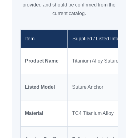
provided and should be confirmed from the
current catalog.
Item
Supplied / Listed Information
Product Name
Titanium Alloy Suture Anchor
Listed Model
Suture Anchor
Material
TC4 Titanium Alloy