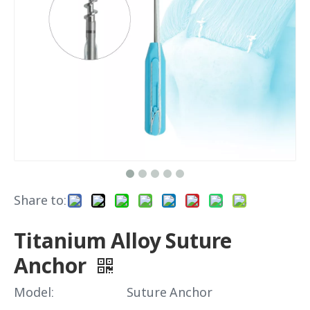
Share to:
Titanium Alloy Suture
Anchor
Model:
Suture Anchor