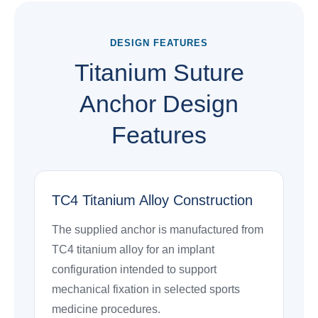
DESIGN FEATURES
Titanium Suture
Anchor Design
Features
TC4 Titanium Alloy Construction
The supplied anchor is manufactured from
TC4 titanium alloy for an implant
configuration intended to support
mechanical fixation in selected sports
medicine procedures.