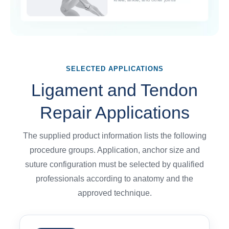
SELECTED APPLICATIONS
Ligament and Tendon
Repair Applications
The supplied product information lists the following
procedure groups. Application, anchor size and
suture configuration must be selected by qualified
professionals according to anatomy and the
approved technique.