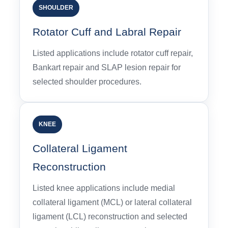
SHOULDER
Rotator Cuff and Labral Repair
Listed applications include rotator cuff repair,
Bankart repair and SLAP lesion repair for
selected shoulder procedures.
KNEE
Collateral Ligament
Reconstruction
Listed knee applications include medial
collateral ligament (MCL) or lateral collateral
ligament (LCL) reconstruction and selected