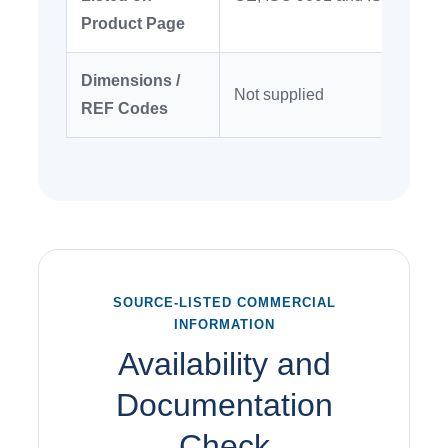
Product Page
Dimensions /
Not supplied
REF Codes
SOURCE-LISTED COMMERCIAL
INFORMATION
Availability and
Documentation
Check