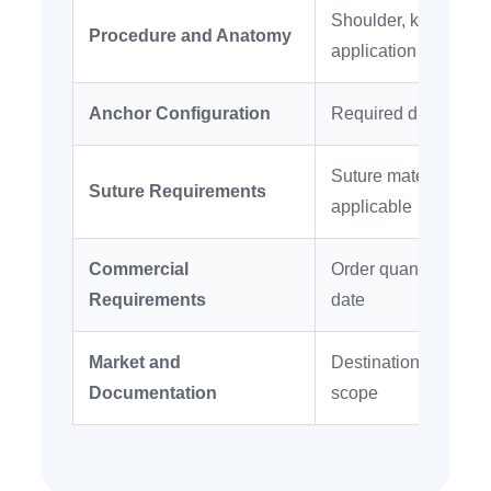
Shoulder, knee, foot
Procedure and Anatomy
application
Anchor Configuration
Required diameter, l
Suture material, siz
Suture Requirements
applicable
Commercial
Order quantity, pack
Requirements
date
Market and
Destination country, 
Documentation
scope