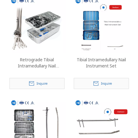
Retrograde Tibial
Tibial Intramedullary Nail
Intramedullary Nail
Instrument Set
Instrument Set
Inquire
Inquire