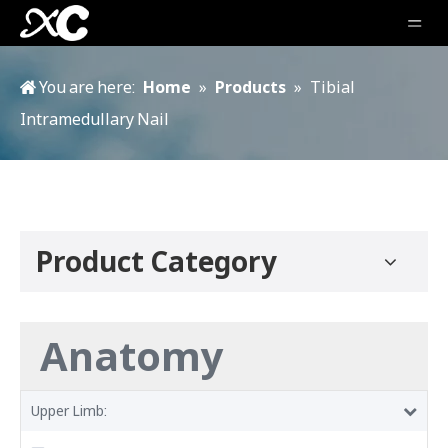
You are here:
Home
»
Products
»
Tibial
Intramedullary Nail
Product Category
Anatomy
Upper Limb: