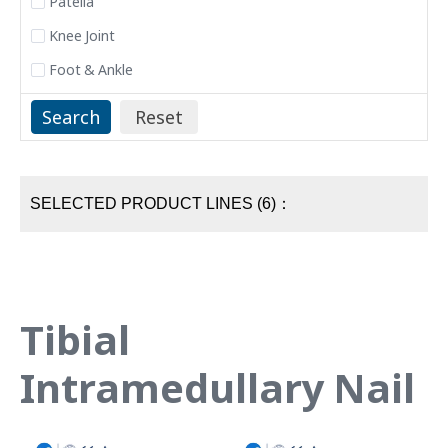
Patella
Knee Joint
Foot & Ankle
SELECTED PRODUCT LINES (6)：
Tibial
Intramedullary Nail