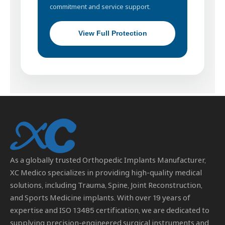
commitment and service support.
View Full Protection
As a globally trusted
Orthopedic Implants Manufacturer
,
XC Medico specializes in providing high-quality medical
solutions, including Trauma, Spine, Joint Reconstruction,
and Sports Medicine implants. With over 19 years of
expertise and ISO 13485 certification, we are dedicated to
supplying precision-engineered surgical instruments and