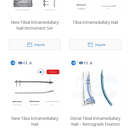
New Tibial Intramedullary
Tibia Intramedullary Nail
Nail Instrument Set
Inquire
Inquire
New Tibia Intramedullary
Distal Tibial Intramedullary
Nail
Nail – Retrograde Fixation