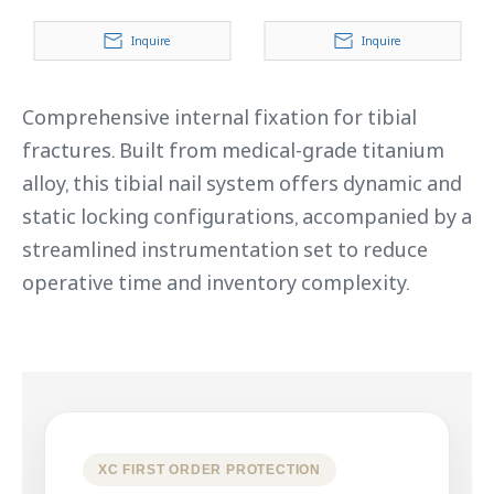
Inquire
Inquire
Comprehensive internal fixation for tibial
fractures. Built from medical-grade titanium
alloy, this tibial nail system offers dynamic and
static locking configurations, accompanied by a
streamlined instrumentation set to reduce
operative time and inventory complexity.
XC FIRST ORDER PROTECTION