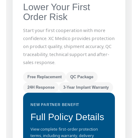
Lower Your First
Order Risk
Start your first cooperation with more
confidence. XC Medico provides protection
on product quality, shipment accuracy, QC
traceability, technical support and after-
sales response.
Free Replacement
QC Package
24H Response
3-Year Implant Warranty
NEW PARTNER BENEFIT
Full Policy Details
View complete first-order protection
terms, including warranty, delivery