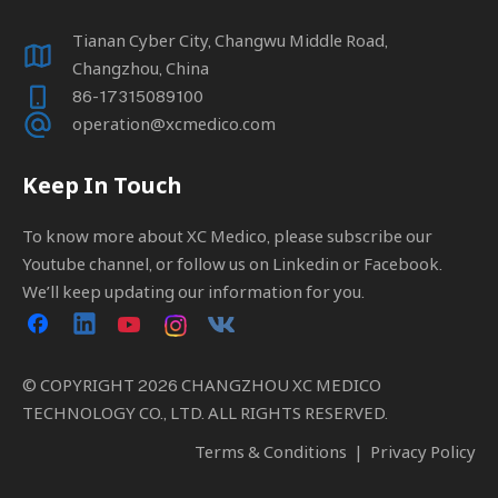
Tianan Cyber City, Changwu Middle Road,
Changzhou, China
86-17315089100
operation@xcmedico.com
Keep In Touch
To know more about XC Medico, please subscribe our
Youtube channel, or follow us on Linkedin or Facebook.
We’ll keep updating our information for you.
© COPYRIGHT
2026
CHANGZHOU XC MEDICO
TECHNOLOGY CO., LTD. ALL RIGHTS RESERVED.
Terms & Conditions
|
Privacy Policy