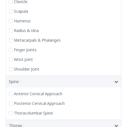
Clavicle
Scapula
Humerus
Radius & Ulna
Metacarpals & Phalanges
Finger Joints
Wrist Joint
Shoulder Joint
Spine:
Anterior Cervical Approach
Posterior Cervical Approach
Thoracolumbar Spine
Thorax: