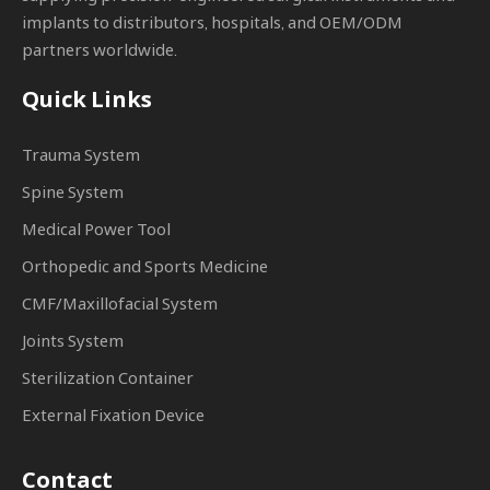
implants to distributors, hospitals, and OEM/ODM
partners worldwide.
Quick Links
Trauma System
Spine System
Medical Power Tool
Orthopedic and Sports Medicine
CMF/Maxillofacial System
Joints System
Sterilization Container
External Fixation Device
Contact