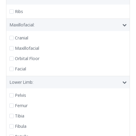
Ribs
Maxillofacial:
Cranial
Maxillofacial
Orbital Floor
Facial
Lower Limb:
Pelvis
Femur
Tibia
Fibula