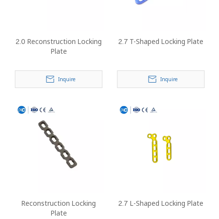
2.0 Reconstruction Locking
2.7 T-Shaped Locking Plate
Plate
Inquire
Inquire
Reconstruction Locking
2.7 L-Shaped Locking Plate
Plate