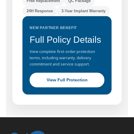
Free Replacement
QC Package
24H Response
3-Year Implant Warranty
NEW PARTNER BENEFIT
Full Policy Details
View complete first-order protection
terms, including warranty, delivery
commitment and service support.
View Full Protection