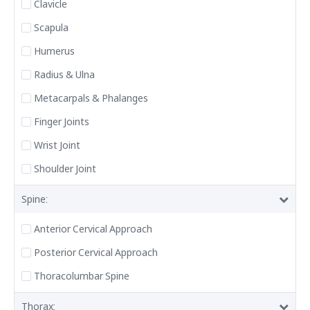
Clavicle
Scapula
Humerus
Radius & Ulna
Metacarpals & Phalanges
Finger Joints
Wrist Joint
Shoulder Joint
Spine:
Anterior Cervical Approach
Posterior Cervical Approach
Thoracolumbar Spine
Thorax: