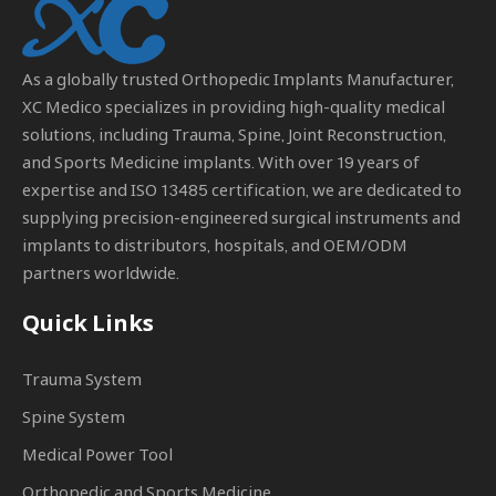
As a globally trusted
Orthopedic Implants Manufacturer
,
XC Medico specializes in providing high-quality medical
solutions, including Trauma, Spine, Joint Reconstruction,
and Sports Medicine implants. With over 19 years of
expertise and ISO 13485 certification, we are dedicated to
supplying precision-engineered surgical instruments and
implants to distributors, hospitals, and OEM/ODM
partners worldwide.
Quick Links
Trauma System
Spine System
Medical Power Tool
Orthopedic and Sports Medicine