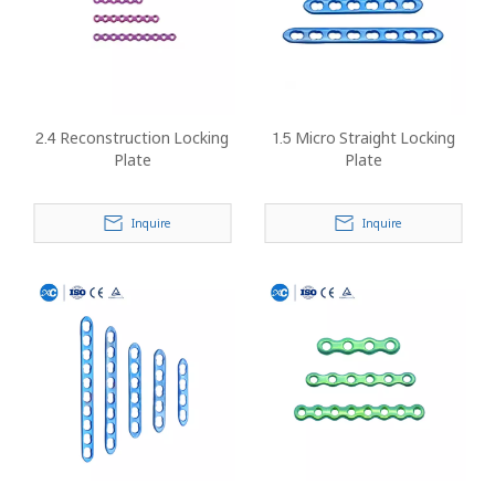
2.4 Reconstruction Locking
1.5 Micro Straight Locking
Plate
Plate
Inquire
Inquire