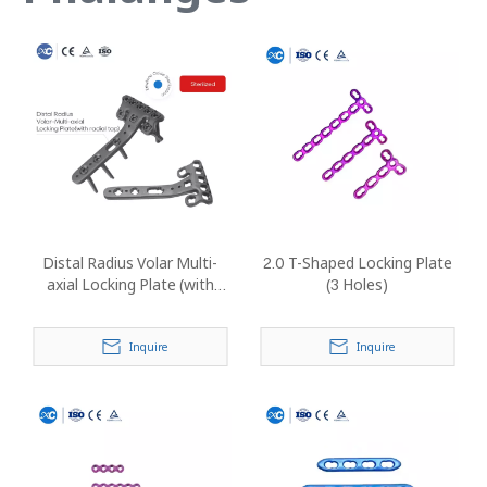
Distal Radius Volar Multi-
2.0 T-Shaped Locking Plate
axial Locking Plate (with
(3 Holes)
Radial Tap)
Inquire
Inquire