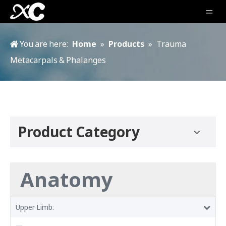
You are here:
Home
»
Products
»
Trauma
Metacarpals & Phalanges
Product Category
Anatomy
Upper Limb: