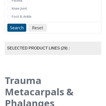
Patella
Knee Joint
Foot & Ankle
SELECTED PRODUCT LINES (29)：
Trauma
Metacarpals &
Phalanges