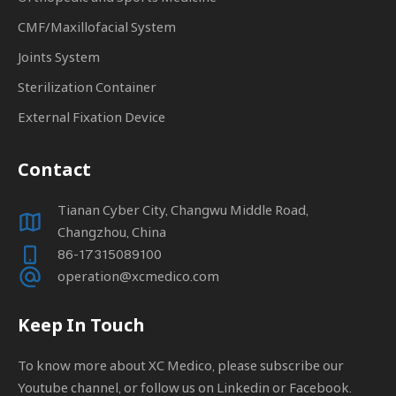
CMF/Maxillofacial System
Joints System
Sterilization Container
External Fixation Device
Contact
Tianan Cyber City, Changwu Middle Road,
Changzhou, China
86-17315089100
operation@xcmedico.com
Keep In Touch
To know more about XC Medico, please subscribe our
Youtube channel, or follow us on Linkedin or Facebook.