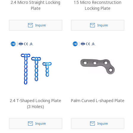
2.4 Micro Straight Locking
1.5 Micro Reconstruction
Plate
Locking Plate
Inquire
Inquire
2.4 T-Shaped Locking Plate
Palm Curved L-shaped Plate
(3 Holes)
Inquire
Inquire