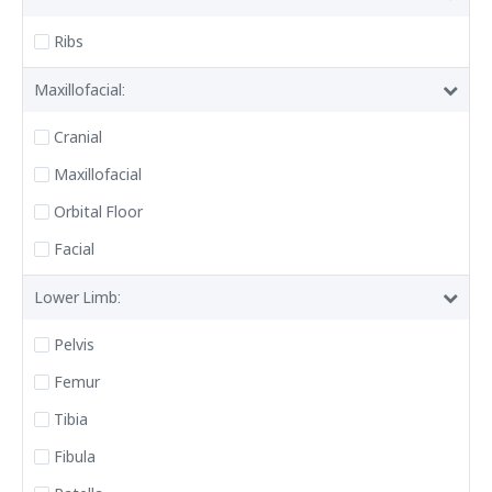
Ribs
Maxillofacial:
Cranial
Maxillofacial
Orbital Floor
Facial
Lower Limb:
Pelvis
Femur
Tibia
Fibula