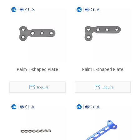
Palm T-shaped Plate
Palm L-shaped Plate
Inquire
Inquire