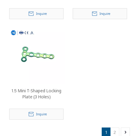
Inquire
Inquire
1.5 Mini T-Shaped Locking
Plate (3 Holes)
Inquire
1
2