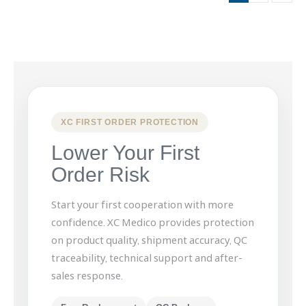
XC FIRST ORDER PROTECTION
Lower Your First
Order Risk
Start your first cooperation with more
confidence. XC Medico provides protection
on product quality, shipment accuracy, QC
traceability, technical support and after-
sales response.