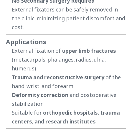
No Secondary Surgery Required
External fixators can be safely removed in
the clinic, minimizing patient discomfort and
cost.
Applications
External fixation of
upper limb fractures
(metacarpals, phalanges, radius, ulna,
humerus)
Trauma and reconstructive surgery
of the
hand, wrist, and forearm
Deformity correction
and postoperative
stabilization
Suitable for
orthopedic hospitals, trauma
centers, and research institutes