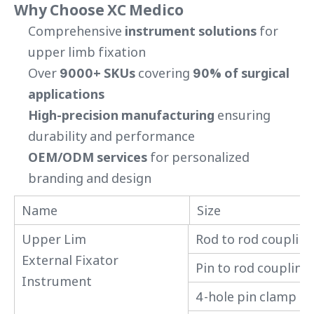
Why Choose XC Medico
Comprehensive
instrument solutions
for
upper limb fixation
Over
9000+ SKUs
covering
90% of surgical
applications
High-precision manufacturing
ensuring
durability and performance
OEM/ODM services
for personalized
branding and design
Name
Size
Upper Lim
Rod to rod coupling
External Fixator
Pin to rod coupling
Instrument
4-hole pin clamp