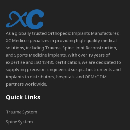
As a globally trusted
Orthopedic Implants Manufacturer
,
XC Medico specializes in providing high-quality medical
solutions, including Trauma, Spine, Joint Reconstruction,
and Sports Medicine implants. With over 19 years of
expertise and ISO 13485 certification, we are dedicated to
supplying precision-engineered surgical instruments and
implants to distributors, hospitals, and OEM/ODM
partners worldwide.
Quick Links
Trauma System
Spine System