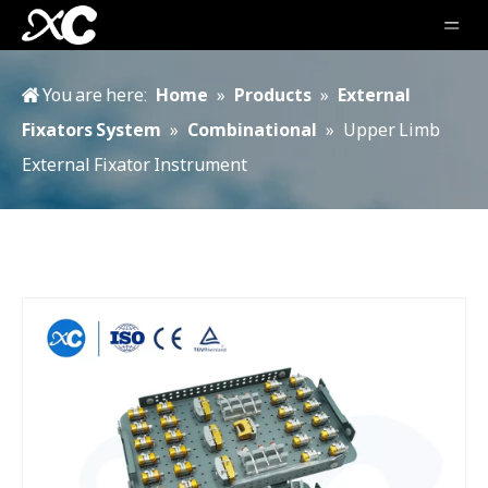
You are here:
Home
»
Products
»
External
Fixators System
»
Combinational
»
Upper Limb
External Fixator Instrument