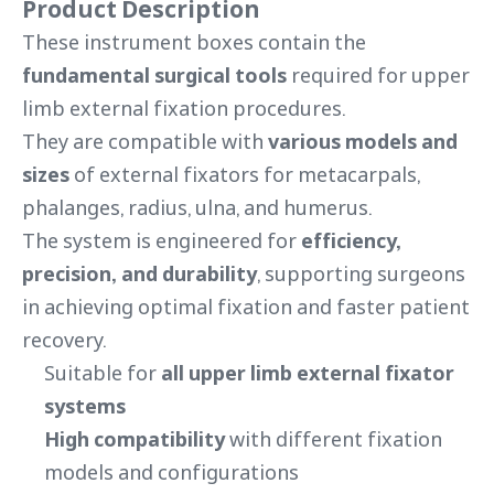
Product Description
These instrument boxes contain the
fundamental surgical tools
required for upper
limb external fixation procedures.
They are compatible with
various models and
sizes
of external fixators for metacarpals,
phalanges, radius, ulna, and humerus.
The system is engineered for
efficiency,
precision, and durability
, supporting surgeons
in achieving optimal fixation and faster patient
recovery.
Suitable for
all upper limb external fixator
systems
High compatibility
with different fixation
models and configurations