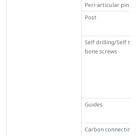
Peri-articular pin 
Post
Self drilling/Self t
bone screws
Guides
Carbon connecting 