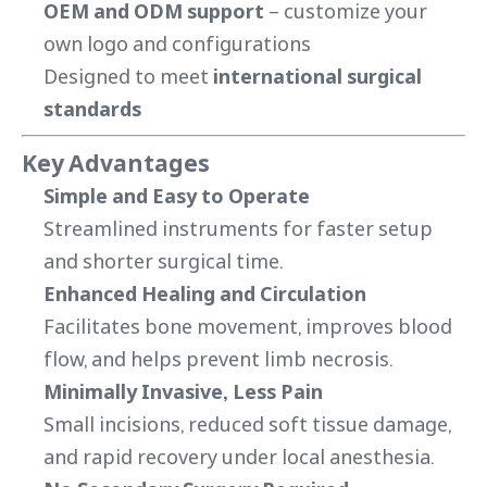
OEM and ODM support
– customize your
own logo and configurations
Designed to meet
international surgical
standards
Key Advantages
Simple and Easy to Operate
Streamlined instruments for faster setup
and shorter surgical time.
Enhanced Healing and Circulation
Facilitates bone movement, improves blood
flow, and helps prevent limb necrosis.
Minimally Invasive, Less Pain
Small incisions, reduced soft tissue damage,
and rapid recovery under local anesthesia.