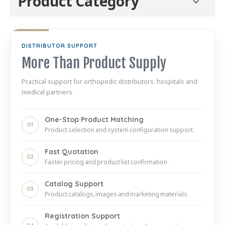
Product Category
DISTRIBUTOR SUPPORT
More Than Product Supply
Practical support for orthopedic distributors, hospitals and
medical partners.
One-Stop Product Matching
01
Product selection and system configuration support.
Fast Quotation
02
Faster pricing and product list confirmation.
Catalog Support
03
Product catalogs, images and marketing materials.
Registration Support