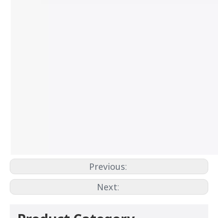
Previous:
Next: