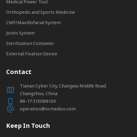
Medical Power Tool
Orthopedic and Sports Medicine
CMF/Maxillofacial System
Joints System
Sterilization Container
External Fixation Device
Contact
Tianan Cyber City, Changwu Middle Road,
Changzhou, China
86-17315089100
operation@xcmedico.com
Keep In Touch