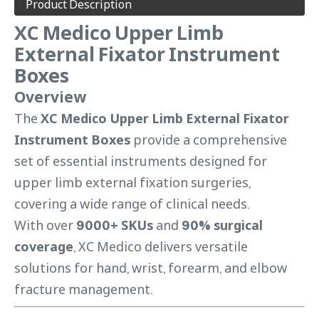
Product Description
XC Medico Upper Limb
External Fixator Instrument
Boxes
Overview
The
XC Medico Upper Limb External Fixator
Instrument Boxes
provide a comprehensive
set of essential instruments designed for
upper limb external fixation surgeries,
covering a wide range of clinical needs.
With over
9000+ SKUs
and
90% surgical
coverage
, XC Medico delivers versatile
solutions for hand, wrist, forearm, and elbow
fracture management.