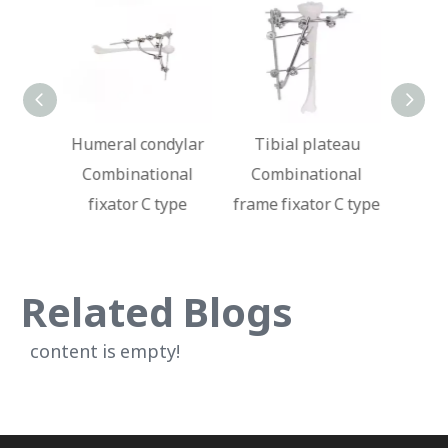
dylar
Tibial plateau
Ankle joint
Fe
onal
Combinational
Combinational
Com
ype
frame fixator C type
fixator C type
fi
Related Blogs
content is empty!