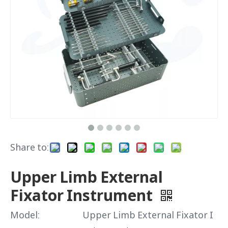
Share to:
Upper Limb External
Fixator Instrument
Model:
Upper Limb External Fixator I