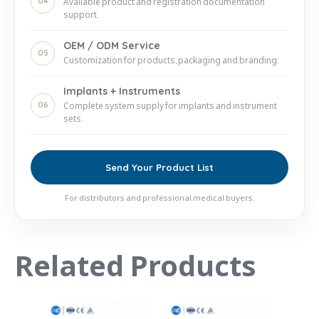
04
Available product and registration documentation
support.
OEM / ODM Service
05
Customization for products, packaging and branding.
Implants + Instruments
06
Complete system supply for implants and instrument
sets.
Send Your Product List
For distributors and professional medical buyers.
Related Products