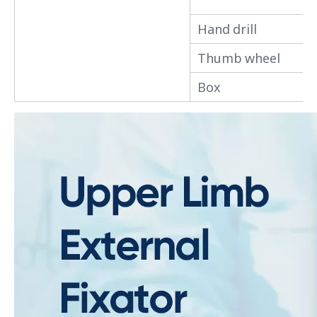
Hand drill
Thumb wheel
Box