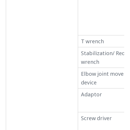
T wrench
Stabilization/ Redu
wrench
Elbow joint movem
device
Adaptor
Screw driver