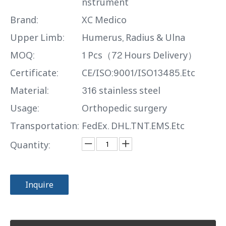
nstrument
Brand:
XC Medico
Upper Limb:
Humerus, Radius & Ulna
MOQ:
1 Pcs（72 Hours Delivery）
Certificate:
CE/ISO:9001/ISO13485.Etc
Material:
316 stainless steel
Usage:
Orthopedic surgery
Transportation:
FedEx. DHL.TNT.EMS.Etc
Quantity:
Inquire