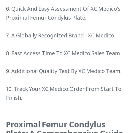
6. Quick And Easy Assessment Of XC Medico's
Proximal Femur Condylus Plate.
7. A Globally Recognized Brand - XC Medico.
8. Fast Access Time To XC Medico Sales Team.
9. Additional Quality Test By XC Medico Team.
10. Track Your XC Medico Order From Start To
Finish.
Proximal Femur Condylus