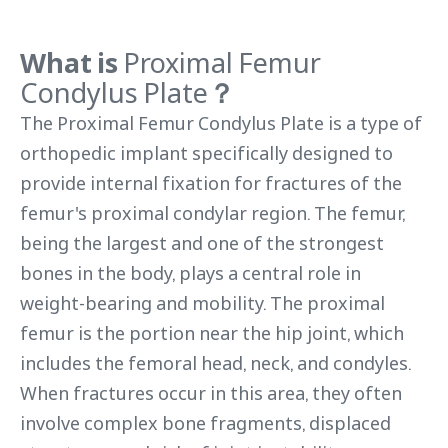
What is
Proximal Femur
Condylus Plate
？
The Proximal Femur Condylus Plate is a type of
orthopedic implant specifically designed to
provide internal fixation for fractures of the
femur's proximal condylar region. The femur,
being the largest and one of the strongest
bones in the body, plays a central role in
weight-bearing and mobility. The proximal
femur is the portion near the hip joint, which
includes the femoral head, neck, and condyles.
When fractures occur in this area, they often
involve complex bone fragments, displaced