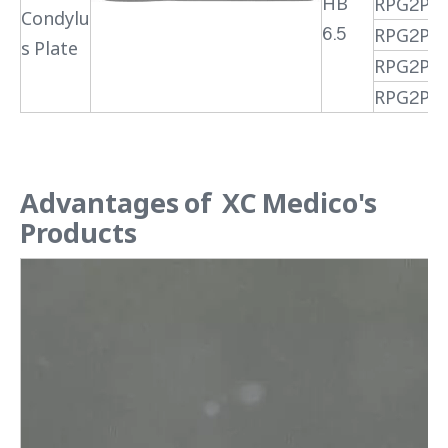
HB
RPG2PR
Condylu
6.5
RPG2PR
s Plate
RPG2PR
RPG2PR
Advantages of XC Medico's
Products