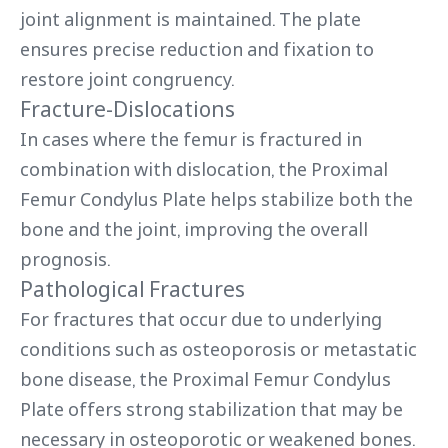
joint alignment is maintained. The plate
ensures precise reduction and fixation to
restore joint congruency.
Fracture-Dislocations
In cases where the femur is fractured in
combination with dislocation, the Proximal
Femur Condylus Plate helps stabilize both the
bone and the joint, improving the overall
prognosis.
Pathological Fractures
For fractures that occur due to underlying
conditions such as osteoporosis or metastatic
bone disease, the Proximal Femur Condylus
Plate offers strong stabilization that may be
necessary in osteoporotic or weakened bones.