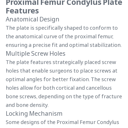
Proximal Femur Condylus Plate
Features
Anatomical Design
The plate is specifically shaped to conform to
the anatomical curve of the proximal femur,
ensuring a precise fit and optimal stabilization.
Multiple Screw Holes
The plate features strategically placed screw
holes that enable surgeons to place screws at
optimal angles for better fixation. The screw
holes allow for both cortical and cancellous
bone screws, depending on the type of fracture
and bone density.
Locking Mechanism
Some designs of the Proximal Femur Condylus