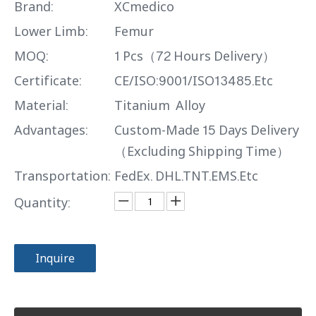
Brand:
XCmedico
Lower Limb:
Femur
MOQ:
1 Pcs（72 Hours Delivery）
Certificate:
CE/ISO:9001/ISO13485.Etc
Material:
Titanium Alloy
Advantages:
Custom-Made 15 Days Delivery
（Excluding Shipping Time）
Transportation:
FedEx. DHL.TNT.EMS.Etc
Quantity:
Inquire