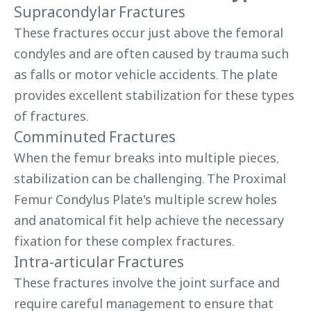
Supracondylar Fractures
These fractures occur just above the femoral
condyles and are often caused by trauma such
as falls or motor vehicle accidents. The plate
provides excellent stabilization for these types
of fractures.
Comminuted Fractures
When the femur breaks into multiple pieces,
stabilization can be challenging. The Proximal
Femur Condylus Plate's multiple screw holes
and anatomical fit help achieve the necessary
fixation for these complex fractures.
Intra-articular Fractures
These fractures involve the joint surface and
require careful management to ensure that