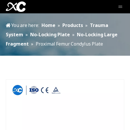
You are here:
Home
»
Products
»
Trauma
System
»
No-Locking Plate
»
No-Locking Large
Fragment
»
Proximal Femur Condylus Plate