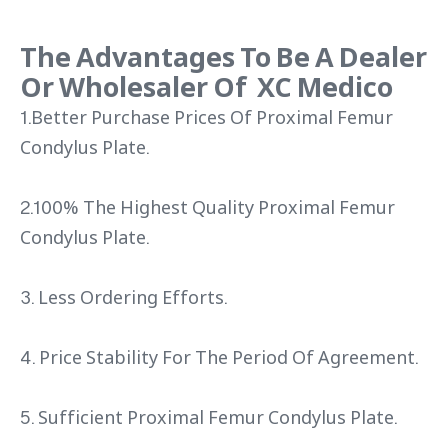
The Advantages To Be A Dealer
Or Wholesaler Of XC Medico
1.Better Purchase Prices Of Proximal Femur
Condylus Plate.
2.100% The Highest Quality Proximal Femur
Condylus Plate.
3. Less Ordering Efforts.
4. Price Stability For The Period Of Agreement.
5. Sufficient Proximal Femur Condylus Plate.