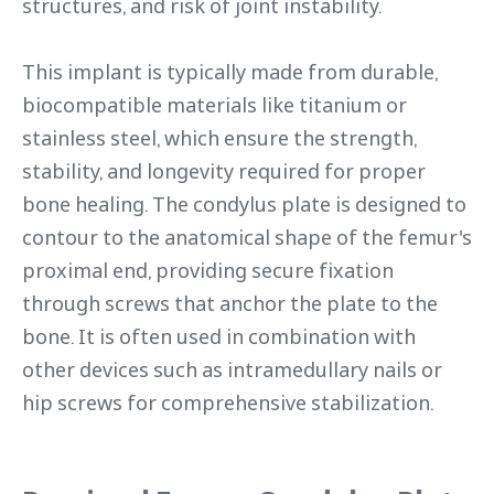
structures, and risk of joint instability.
This implant is typically made from durable,
biocompatible materials like titanium or
stainless steel, which ensure the strength,
stability, and longevity required for proper
bone healing. The condylus plate is designed to
contour to the anatomical shape of the femur's
proximal end, providing secure fixation
through screws that anchor the plate to the
bone. It is often used in combination with
other devices such as intramedullary nails or
hip screws for comprehensive stabilization.