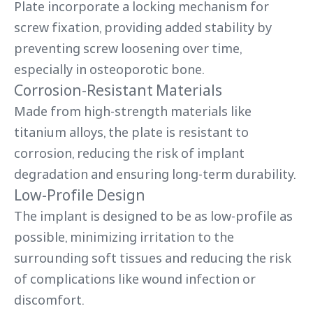
Plate incorporate a locking mechanism for
screw fixation, providing added stability by
preventing screw loosening over time,
especially in osteoporotic bone.
Corrosion-Resistant Materials
Made from high-strength materials like
titanium alloys, the plate is resistant to
corrosion, reducing the risk of implant
degradation and ensuring long-term durability.
Low-Profile Design
The implant is designed to be as low-profile as
possible, minimizing irritation to the
surrounding soft tissues and reducing the risk
of complications like wound infection or
discomfort.