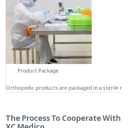
Product Package
Orthopedic products are packaged in a sterile roo
The Process To Cooperate With
XC Medico