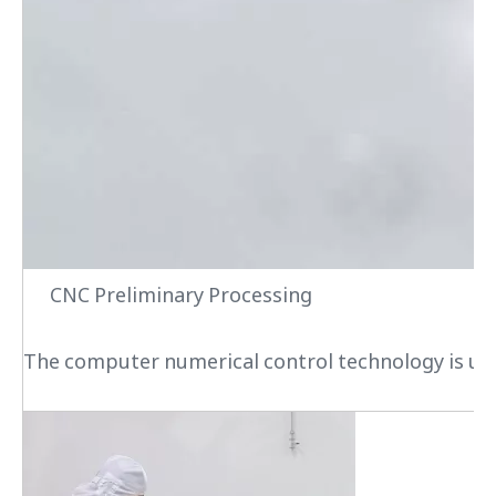
CNC Preliminary Processing
The computer numerical control technology is used