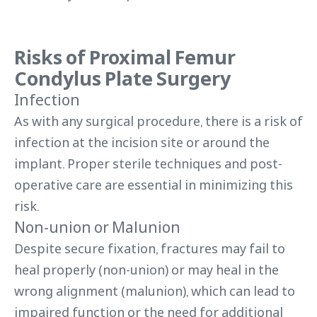
Risks of Proximal Femur
Condylus Plate Surgery
Infection
As with any surgical procedure, there is a risk of
infection at the incision site or around the
implant. Proper sterile techniques and post-
operative care are essential in minimizing this
risk.
Non-union or Malunion
Despite secure fixation, fractures may fail to
heal properly (non-union) or may heal in the
wrong alignment (malunion), which can lead to
impaired function or the need for additional