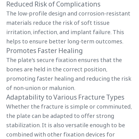
Reduced Risk of Complications
The low-profile design and corrosion-resistant
materials reduce the risk of soft tissue
irritation, infection, and implant failure. This
helps to ensure better long-term outcomes.
Promotes Faster Healing
The plate's secure fixation ensures that the
bones are held in the correct position,
promoting faster healing and reducing the risk
of non-union or malunion.
Adaptability to Various Fracture Types
Whether the fracture is simple or comminuted,
the plate can be adapted to offer strong
stabilization. It is also versatile enough to be
combined with other fixation devices for