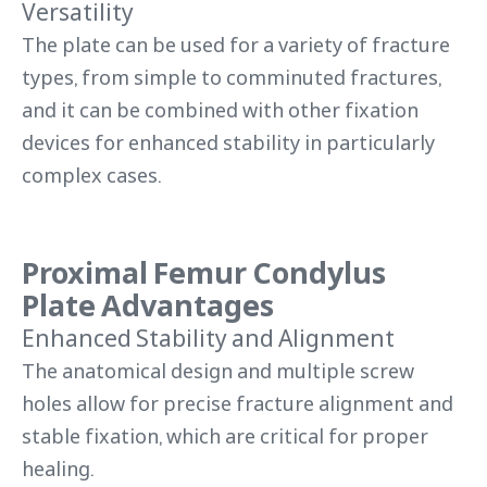
Versatility
The plate can be used for a variety of fracture
types, from simple to comminuted fractures,
and it can be combined with other fixation
devices for enhanced stability in particularly
complex cases.
Proximal Femur Condylus
Plate Advantages
Enhanced Stability and Alignment
The anatomical design and multiple screw
holes allow for precise fracture alignment and
stable fixation, which are critical for proper
healing.