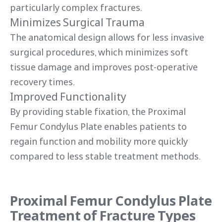
particularly complex fractures.
Minimizes Surgical Trauma
The anatomical design allows for less invasive
surgical procedures, which minimizes soft
tissue damage and improves post-operative
recovery times.
Improved Functionality
By providing stable fixation, the Proximal
Femur Condylus Plate enables patients to
regain function and mobility more quickly
compared to less stable treatment methods.
Proximal Femur Condylus Plate
Treatment of Fracture Types