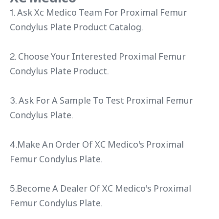
1. Ask Xc Medico Team For Proximal Femur
Condylus Plate Product Catalog.
2. Choose Your Interested Proximal Femur
Condylus Plate Product.
3. Ask For A Sample To Test Proximal Femur
Condylus Plate.
4.Make An Order Of XC Medico's Proximal
Femur Condylus Plate.
5.Become A Dealer Of XC Medico's Proximal
Femur Condylus Plate.