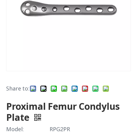
Share to:
Proximal Femur Condylus
Plate
Model:
RPG2PR