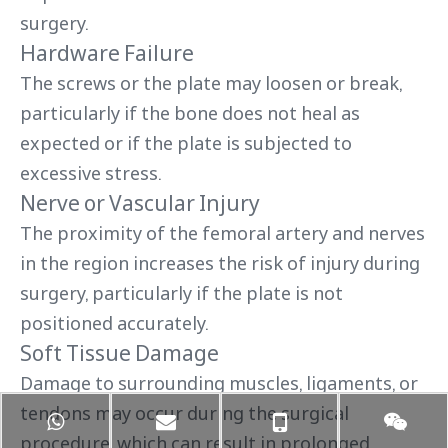
surgery.
Hardware Failure
The screws or the plate may loosen or break,
particularly if the bone does not heal as
expected or if the plate is subjected to
excessive stress.
Nerve or Vascular Injury
The proximity of the femoral artery and nerves
in the region increases the risk of injury during
surgery, particularly if the plate is not
positioned accurately.
Soft Tissue Damage
Damage to surrounding muscles, ligaments, or
tendons may occur during the surgical
procedure, which can result in prolonged