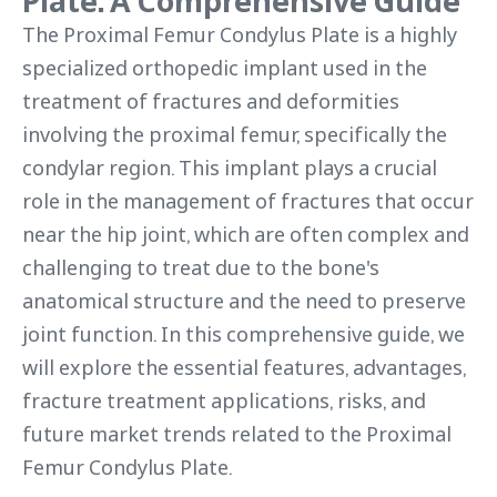
Plate: A Comprehensive Guide
The Proximal Femur Condylus Plate is a highly
specialized orthopedic implant used in the
treatment of fractures and deformities
involving the proximal femur, specifically the
condylar region. This implant plays a crucial
role in the management of fractures that occur
near the hip joint, which are often complex and
challenging to treat due to the bone's
anatomical structure and the need to preserve
joint function. In this comprehensive guide, we
will explore the essential features, advantages,
fracture treatment applications, risks, and
future market trends related to the Proximal
Femur Condylus Plate.