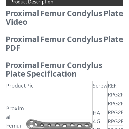
Product Description
Proximal Femur Condylus Plate
Video
Proximal Femur Condylus Plate
PDF
Proximal Femur Condylus
Plate
Specification
Product
Pic
Screw
REF.
RPG2PR
RPG2PR
Proxim
RPG2PR
HA
al
4.5
RPG2PR
Femur