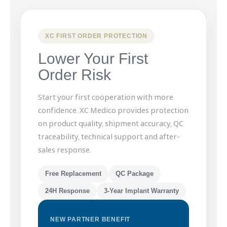
XC FIRST ORDER PROTECTION
Lower Your First
Order Risk
Start your first cooperation with more
confidence. XC Medico provides protection
on product quality, shipment accuracy, QC
traceability, technical support and after-
sales response.
Free Replacement
QC Package
24H Response
3-Year Implant Warranty
NEW PARTNER BENEFIT