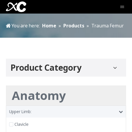
You are here:
Home
»
Products
»
Trauma Femur
Product Category
Anatomy
Upper Limb:
Clavicle