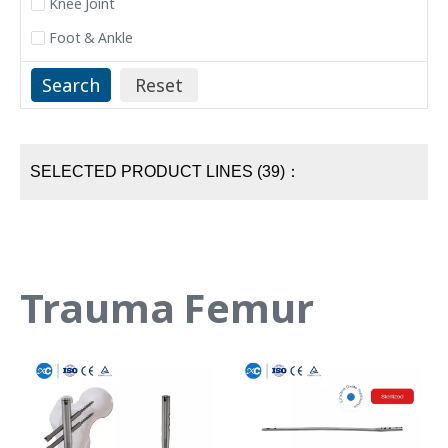
Knee Joint
Foot & Ankle
SELECTED PRODUCT LINES (39)：
Trauma Femur