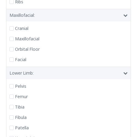
Ribs
Maxillofacial:
Cranial
Maxillofacial
Orbital Floor
Facial
Lower Limb:
Pelvis
Femur
Tibia
Fibula
Patella