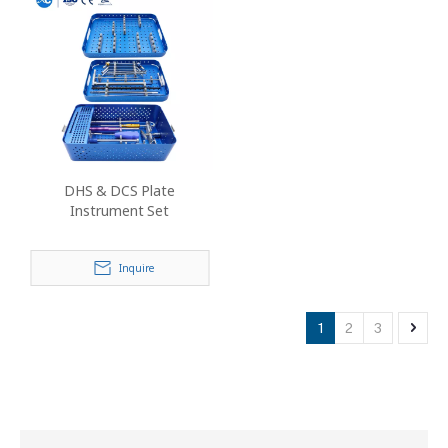
DHS & DCS Plate
Instrument Set
Inquire
1
2
3