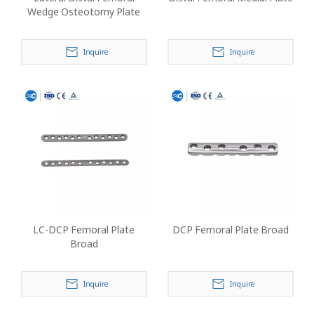
Wedge Osteotomy Plate
Inquire
Inquire
LC-DCP Femoral Plate
DCP Femoral Plate Broad
Broad
Inquire
Inquire