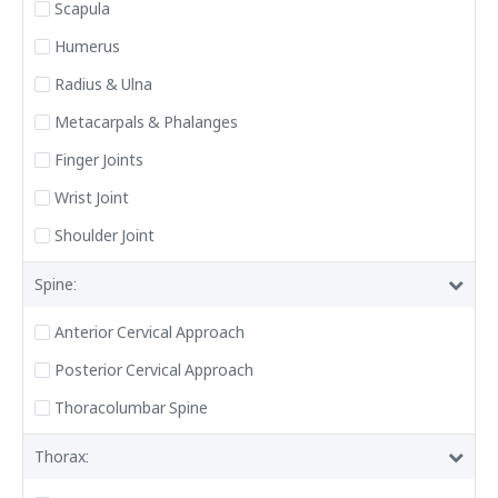
Scapula
Humerus
Radius & Ulna
Metacarpals & Phalanges
Finger Joints
Wrist Joint
Shoulder Joint
Spine:
Anterior Cervical Approach
Posterior Cervical Approach
Thoracolumbar Spine
Thorax: