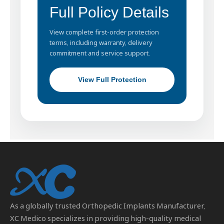
Full Policy Details
View complete first-order protection
terms, including warranty, delivery
commitment and service support.
View Full Protection
As a globally trusted
Orthopedic Implants Manufacturer
,
XC Medico specializes in providing high-quality medical