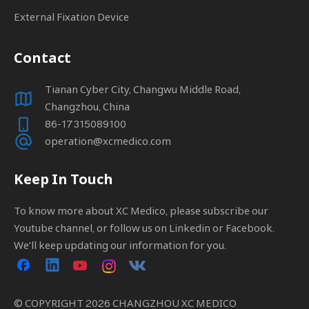
External Fixation Device
Contact
Tianan Cyber City, Changwu Middle Road,
Changzhou, China
86-17315089100
operation@xcmedico.com
Keep In Touch
To know more about XC Medico, please subscribe our
Youtube channel, or follow us on Linkedin or Facebook.
We’ll keep updating our information for you.
© COPYRIGHT
2026
CHANGZHOU XC MEDICO