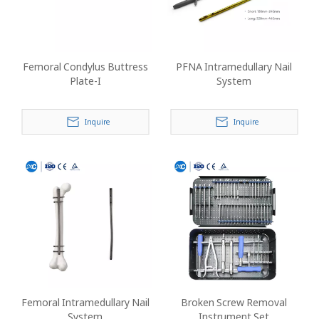
Femoral Condylus Buttress
PFNA Intramedullary Nail
Plate-I
System
Inquire
Inquire
Femoral Intramedullary Nail
Broken Screw Removal
System
Instrument Set