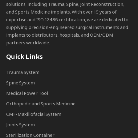
solutions, including Trauma, Spine, Joint Reconstruction,
and Sports Medicine implants. With over 19 years of
expertise and ISO 13485 certification, we are dedicated to
supplying precision-engineered surgical instruments and
implants to distributors, hospitals, and OEM/ODM
partners worldwide.
Quick Links
Trauma System
Spine System
Medical Power Tool
Orthopedic and Sports Medicine
CMF/Maxillofacial System
Joints System
Sterilization Container