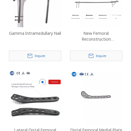
Gamma Intramedullary Nail
New Femoral
Reconstruction
Intramedullary Nail
Inquire
Inquire
Lateral Distal Femoral
Distal Femoral Medial Plate