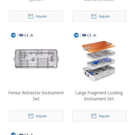
Inquire
Inquire
Femur Retractor Instrument
Large Fragment Locking
Set
Instrument Set
Inquire
Inquire