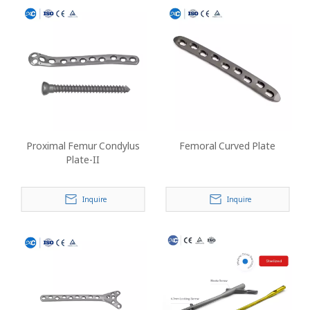
Proximal Femur Condylus
Femoral Curved Plate
Plate-II
Inquire
Inquire