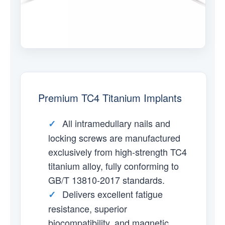
Premium TC4 Titanium Implants
All intramedullary nails and
✓
locking screws are manufactured
exclusively from high-strength TC4
titanium alloy, fully conforming to
GB/T 13810-2017 standards.
Delivers excellent fatigue
✓
resistance, superior
biocompatibility, and magnetic