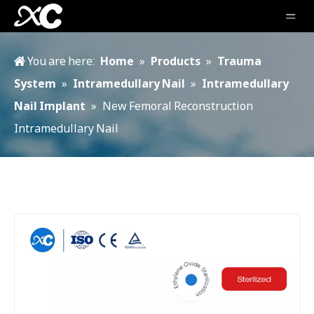
You are here:
Home
»
Products
»
Trauma
System
»
Intramedullary Nail
»
Intramedullary
Nail Implant
»
New Femoral Reconstruction
Intramedullary Nail