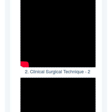
2. Clinical Surgical Technique - 2