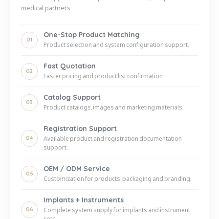
medical partners.
One-Stop Product Matching
01
Product selection and system configuration support.
Fast Quotation
02
Faster pricing and product list confirmation.
Catalog Support
03
Product catalogs, images and marketing materials.
Registration Support
04
Available product and registration documentation
support.
OEM / ODM Service
05
Customization for products, packaging and branding.
Implants + Instruments
06
Complete system supply for implants and instrument
sets.