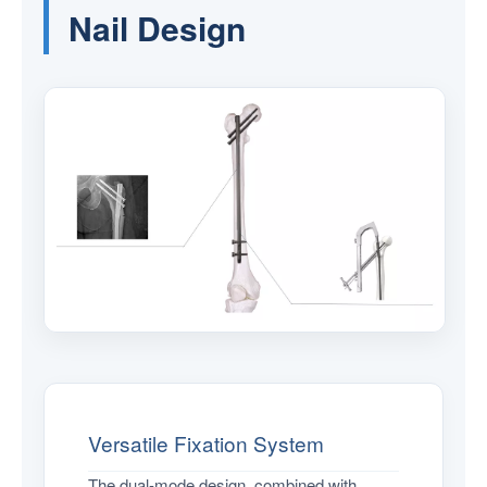
Nail Design
Versatile Fixation System
The dual-mode design, combined with