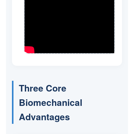
Three Core
Biomechanical
Advantages