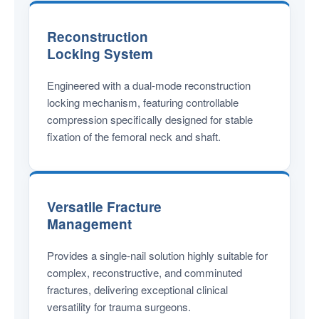
Reconstruction
Locking System
Engineered with a dual-mode reconstruction
locking mechanism, featuring controllable
compression specifically designed for stable
fixation of the femoral neck and shaft.
Versatile Fracture
Management
Provides a single-nail solution highly suitable for
complex, reconstructive, and comminuted
fractures, delivering exceptional clinical
versatility for trauma surgeons.