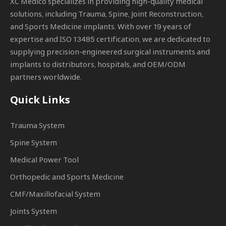
XC Medico specializes in providing high-quality medical
solutions, including Trauma, Spine, Joint Reconstruction,
and Sports Medicine implants. With over 19 years of
expertise and ISO 13485 certification, we are dedicated to
supplying precision-engineered surgical instruments and
implants to distributors, hospitals, and OEM/ODM
partners worldwide.
Quick Links
Trauma System
Spine System
Medical Power Tool
Orthopedic and Sports Medicine
CMF/Maxillofacial System
Joints System