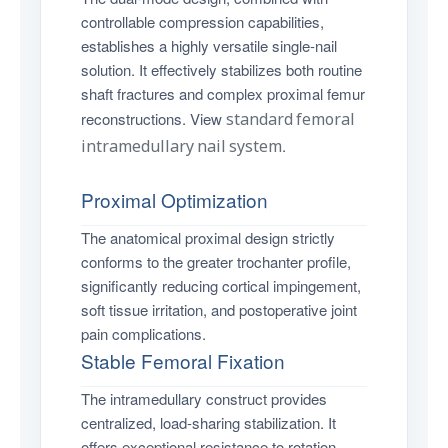
controllable compression capabilities,
establishes a highly versatile single-nail
solution. It effectively stabilizes both routine
shaft fractures and complex proximal femur
reconstructions. View
standard femoral
intramedullary nail system
.
Proximal Optimization
The anatomical proximal design strictly
conforms to the greater trochanter profile,
significantly reducing cortical impingement,
soft tissue irritation, and postoperative joint
pain complications.
Stable Femoral Fixation
The intramedullary construct provides
centralized, load-sharing stabilization. It
offers exceptional resistance to rotation,