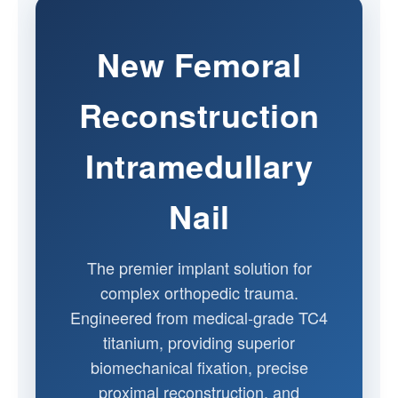
New Femoral
Reconstruction
Intramedullary
Nail
The premier implant solution for
complex orthopedic trauma.
Engineered from medical-grade TC4
titanium, providing superior
biomechanical fixation, precise
proximal reconstruction, and