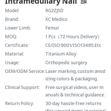
Intramedullary Nail
Model:
RG2ZJSD
Brand:
XC Medico
Lower Limb:
Femur
MOQ:
1 Pcs（72 Hours Delivery）
Certificate:
CE/ISO:9001/ISO13485.Etc
Material:
Titanium Alloy
Usage:
Orthopedic surgery
OEM/ODM Service:
Laser marking, custom anod
izing colors & packaging.
Clinical Support:
Free surgical videos, user m
anuals & technical guidance.
Return Policy:
30-day hassle-free returns
(for unused items in original