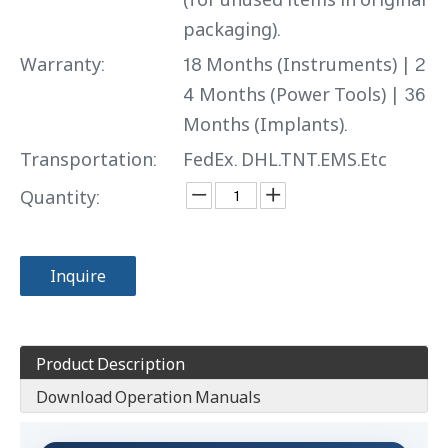
packaging).
Warranty:
18 Months (Instruments) | 2
4 Months (Power Tools) | 36
Months (Implants).
Transportation:
FedEx. DHL.TNT.EMS.Etc
Quantity:
Inquire
Product Description
Download Operation Manuals