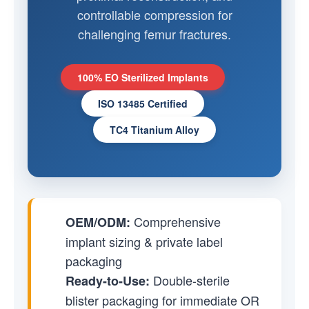
controllable compression for
challenging femur fractures.
100% EO Sterilized Implants
ISO 13485 Certified
TC4 Titanium Alloy
Comprehensive
OEM/ODM:
implant sizing & private label
packaging
Double-sterile
Ready-to-Use:
blister packaging for immediate OR