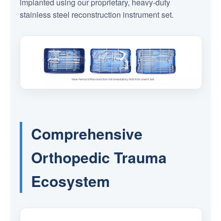
implanted using our proprietary, heavy-duty
stainless steel reconstruction instrument set.
Comprehensive
Orthopedic Trauma
Ecosystem