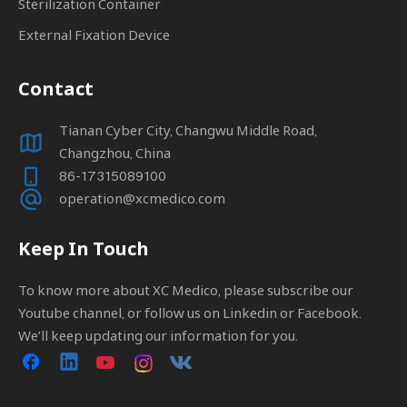
Sterilization Container
External Fixation Device
Contact
Tianan Cyber City, Changwu Middle Road,
Changzhou, China
86-17315089100
operation@xcmedico.com
Keep In Touch
To know more about XC Medico, please subscribe our
Youtube channel, or follow us on Linkedin or Facebook.
We’ll keep updating our information for you.