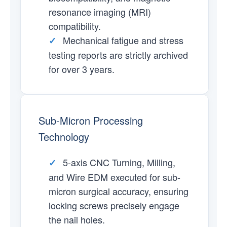
resonance imaging (MRI)
compatibility.
Mechanical fatigue and stress
✓
testing reports are strictly archived
for over 3 years.
Sub-Micron Processing
Technology
5-axis CNC Turning, Milling,
✓
and Wire EDM executed for sub-
micron surgical accuracy, ensuring
locking screws precisely engage
the nail holes.