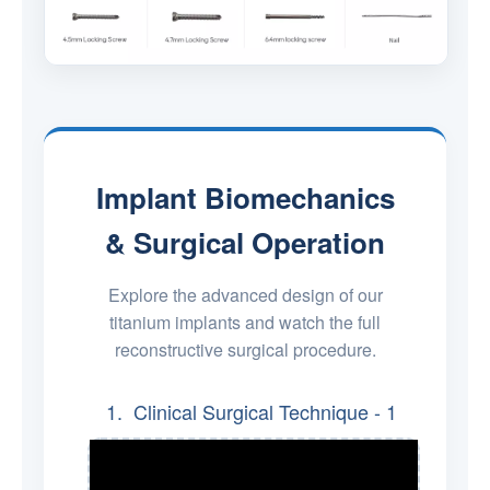
Implant Biomechanics
& Surgical Operation
Explore the advanced design of our
titanium implants and watch the full
reconstructive surgical procedure.
1. Clinical Surgical Technique - 1