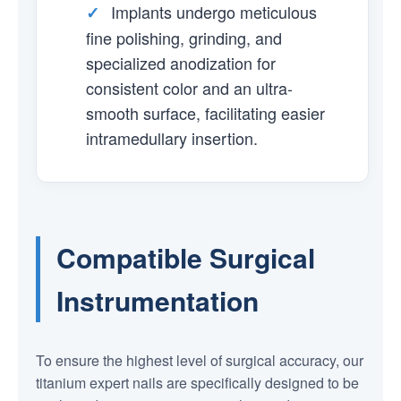
Implants undergo meticulous
✓
fine polishing, grinding, and
specialized anodization for
consistent color and an ultra-
smooth surface, facilitating easier
intramedullary insertion.
Compatible Surgical
Instrumentation
To ensure the highest level of surgical accuracy, our
titanium expert nails are specifically designed to be