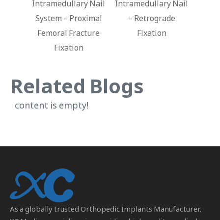
ry Nail
Intramedullary Nail
Ankle Nail
oximal
– Retrograde
Intr
acture
Fixation
n
Related Blogs
content is empty!
As a globally trusted
Orthopedic Implants Manufacturer
,