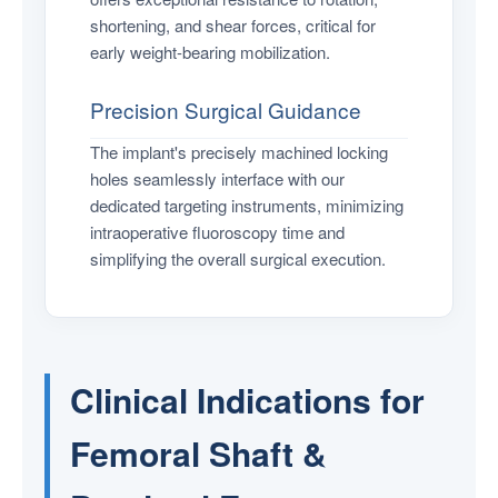
shortening, and shear forces, critical for
early weight-bearing mobilization.
Precision Surgical Guidance
The implant's precisely machined locking
holes seamlessly interface with our
dedicated targeting instruments, minimizing
intraoperative fluoroscopy time and
simplifying the overall surgical execution.
Clinical Indications for
Femoral Shaft &