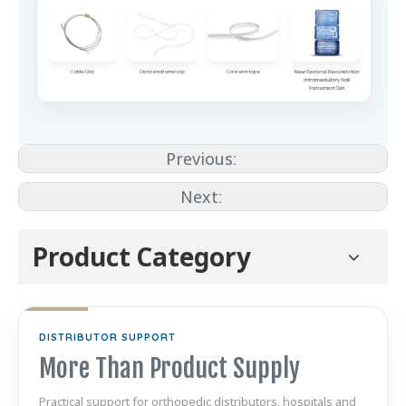
Previous:
Next:
Product Category
DISTRIBUTOR SUPPORT
More Than Product Supply
Practical support for orthopedic distributors, hospitals and