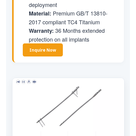
deployment
Premium GB/T 13810-
Material:
2017 compliant TC4 Titanium
36 Months extended
Warranty:
protection on all implants
Inquire Now