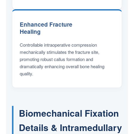
Enhanced Fracture
Healing
Controllable intraoperative compression
mechanically stimulates the fracture site,
promoting robust callus formation and
dramatically enhancing overall bone healing
quality.
Biomechanical Fixation
Details & Intramedullary