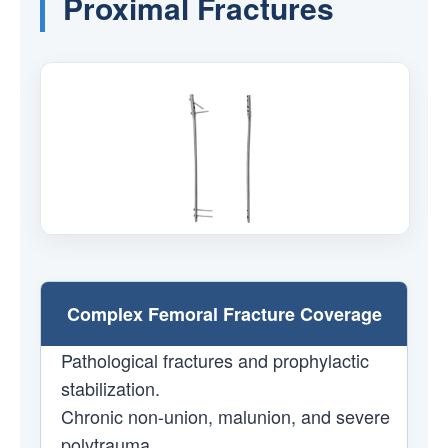
Proximal Fractures
Complex Femoral Fracture Coverage
Pathological fractures and prophylactic
stabilization.
Chronic non-union, malunion, and severe
polytrauma.