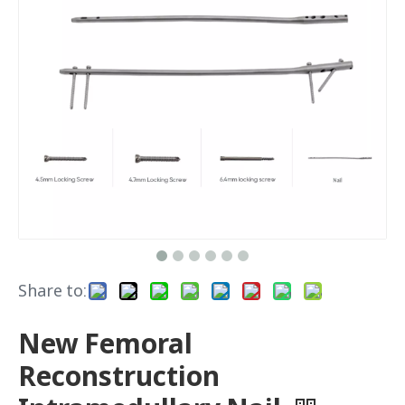
Share to:
New Femoral
Reconstruction