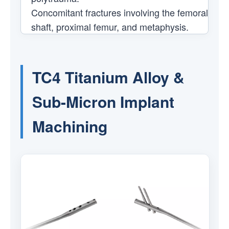
Concomitant fractures involving the femoral
shaft, proximal femur, and metaphysis.
TC4 Titanium Alloy &
Sub-Micron Implant
Machining