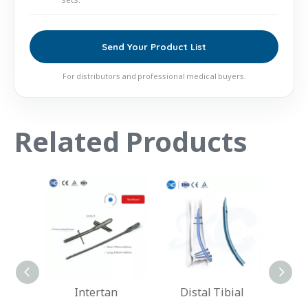
Send Your Product List
For distributors and professional medical buyers.
Related Products
an
Distal Tibial
Hindfoot Fusion
Hu