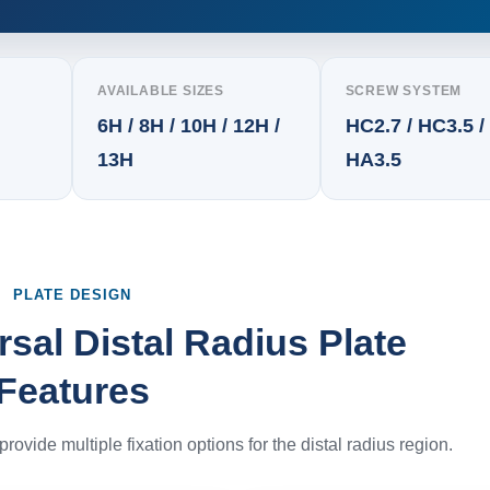
AVAILABLE SIZES
SCREW SYSTEM
6H / 8H / 10H / 12H /
HC2.7 / HC3.5 /
13H
HA3.5
PLATE DESIGN
sal Distal Radius Plate
Features
rovide multiple fixation options for the distal radius region.