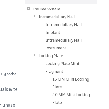
Trauma System
Intramedullary Nail
Intramedullary Nail
Implant
Intramedullary Nail
lnstrument
Locking Plate
Locking Plate Mini
Fragment
ing colo
1.5 MM Mini Locking
Plate
uals & te
2.0 MM Mini Locking
Plate
or unuse