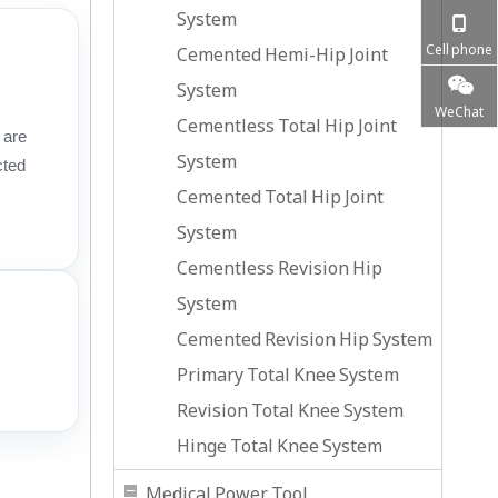
System
Cell phone
Cemented Hemi-Hip Joint
System
WeChat
Cementless Total Hip Joint
 are
System
cted
Cemented Total Hip Joint
System
Cementless Revision Hip
System
Cemented Revision Hip System
Primary Total Knee System
Revision Total Knee System
Hinge Total Knee System
Medical Power Tool