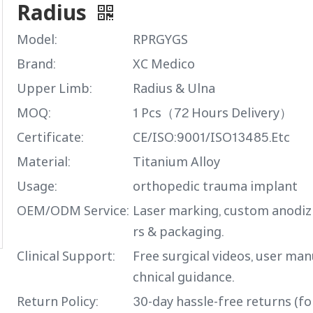
Radius
Model:
RPRGYGS
Brand:
XC Medico
Upper Limb:
Radius & Ulna
MOQ:
1 Pcs（72 Hours Delivery）
Certificate:
CE/ISO:9001/ISO13485.Etc
Material:
Titanium Alloy
Usage:
orthopedic trauma implant
OEM/ODM Service:
Laser marking, custom anodiz
rs & packaging.
Clinical Support:
Free surgical videos, user man
chnical guidance.
Return Policy:
30-day hassle-free returns (f