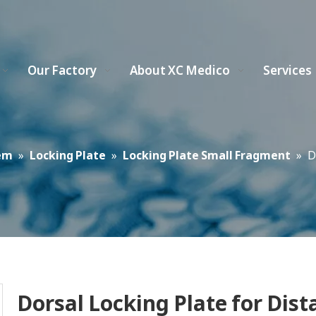
Our Factory
About XC Medico
Services
em
»
Locking Plate
»
Locking Plate Small Fragment
»
D
Dorsal Locking Plate for Dist