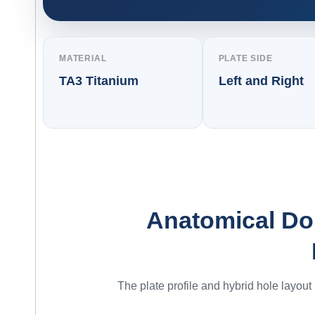
MATERIAL
PLATE SIDE
TA3 Titanium
Left and Right
Anatomical Dor
The plate profile and hybrid hole layout p