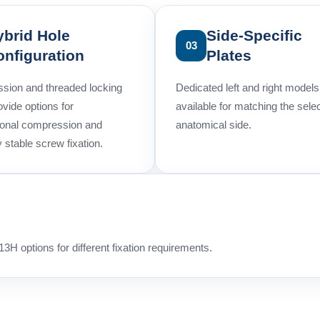
ybrid Hole
Side-Specific
03
onfiguration
Plates
sion and threaded locking
Dedicated left and right models
ovide options for
available for matching the sele
ional compression and
anatomical side.
y stable screw fixation.
3H options for different fixation requirements.