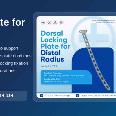
te for
to support
The plate combines
ocking fixation
gurations.
–13H