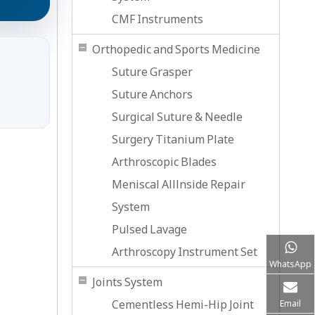
CMF Instruments
Orthopedic and Sports Medicine
Suture Grasper
Suture Anchors
Surgical Suture & Needle
Surgery Titanium Plate
Arthroscopic Blades
Meniscal Alllnside Repair
System
Pulsed Lavage
Arthroscopy Instrument Set
WhatsApp
Joints System
Cementless Hemi-Hip Joint
Email