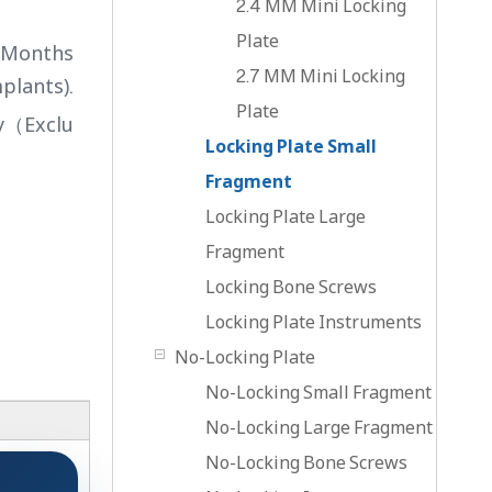
2.4 MM Mini Locking
Plate
4 Months
2.7 MM Mini Locking
plants).
Plate
ry（Exclu
Locking Plate Small
Fragment
Locking Plate Large
Fragment
Locking Bone Screws
Locking Plate Instruments
No-Locking Plate
No-Locking Small Fragment
No-Locking Large Fragment
No-Locking Bone Screws