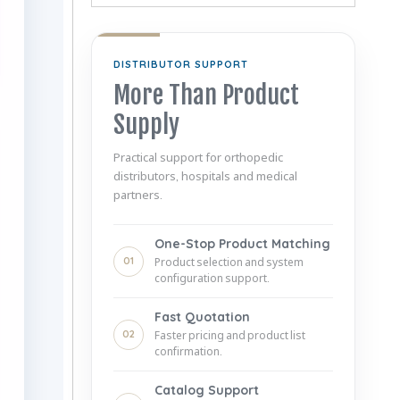
DISTRIBUTOR SUPPORT
More Than Product
Supply
Practical support for orthopedic
distributors, hospitals and medical
partners.
One-Stop Product Matching
01
Product selection and system
configuration support.
Fast Quotation
02
Faster pricing and product list
confirmation.
Catalog Support