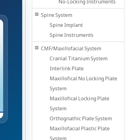
No-Locking Instruments
Spine System
Spine Implant
Spine Instruments
CMF/Maxillofacial System
Cranial Titanium System
Interlink Plate
Maxillofical No Locking Plate
System
Maxillofical Locking Plate
System
Orthognathic Plate System
Maxillofacial Plastic Plate
System