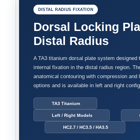
DISTAL RADIUS FIXATION
Dorsal Locking Pla
Distal Radius
A TA3 titanium dorsal plate system designed 
internal fixation in the distal radius region. 
anatomical contouring with compression and l
options and is available in left and right confi
TA3 Titanium
Left / Right Models
6H
HC2.7 / HC3.5 / HA3.5