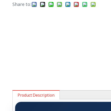
Share to:
Product Description