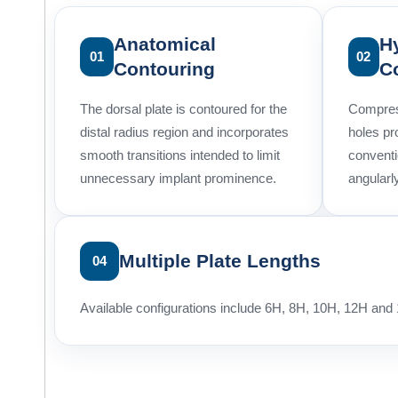
Anatomical
H
01
02
Contouring
C
The dorsal plate is contoured for the
Compres
distal radius region and incorporates
holes pr
smooth transitions intended to limit
convent
unnecessary implant prominence.
angularl
Multiple Plate Lengths
04
Available configurations include 6H, 8H, 10H, 12H and 1