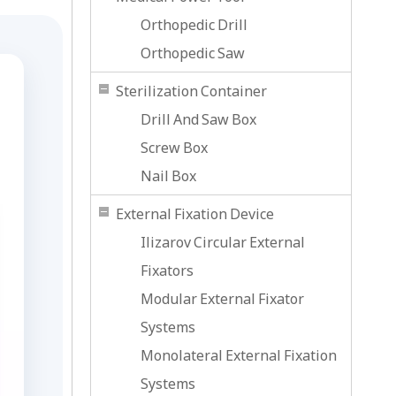
Orthopedic Drill
Orthopedic Saw
Sterilization Container
Drill And Saw Box
Screw Box
Nail Box
External Fixation Device
Ilizarov Circular External
Fixators
Modular External Fixator
Systems
Monolateral External Fixation
Systems