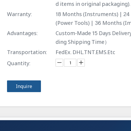
d items in original packaging).
Warranty:
18 Months (Instruments) | 2
(Power Tools) | 36 Months (Im
Advantages:
Custom-Made 15 Days Delive
ding Shipping Time）
Transportation:
FedEx. DHL.TNT.EMS.Etc
Quantity:
Inquire