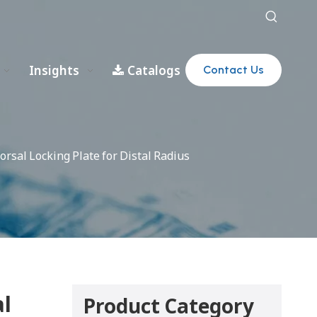
Insights
Catalogs
Contact Us
orsal Locking Plate for Distal Radius
al
Product Category