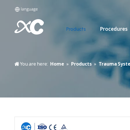
Procedures
Products
You are here:
Home
»
Products
»
Trauma Syst