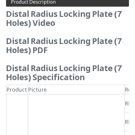
Product Description
Distal Radius Locking Plate (7
Holes) Video
Distal Radius Locking Plate (7
Holes) PDF
Distal Radius Locking Plate (7
Holes) Specification
Product
Picture
Ref
RPR
RPR