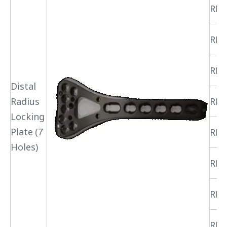
RPR
RPR
RPR
Distal
Radius
RPR
Locking
Plate (7
RPR
Holes)
RPR
RPR
RPR