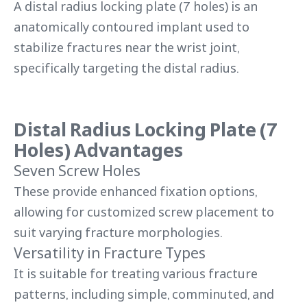
A distal radius locking plate (7 holes) is an
anatomically contoured implant used to
stabilize fractures near the wrist joint,
specifically targeting the distal radius.
Distal Radius Locking Plate (7
Holes) Advantages
Seven Screw Holes
These provide enhanced fixation options,
allowing for customized screw placement to
suit varying fracture morphologies.
Versatility in Fracture Types
It is suitable for treating various fracture
patterns, including simple, comminuted, and