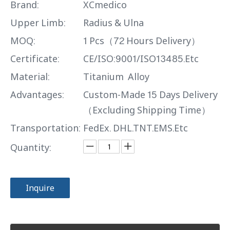
Brand:
XCmedico
Upper Limb:
Radius & Ulna
MOQ:
1 Pcs（72 Hours Delivery）
Certificate:
CE/ISO:9001/ISO13485.Etc
Material:
Titanium Alloy
Advantages:
Custom-Made 15 Days Delivery
（Excluding Shipping Time）
Transportation:
FedEx. DHL.TNT.EMS.Etc
Quantity:
Inquire