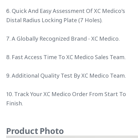
6. Quick And Easy Assessment Of XC Medico's
Distal Radius Locking Plate (7 Holes).
7. A Globally Recognized Brand - XC Medico.
8. Fast Access Time To XC Medico Sales Team.
9. Additional Quality Test By XC Medico Team.
10. Track Your XC Medico Order From Start To
Finish.
Product Photo