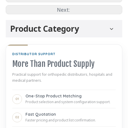
Next:
Product Category
DISTRIBUTOR SUPPORT
More Than Product Supply
Practical support for orthopedic distributors, hospitals and
medical partners.
One-Stop Product Matching
01
Product selection and system configuration support.
Fast Quotation
02
Faster pricing and product list confirmation.