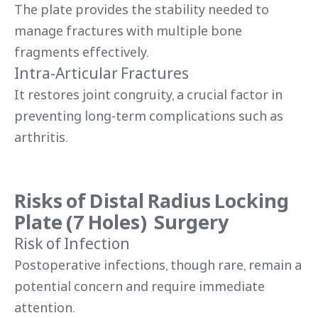
The plate provides the stability needed to
manage fractures with multiple bone
fragments effectively.
Intra-Articular Fractures
It restores joint congruity, a crucial factor in
preventing long-term complications such as
arthritis.
Risks of Distal Radius Locking
Plate (7 Holes) Surgery
Risk of Infection
Postoperative infections, though rare, remain a
potential concern and require immediate
attention.