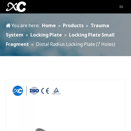
You are here:
Home
»
Products
»
Trauma
System
»
Locking Plate
»
Locking Plate Small
Fragment
»
Distal Radius Locking Plate (7 Holes)