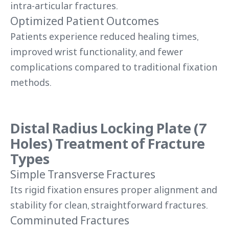
intra-articular fractures.
Optimized Patient Outcomes
Patients experience reduced healing times,
improved wrist functionality, and fewer
complications compared to traditional fixation
methods.
Distal Radius Locking Plate (7
Holes) Treatment of Fracture
Types
Simple Transverse Fractures
Its rigid fixation ensures proper alignment and
stability for clean, straightforward fractures.
Comminuted Fractures