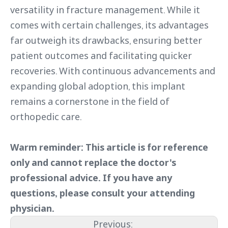
versatility in fracture management. While it
comes with certain challenges, its advantages
far outweigh its drawbacks, ensuring better
patient outcomes and facilitating quicker
recoveries. With continuous advancements and
expanding global adoption, this implant
remains a cornerstone in the field of
orthopedic care.
Warm reminder: This article is for reference
only and cannot replace the doctor's
professional advice. If you have any
questions, please consult your attending
physician.
Previous: