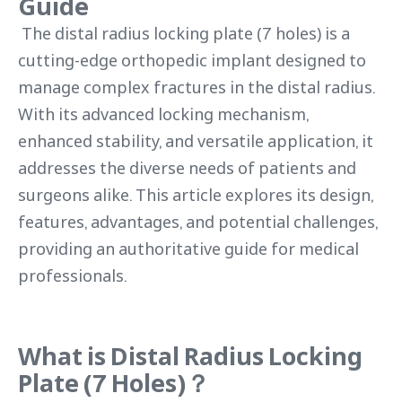
Guide
The distal radius locking plate (7 holes) is a
cutting-edge orthopedic implant designed to
manage complex fractures in the distal radius.
With its advanced locking mechanism,
enhanced stability, and versatile application, it
addresses the diverse needs of patients and
surgeons alike. This article explores its design,
features, advantages, and potential challenges,
providing an authoritative guide for medical
professionals.
What is Distal Radius Locking
Plate (7 Holes)？