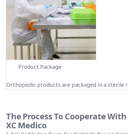
Product Package
Orthopedic products are packaged in a sterile roo
The Process To Cooperate With
XC Medico