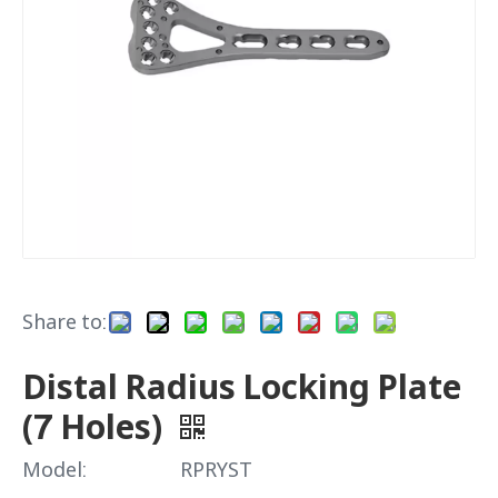
Share to:
Distal Radius Locking Plate
(7 Holes)
Model:
RPRYST