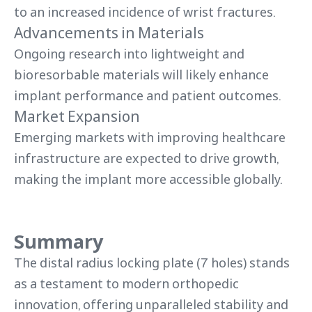
to an increased incidence of wrist fractures.
Advancements in Materials
Ongoing research into lightweight and
bioresorbable materials will likely enhance
implant performance and patient outcomes.
Market Expansion
Emerging markets with improving healthcare
infrastructure are expected to drive growth,
making the implant more accessible globally.
Summary
The distal radius locking plate (7 holes) stands
as a testament to modern orthopedic
innovation, offering unparalleled stability and