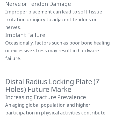
Nerve or Tendon Damage
Improper placement can lead to soft tissue
irritation or injury to adjacent tendons or
nerves.
Implant Failure
Occasionally, factors such as poor bone healing
or excessive stress may result in hardware
failure.
Distal Radius Locking Plate (7
Holes) Future Marke
Increasing Fracture Prevalence
An aging global population and higher
participation in physical activities contribute