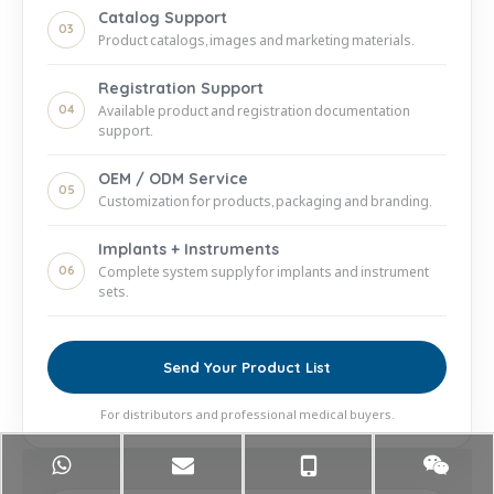
Catalog Support
03
Product catalogs, images and marketing materials.
Registration Support
04
Available product and registration documentation
support.
OEM / ODM Service
05
Customization for products, packaging and branding.
Implants + Instruments
06
Complete system supply for implants and instrument
sets.
Send Your Product List
For distributors and professional medical buyers.