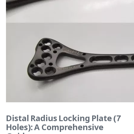
Distal Radius Locking Plate (7
Holes): A Comprehensive