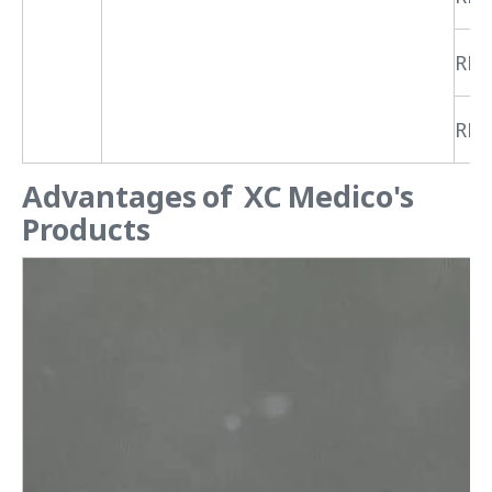
RPR
RPR
Advantages of XC Medico's
Products