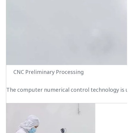
CNC Preliminary Processing
The computer numerical control technology is used