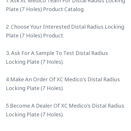
1. Ask Xc Medico Team For Distal Radius Locking
Plate (7 Holes) Product Catalog.
2. Choose Your Interested Distal Radius Locking
Plate (7 Holes) Product.
3. Ask For A Sample To Test Distal Radius
Locking Plate (7 Holes).
4.Make An Order Of XC Medico's Distal Radius
Locking Plate (7 Holes).
5.Become A Dealer Of XC Medico's Distal Radius
Locking Plate (7 Holes).