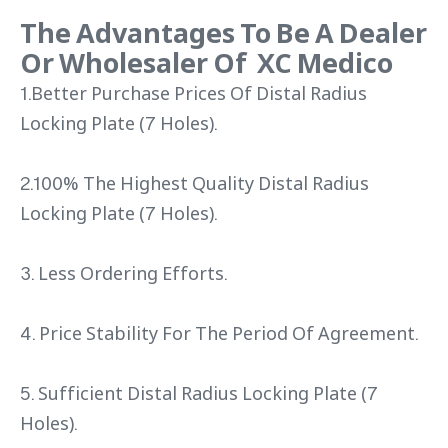
The Advantages To Be A Dealer
Or Wholesaler Of XC Medico
1.Better Purchase Prices Of Distal Radius
Locking Plate (7 Holes).
2.100% The Highest Quality Distal Radius
Locking Plate (7 Holes).
3. Less Ordering Efforts.
4. Price Stability For The Period Of Agreement.
5. Sufficient Distal Radius Locking Plate (7
Holes).