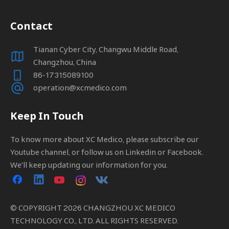
Contact
Tianan Cyber City, Changwu Middle Road,
Changzhou, China
86-17315089100
operation@xcmedico.com
Keep In Touch
To know more about XC Medico, please subscribe our
Youtube channel, or follow us on Linkedin or Facebook.
We’ll keep updating our information for you.
© COPYRIGHT
2026
CHANGZHOU XC MEDICO
TECHNOLOGY CO., LTD. ALL RIGHTS RESERVED.