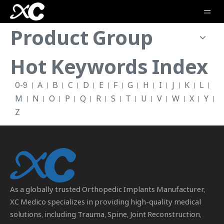
Product Group
Hot Keywords Index
0-9
A
B
C
D
E
F
G
H
I
J
K
L
M
N
O
P
Q
R
S
T
U
V
W
X
Y
Z
As a globally trusted
Orthopedic Implants Manufacturer
,
XC Medico specializes in providing high-quality medical
solutions, including Trauma, Spine, Joint Reconstruction,