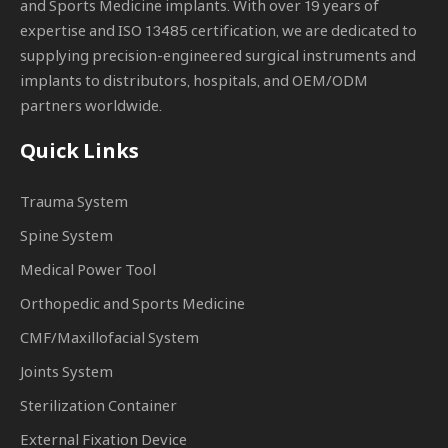
and Sports Medicine implants. With over 19 years of
expertise and ISO 13485 certification, we are dedicated to
supplying precision-engineered surgical instruments and
implants to distributors, hospitals, and OEM/ODM
partners worldwide.
Quick Links
Trauma System
Spine System
Medical Power Tool
Orthopedic and Sports Medicine
CMF/Maxillofacial System
Joints System
Sterilization Container
External Fixation Device