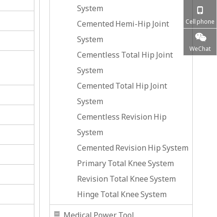
System
Cell phone
Cemented Hemi-Hip Joint
System
WeChat
Cementless Total Hip Joint
System
Cemented Total Hip Joint
System
Cementless Revision Hip
System
Cemented Revision Hip System
Primary Total Knee System
Revision Total Knee System
Hinge Total Knee System
Medical Power Tool