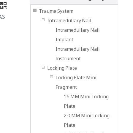
Trauma System
AS
Intramedullary Nail
Intramedullary Nail
Implant
Intramedullary Nail
lnstrument
Locking Plate
Locking Plate Mini
Fragment
1.5 MM Mini Locking
Plate
2.0 MM Mini Locking
Plate