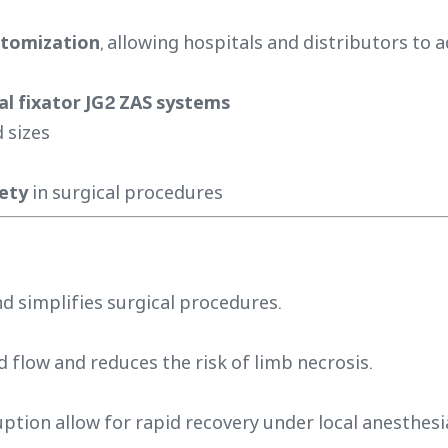
tomization
, allowing hospitals and distributors to a
al fixator JG2 ZAS systems
 sizes
fety
in surgical procedures
d simplifies surgical procedures.
low and reduces the risk of limb necrosis.
uption allow for rapid recovery under local anesthesi