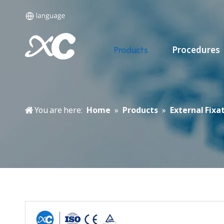
Procedures
Products
You are here:
Home
»
Products
»
External Fixa