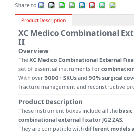
Share to:
Product Description
XC Medico Combinational Ext
II
Overview
The
XC Medico Combinational External Fixa
set of essential instruments for
combinationa
With over
9000+ SKUs
and
90% surgical co
fracture management and reconstructive pro
Product Description
These instrument boxes include all the
basic
combinational external fixator JG2 ZAS
.
They are compatible with
different models a