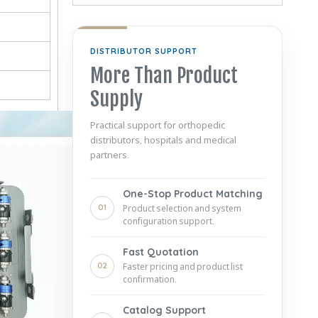
DISTRIBUTOR SUPPORT
More Than Product
Supply
Practical support for orthopedic
distributors, hospitals and medical
partners.
One-Stop Product Matching
01
Product selection and system
configuration support.
Fast Quotation
02
Faster pricing and product list
confirmation.
Catalog Support