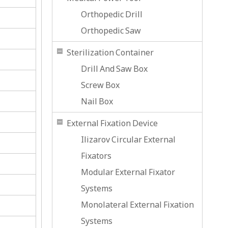
Orthopedic Drill
Orthopedic Saw
Sterilization Container
Drill And Saw Box
Screw Box
Nail Box
External Fixation Device
Ilizarov Circular External
Fixators
Modular External Fixator
Systems
Monolateral External Fixation
Systems