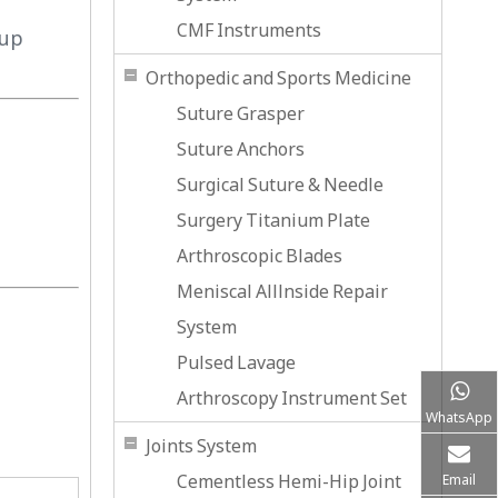
CMF Instruments
-up
Orthopedic and Sports Medicine
Suture Grasper
Suture Anchors
Surgical Suture & Needle
Surgery Titanium Plate
Arthroscopic Blades
Meniscal Alllnside Repair
System
Pulsed Lavage
Arthroscopy Instrument Set
WhatsApp
Joints System
Cementless Hemi-Hip Joint
Email