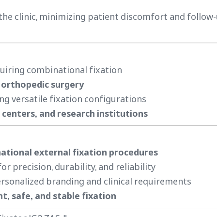
the clinic, minimizing patient discomfort and follow
uiring combinational fixation
 orthopedic surgery
ng versatile fixation configurations
centers, and research institutions
tional external fixation procedures
r precision, durability, and reliability
rsonalized branding and clinical requirements
nt, safe, and stable fixation