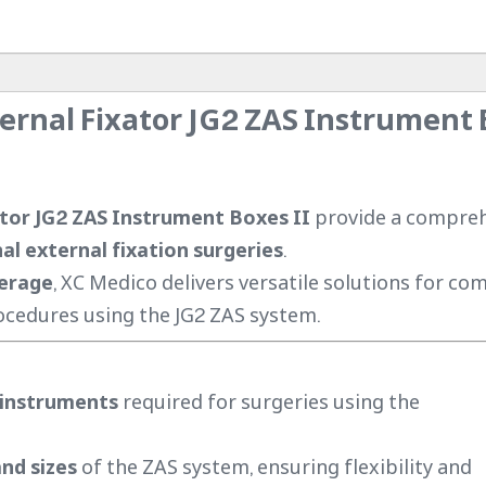
ernal Fixator JG2 ZAS Instrument
tor JG2 ZAS Instrument Boxes II
provide a compre
l external fixation surgeries
.
verage
, XC Medico delivers versatile solutions for co
cedures using the JG2 ZAS system.
 instruments
required for surgeries using the
nd sizes
of the ZAS system, ensuring flexibility and