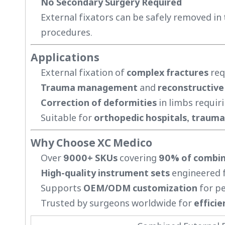
No Secondary Surgery Required
External fixators can be safely removed in 
procedures.
Applications
External fixation of
complex fractures
req
Trauma management
and
reconstructive
Correction of deformities
in limbs requiri
Suitable for
orthopedic hospitals, trauma 
Why Choose XC Medico
Over
9000+ SKUs
covering
90% of combina
High-quality instrument sets
engineered fo
Supports
OEM/ODM customization
for pe
Trusted by surgeons worldwide for
efficie