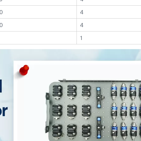
0
4
0
4
1