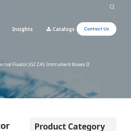
Insights
Catalogs
Contact Us
rnal Fixator JG2 ZAS Instrument Boxes II
tor
Product Category