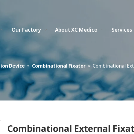
Our Factory
About XC Medico
Services
tion Device
»
Combinational Fixator
»
Combinational Exte
Combinational External Fixa