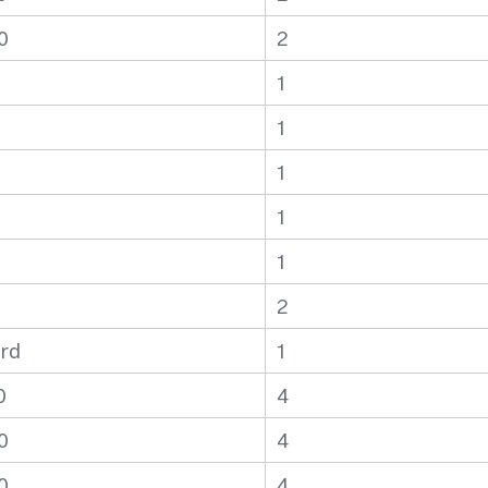
0
2
1
1
1
1
1
2
rd
1
0
4
0
4
0
4