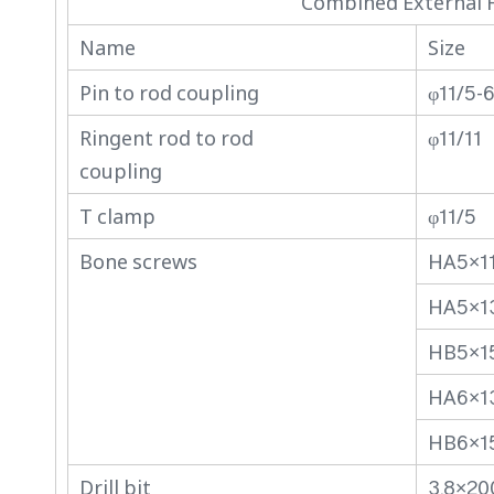
Combined External F
Name
Size
Pin to rod coupling
φ11/5-
Ringent rod to rod
φ11/11
coupling
T clamp
φ11/5
Bone screws
HA5×1
HA5×1
HB5×1
HA6×1
HB6×1
Drill bit
3.8×20