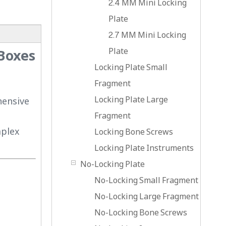
2.4 MM Mini Locking
Plate
2.7 MM Mini Locking
Plate
 Boxes
Locking Plate Small
Fragment
Locking Plate Large
hensive
Fragment
mplex
Locking Bone Screws
Locking Plate Instruments
No-Locking Plate
No-Locking Small Fragment
No-Locking Large Fragment
No-Locking Bone Screws