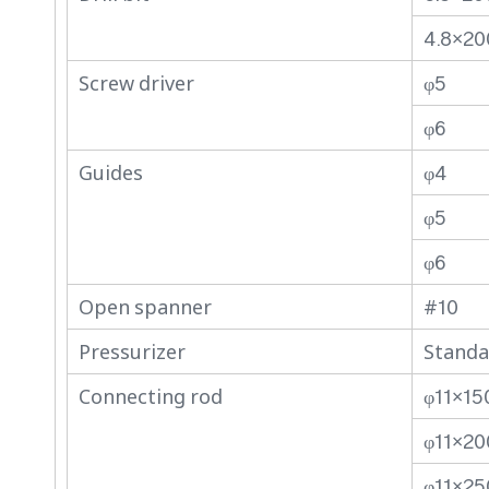
4.8×20
Screw driver
φ5
φ6
Guides
φ4
φ5
φ6
Open spanner
#10
Pressurizer
Standa
Connecting rod
φ11×15
φ11×20
φ11×25