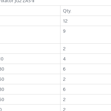
ixator JG2 ZAS-Ⅱ
Qty.
6
12
9
2
10
4
30
6
50
2
30
6
50
2
0
2