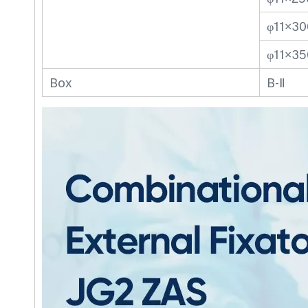
φ11×30
φ11×35
Box
B-Ⅱ