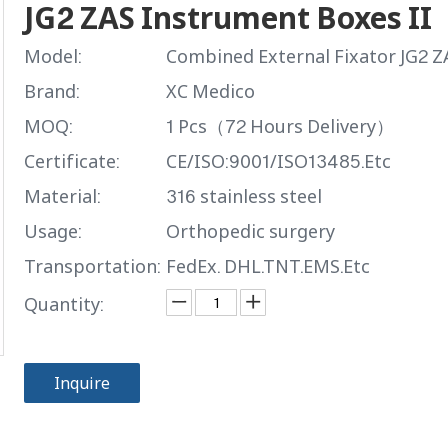
JG2 ZAS Instrument Boxes II
Model:
Combined External Fixator JG2 Z
Brand:
XC Medico
MOQ:
1 Pcs（72 Hours Delivery）
Certificate:
CE/ISO:9001/ISO13485.Etc
Material:
316 stainless steel
Usage:
Orthopedic surgery
Transportation:
FedEx. DHL.TNT.EMS.Etc
Quantity:
Inquire