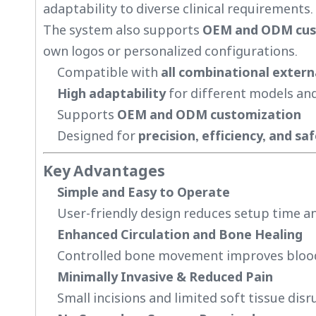
adaptability to diverse clinical requirements.
The system also supports
OEM and ODM cus
own logos or personalized configurations.
Compatible with
all combinational extern
High adaptability
for different models and
Supports
OEM and ODM customization
Designed for
precision, efficiency, and sa
Key Advantages
Simple and Easy to Operate
User-friendly design reduces setup time an
Enhanced Circulation and Bone Healing
Controlled bone movement improves blood f
Minimally Invasive & Reduced Pain
Small incisions and limited soft tissue disr