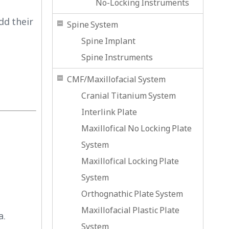
No-Locking Instruments
dd their
Spine System
Spine Implant
Spine Instruments
CMF/Maxillofacial System
Cranial Titanium System
Interlink Plate
Maxillofical No Locking Plate
System
Maxillofical Locking Plate
System
Orthognathic Plate System
Maxillofacial Plastic Plate
a.
System