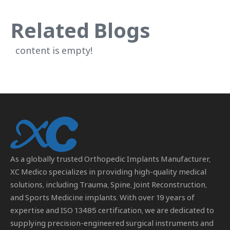
Related Blogs
content is empty!
As a globally trusted
Orthopedic Implants Manufacturer
,
XC Medico specializes in providing high-quality medical
solutions, including Trauma, Spine, Joint Reconstruction,
and Sports Medicine implants. With over 19 years of
expertise and ISO 13485 certification, we are dedicated to
supplying precision-engineered surgical instruments and