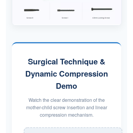
Surgical Technique &
Dynamic Compression
Demo
Watch the clear demonstration of the
mother-child screw insertion and linear
compression mechanism.