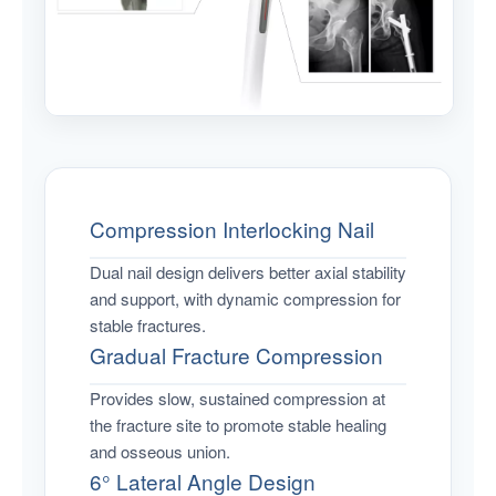
Compression Interlocking Nail
Dual nail design delivers better axial stability
and support, with dynamic compression for
stable fractures.
Gradual Fracture Compression
Provides slow, sustained compression at
the fracture site to promote stable healing
and osseous union.
6° Lateral Angle Design