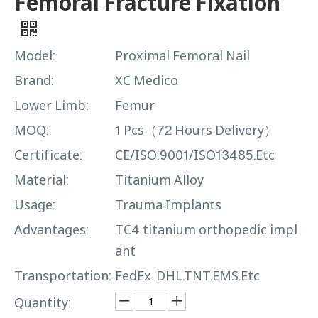
Femoral Fracture Fixation
Model:
Proximal Femoral Nail
Brand:
XC Medico
Lower Limb:
Femur
MOQ:
1 Pcs（72 Hours Delivery）
Certificate:
CE/ISO:9001/ISO13485.Etc
Material:
Titanium Alloy
Usage:
Trauma Implants
Advantages:
TC4 titanium orthopedic impl
ant
Transportation:
FedEx. DHL.TNT.EMS.Etc
Quantity: