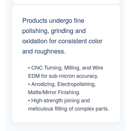
Products undergo fine
polishing, grinding and
oxidation for consistent color
and roughness.
• CNC Turning, Milling, and Wire
EDM for sub-micron accuracy.
• Anodizing, Electropolishing,
Matte/Mirror Finishing.
• High-strength joining and
meticulous fitting of complex parts.