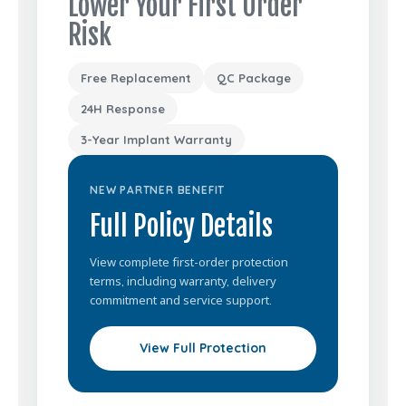
Lower Your First Order
Risk
Free Replacement
QC Package
24H Response
3-Year Implant Warranty
NEW PARTNER BENEFIT
Full Policy Details
View complete first-order protection
terms, including warranty, delivery
commitment and service support.
View Full Protection