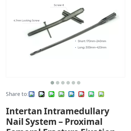
Share to:
Intertan Intramedullary
Nail System – Proximal