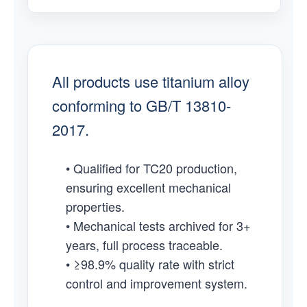
All products use titanium alloy
conforming to GB/T 13810-
2017.
• Qualified for TC20 production,
ensuring excellent mechanical
properties.
• Mechanical tests archived for 3+
years, full process traceable.
• ≥98.9% quality rate with strict
control and improvement system.