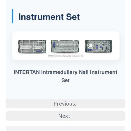
Instrument Set
INTERTAN Intramedullary Nail Instrument
Set
Previous:
Next: