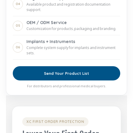
04
Available product and registration documentation
support.
OEM / ODM Service
05
Customization for products, packaging and branding.
Implants + Instruments
06
Complete system supply for implants and instrument
sets.
Send Your Product List
For distributors and professional medical buyers.
XC FIRST ORDER PROTECTION