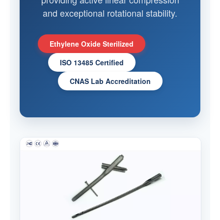
and exceptional rotational stability.
Ethylene Oxide Sterilized
ISO 13485 Certified
CNAS Lab Accreditation