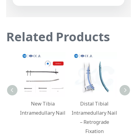
Related Products
ibia
Distal Tibial
Hindfoot Fusion
lary Nail
Intramedullary Nail
Ankle Nail
– Retrograde
In
Fixation