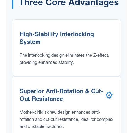
Three Core Advantages
High-Stability Interlocking
System
The interlocking design eliminates the Z-effect,
providing enhanced stability.
Superior Anti-Rotation & Cut-
⚙️
Out Resistance
Mother-child screw design enhances anti-
rotation and cut-out resistance, ideal for complex
and unstable fractures.