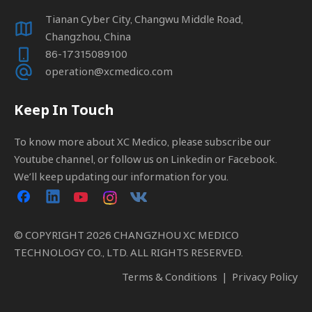
Tianan Cyber City, Changwu Middle Road,
Changzhou, China
86-17315089100
operation@xcmedico.com
Keep In Touch
To know more about XC Medico, please subscribe our
Youtube channel, or follow us on Linkedin or Facebook.
We’ll keep updating our information for you.
© COPYRIGHT
2026
CHANGZHOU XC MEDICO
TECHNOLOGY CO., LTD. ALL RIGHTS RESERVED.
Terms & Conditions
|
Privacy Policy