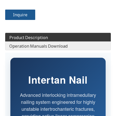
Inquire
Product Description
Operation Manuals Download
Intertan Nail
Advanced interlocking intramedullary
nailing system engineered for highly
unstable intertrochanteric fractures,
providing active linear compression