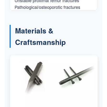
Unstable proximal femur fractures
Pathological/osteoporotic fractures
Materials &
Craftsmanship