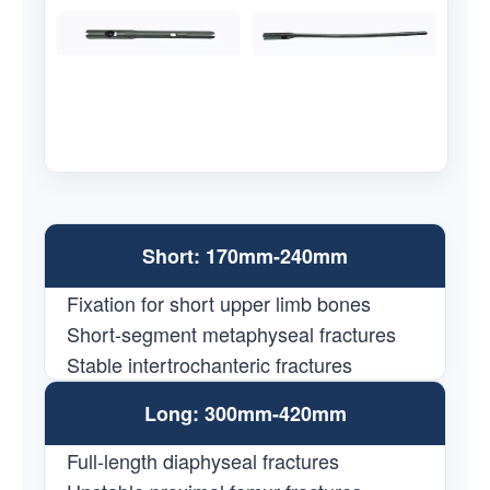
Short: 170mm-240mm
Fixation for short upper limb bones
Short-segment metaphyseal fractures
Stable intertrochanteric fractures
Long: 300mm-420mm
Full-length diaphyseal fractures