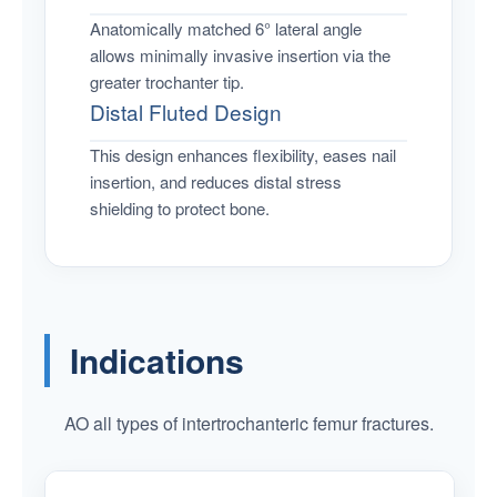
Anatomically matched 6° lateral angle
allows minimally invasive insertion via the
greater trochanter tip.
Distal Fluted Design
This design enhances flexibility, eases nail
insertion, and reduces distal stress
shielding to protect bone.
Indications
AO all types of intertrochanteric femur fractures.