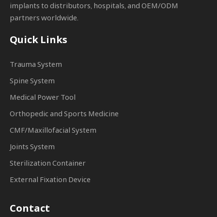
implants to distributors, hospitals, and OEM/ODM
partners worldwide.
Quick Links
Trauma System
Spine System
Medical Power Tool
Orthopedic and Sports Medicine
CMF/Maxillofacial System
Joints System
Sterilization Container
External Fixation Device
Contact