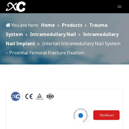
You are here:
Home
»
Products
»
Trauma
System
»
Intramedullary Nail
»
Intramedullary
Nail Implant
»
Intertan Intramedullary Nail System
– Proximal Femoral Fracture Fixation