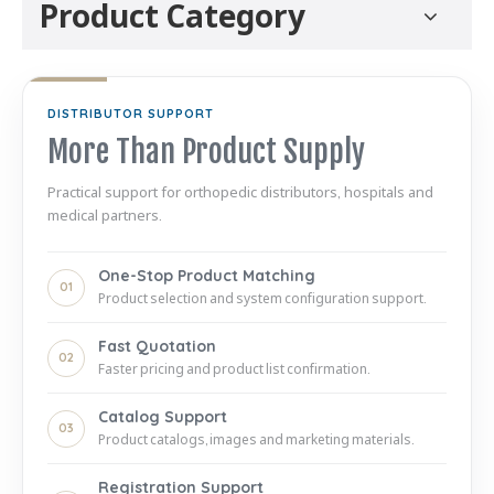
Product Category
DISTRIBUTOR SUPPORT
More Than Product Supply
Practical support for orthopedic distributors, hospitals and
medical partners.
One-Stop Product Matching
01
Product selection and system configuration support.
Fast Quotation
02
Faster pricing and product list confirmation.
Catalog Support
03
Product catalogs, images and marketing materials.
Registration Support