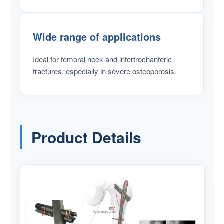
Wide range of applications
Ideal for femoral neck and intertrochanteric
fractures, especially in severe osteoporosis.
Product Details