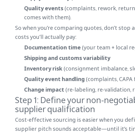
Quality events
(complaints, rework, returns
comes with them).
So when you’re comparing quotes, don’t stop at
costs you’ll actually pay:
Documentation time
(your team + local r
Shipping and customs variability
Inventory risk
(consignment imbalance, sl
Quality event handling
(complaints, CAPA f
Change impact
(re-labeling, re-validation,
Step 1: Define your non-negotia
supplier qualification
Cost-effective sourcing is easier when you def
supplier pitch sounds acceptable—until it’s tim