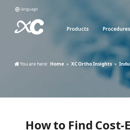
Products
Procedure
You are here:
Home
»
XC Ortho Insights
»
Indu
How to Find Cost-