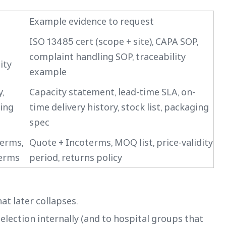
Example evidence to request
ISO 13485 cert (scope + site), CAPA SOP,
complaint handling SOP, traceability
ity
example
,
Capacity statement, lead-time SLA, on-
ping
time delivery history, stock list, packaging
spec
terms,
Quote + Incoterms, MOQ list, price-validity
terms
period, returns policy
at later collapses.
 selection internally (and to hospital groups that