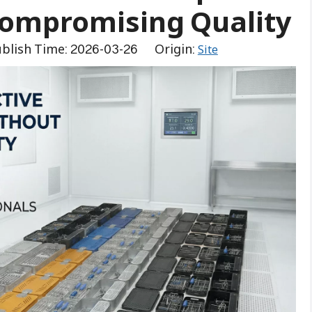
Compromising Quality
blish Time: 2026-03-26 Origin:
Site