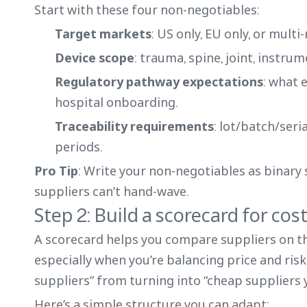
Start with these four non-negotiables:
Target markets
: US only, EU only, or multi
Device scope
: trauma, spine, joint, instrume
Regulatory pathway expectations
: what 
hospital onboarding.
Traceability requirements
: lot/batch/seri
periods.
Pro Tip
: Write your non-negotiables as binary 
suppliers can’t hand-wave.
Step 2: Build a scorecard for cos
A scorecard helps you compare suppliers on t
especially when you’re balancing price and risk
suppliers” from turning into “cheap suppliers 
Here’s a simple structure you can adapt: