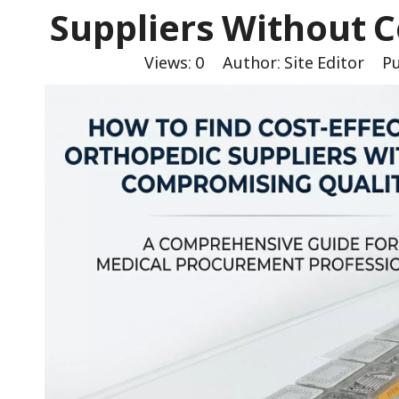
Suppliers Without 
Views:
0
Author: Site Editor Pu