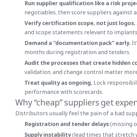
Run supplier qualification like a risk proj
negotiables, then score suppliers against 
Verify certification scope, not just logos.
and scope statements relevant to implants
Demand a “documentation pack” early.
It
months during registration and tenders.
Audit the processes that create hidden c
validation, and change control matter more
Treat quality as ongoing.
Lock responsibil
performance with scorecards.
Why “cheap” suppliers get expen
Distributors usually feel the pain of a bad supp
Registration and tender delays
(missing o
Supply instability
(lead times that stretch