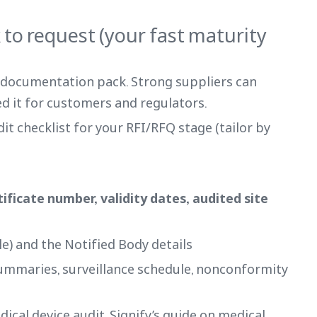
to request (your fast maturity
a documentation pack. Strong suppliers can
d it for customers and regulators.
dit checklist for your RFI/RFQ stage (tailor by
rtificate number, validity dates, audited site
e) and the Notified Body details
summaries, surveillance schedule, nonconformity
dical device audit, Signify’s guide on medical