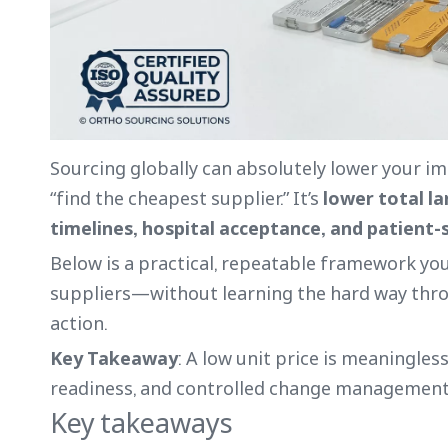
Sourcing globally can absolutely lower your impl
“find the cheapest supplier.” It’s
lower total l
timelines, hospital acceptance, and patient-
Below is a practical, repeatable framework you
suppliers—without learning the hard way throu
action.
Key Takeaway
: A low unit price is meaningless
readiness, and controlled change management
Key takeaways