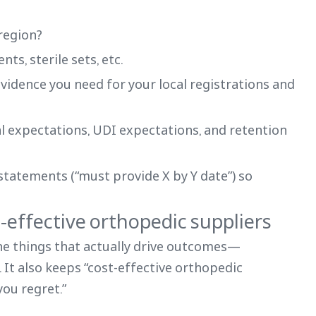
-region?
nts, sterile sets, etc.
evidence you need for your local registrations and
al expectations, UDI expectations, and retention
statements (“must provide X by Y date”) so
t-effective orthopedic suppliers
he things that actually drive outcomes—
. It also keeps “cost-effective orthopedic
you regret.”