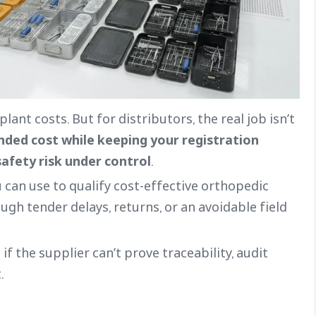
ant costs. But for distributors, the real job isn’t
anded cost while keeping your registration
safety risk under control
.
 can use to qualify cost-effective orthopedic
gh tender delays, returns, or an avoidable field
 if the supplier can’t prove traceability, audit
.