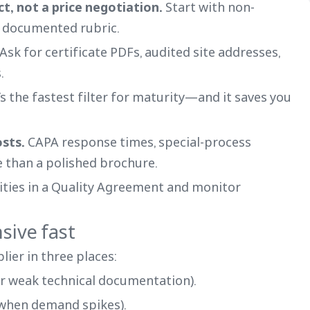
ect, not a price negotiation.
Start with non-
a documented rubric.
Ask for certificate PDFs, audited site addresses,
.
’s the fastest filter for maturity—and it saves you
osts.
CAPA response times, special-process
 than a polished brochure.
ities in a Quality Agreement and monitor
sive fast
lier in three places:
r weak technical documentation).
 when demand spikes).