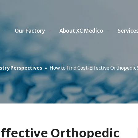
s
Our Factory
About XC Medico
Service
stry Perspectives
»
How to Find Cost-Effective Orthopedi
Effective Orthopedic