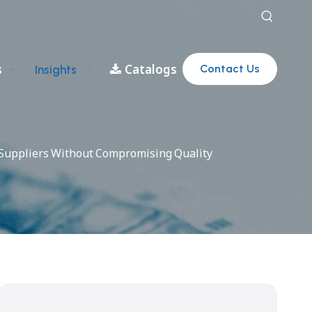
s
Catalogs
Contact Us
Insights
c Suppliers Without Compromising Quality