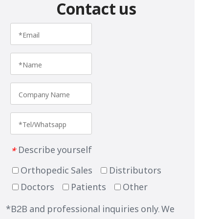
Contact us
Describe yourself
*
Orthopedic Sales
Distributors
Doctors
Patients
Other
*B2B and professional inquiries only. We