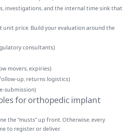
, investigations, and the internal time sink that
 unit price. Build your evaluation around the
egulatory consultants)
ow movers, expiries)
ollow-up, returns logistics)
 re-submission)
bles for orthopedic implant
ine the “musts” up front. Otherwise, every
e to register or deliver.