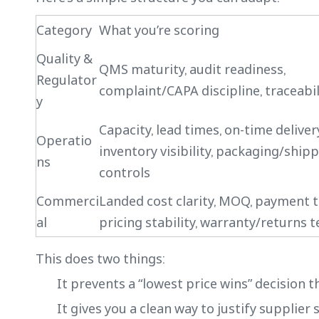
Category
What you’re scoring
Quality &
QMS maturity, audit readiness,
Regulator
complaint/CAPA discipline, traceabil
y
Capacity, lead times, on-time delivery
Operatio
inventory visibility, packaging/ship
ns
controls
Commerci
Landed cost clarity, MOQ, payment 
al
pricing stability, warranty/returns 
This does two things:
It prevents a “lowest price wins” decision th
It gives you a clean way to justify supplier