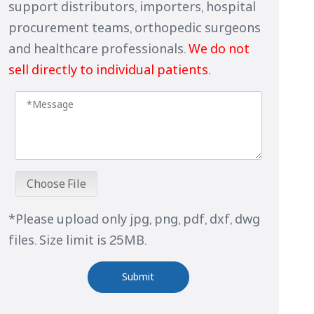
support distributors, importers, hospital
procurement teams, orthopedic surgeons
and healthcare professionals.
We do not
sell directly to individual patients.
Choose File
*Please upload only jpg, png, pdf, dxf, dwg
files. Size limit is 25MB.
Submit