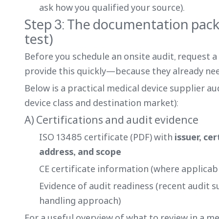
ask how you qualified your source).
Step 3: The documentation pack 
test)
Before you schedule an onsite audit, request 
provide this quickly—because they already nee
Below is a practical medical device supplier au
device class and destination market):
A) Certifications and audit evidence
ISO 13485 certificate (PDF) with
issuer, ce
address, and scope
CE certificate information (where applicabl
Evidence of audit readiness (recent audit 
handling approach)
For a useful overview of what to review in a me