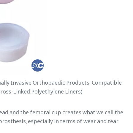
lly Invasive Orthopaedic Products: Compatible
Cross-Linked Polyethylene Liners)
d and the femoral cup creates what we call the
prosthesis, especially in terms of wear and tear.