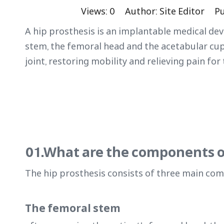
Views:
0
Author: Site Editor Pu
A hip prosthesis is an implantable medical dev
stem, the femoral head and the acetabular cu
joint, restoring mobility and relieving pain for 
01.What are the components o
The hip prosthesis consists of three main co
The femoral stem