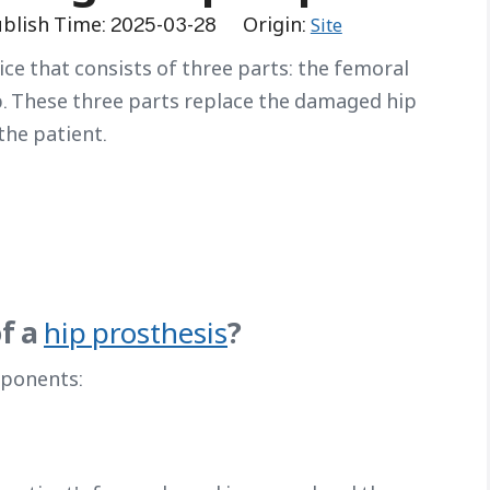
blish Time: 2025-03-28 Origin:
Site
ice that consists of three parts: the femoral
p. These three parts replace the damaged hip
the patient.
f a
?
hip prosthesis
mponents: