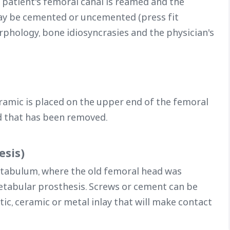
 patient's femoral canal is reamed and the
ay be cemented or uncemented (press fit
rphology, bone idiosyncrasies and the physician's
ramic is placed on the upper end of the femoral
d that has been removed.
esis)
etabulum, where the old femoral head was
acetabular prosthesis. Screws or cement can be
astic, ceramic or metal inlay that will make contact