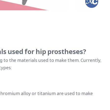
ls used for hip prostheses?
g to the materials used to make them. Currently,
types:
t-chromium alloy or titanium are used to make