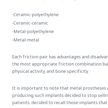
-Ceramic-polyethylene
-Ceramic-ceramic
-Metal-polyethylene
-Metal-metal
Each friction pair has advantages and disadva
the most appropriate friction combination base
physical activity, and bone specificity.
It is important to note that metal prosthese
producing such implants decided to stop sellin
patients, decided to recall those implants th