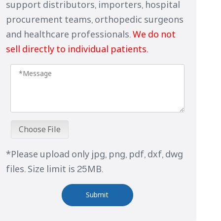
support distributors, importers, hospital
procurement teams, orthopedic surgeons
and healthcare professionals.
We do not
sell directly to individual patients.
Choose File
*Please upload only jpg, png, pdf, dxf, dwg
files. Size limit is 25MB.
Submit