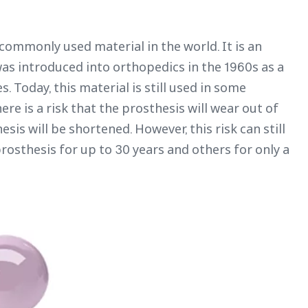
commonly used material in the world. It is an
as introduced into orthopedics in the 1960s as a
Today, this material is still used in some
ere is a risk that the prosthesis will wear out of
esis will be shortened. However, this risk can still
osthesis for up to 30 years and others for only a