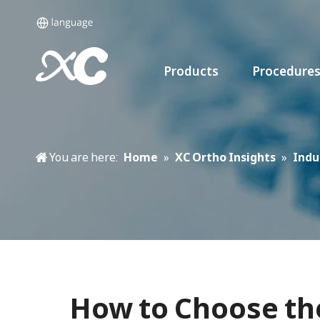
Products
Procedure
You are here:
Home
»
XC Ortho Insights
»
Indu
How to Choose th