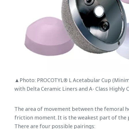
▲Photo: PROCOTYL® L Acetabular Cup (Minima
with Delta Ceramic Liners and A- Class Highly 
The area of movement between the femoral hea
friction moment. It is the weakest part of the 
There are four possible pairings: