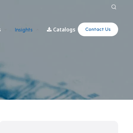
s
Catalogs
Contact Us
Insights