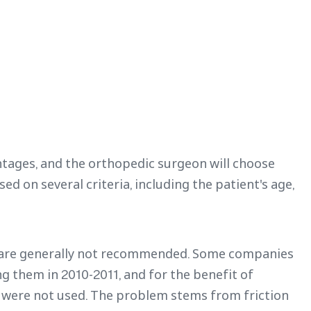
ntages, and the orthopedic surgeon will choose
d on several criteria, including the patient's age,
s are generally not recommended. Some companies
g them in 2010-2011, and for the benefit of
at were not used. The problem stems from friction