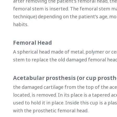
after removing the patient's femoral head, the
femoral stem is inserted. The femoral stem m
technique) depending on the patient's age, mo
habits.
Femoral Head
A spherical head made of metal, polymer or ce
stem to replace the old damaged femoral hea
Acetabular prosthesis (or cup prosth
the damaged cartilage from the top of the ac
located, is removed. In its place is a tapered 
used to hold it in place. Inside this cup is a pl
with the prosthetic femoral head.