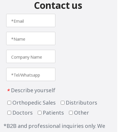
Contact us
Describe yourself
*
Orthopedic Sales
Distributors
Doctors
Patients
Other
*B2B and professional inquiries only. We