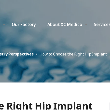
s
Our Factory
About XC Medico
Service
stry Perspectives
»
How to Choose the Right Hip Implant
e Right Hip Implant