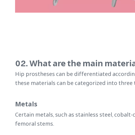
02. What are the main materia
Hip prostheses can be differentiated accordin
these materials can be categorized into three 
Metals
Certain metals, such as stainless steel, cobal
femoral stems.