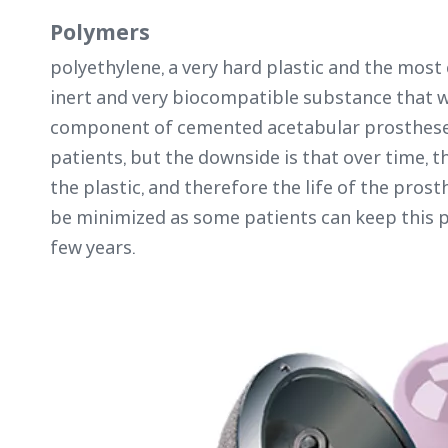
Polymers
polyethylene, a very hard plastic and the most 
inert and very biocompatible substance that w
component of cemented acetabular prostheses. 
patients, but the downside is that over time, th
the plastic, and therefore the life of the prosth
be minimized as some patients can keep this pr
few years.