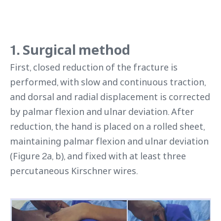
1. Surgical method
First, closed reduction of the fracture is
performed, with slow and continuous traction,
and dorsal and radial displacement is corrected
by palmar flexion and ulnar deviation. After
reduction, the hand is placed on a rolled sheet,
maintaining palmar flexion and ulnar deviation
(Figure 2a, b), and fixed with at least three
percutaneous Kirschner wires.