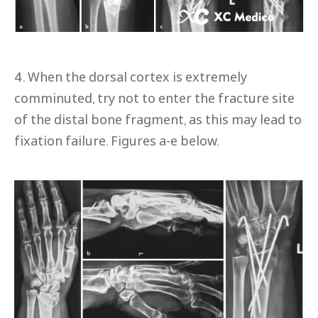
4. When the dorsal cortex is extremely
comminuted, try not to enter the fracture site
of the distal bone fragment, as this may lead to
fixation failure. Figures a-e below.