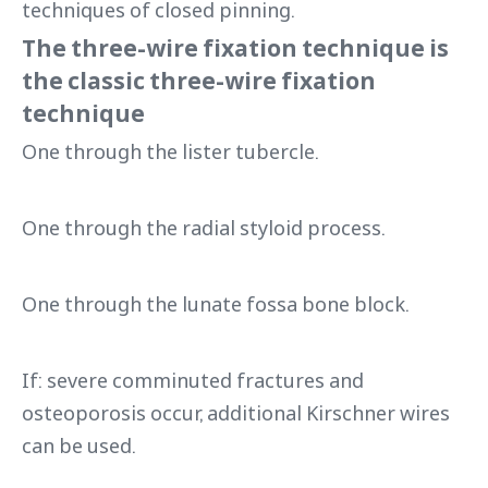
techniques of closed pinning.
The three-wire fixation technique is
the classic three-wire fixation
technique
One through the lister tubercle.
One through the radial styloid process.
One through the lunate fossa bone block.
If: severe comminuted fractures and
osteoporosis occur, additional Kirschner wires
can be used.