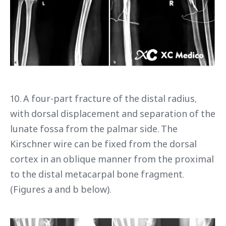
10. A four-part fracture of the distal radius,
with dorsal displacement and separation of the
lunate fossa from the palmar side. The
Kirschner wire can be fixed from the dorsal
cortex in an oblique manner from the proximal
to the distal metacarpal bone fragment.
(Figures a and b below).