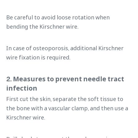
Be careful to avoid loose rotation when
bending the Kirschner wire.
In case of osteoporosis, additional Kirschner
wire fixation is required.
2. Measures to prevent needle tract
infection
First cut the skin, separate the soft tissue to
the bone with a vascular clamp, and then use a
Kirschner wire.