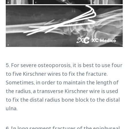
5. For severe osteoporosis, it is best to use four
to five Kirschner wires to fix the fracture.
Sometimes, in order to maintain the length of
the radius, a transverse Kirschner wire is used
to fix the distal radius bone block to the distal
ulna.
6. In long segment fractures of the epiphyseal