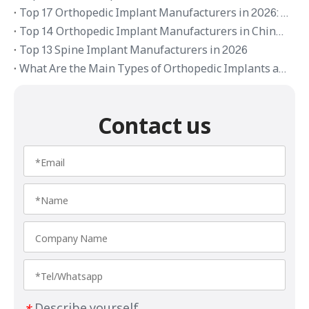
Top 17 Orthopedic Implant Manufacturers in 2026: Global Brands and OEM Suppliers
Top 14 Orthopedic Implant Manufacturers in China 2026
Top 13 Spine Implant Manufacturers in 2026
What Are the Main Types of Orthopedic Implants and Their Applications
Contact us
Describe yourself