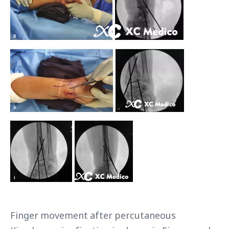
Finger movement after percutaneous