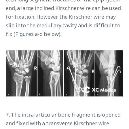
end, a large inclined Kirschner wire can be used
for fixation. However, the Kirschner wire may
slip into the medullary cavity and is difficult to
fix (Figures a-d below).
7. The intra-articular bone fragment is opened
and fixed with a transverse Kirschner wire