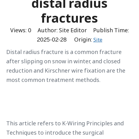
distal radius
fractures
Views:
0
Author: Site Editor Publish Time:
2025-02-28 Origin:
Site
Distal radius fracture is a common fracture
after slipping on snow in winter, and closed
reduction and Kirschner wire fixation are the
most common treatment methods.
This article refers to K-Wiring Principles and
Techniques to introduce the surgical