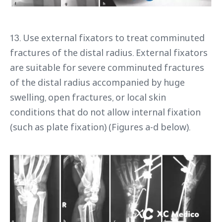
13. Use external fixators to treat comminuted
fractures of the distal radius. External fixators
are suitable for severe comminuted fractures
of the distal radius accompanied by huge
swelling, open fractures, or local skin
conditions that do not allow internal fixation
(such as plate fixation) (Figures a-d below).