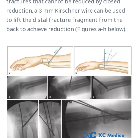
fractures that cannot be reduced by closed
reduction, a 3 mm Kirschner wire can be used
to lift the distal fracture fragment from the
back to achieve reduction (Figures a-h below).