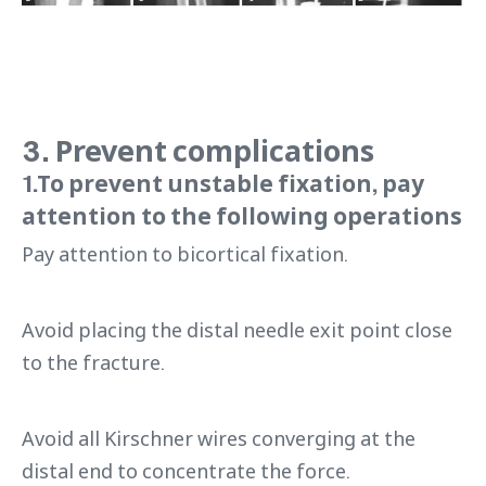
3. Prevent complications
1.To prevent unstable fixation, pay
attention to the following operations
Pay attention to bicortical fixation.
Avoid placing the distal needle exit point close
to the fracture.
Avoid all Kirschner wires converging at the
distal end to concentrate the force.