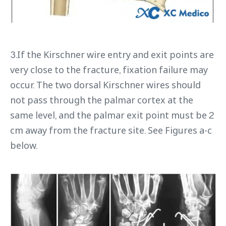
3.If the Kirschner wire entry and exit points are
very close to the fracture, fixation failure may
occur. The two dorsal Kirschner wires should
not pass through the palmar cortex at the
same level, and the palmar exit point must be 2
cm away from the fracture site. See Figures a-c
below.