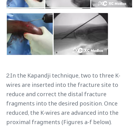
2.In the Kapandji technique, two to three K-
wires are inserted into the fracture site to
reduce and correct the distal fracture
fragments into the desired position. Once
reduced, the K-wires are advanced into the
proximal fragments (Figures a-f below).