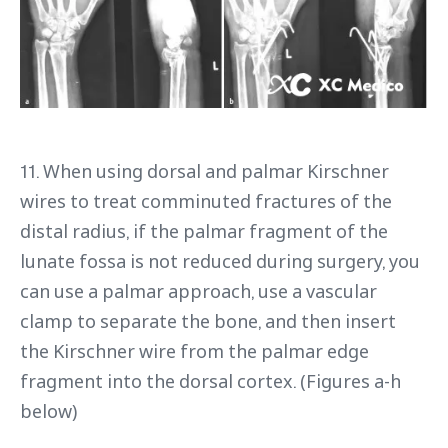
11. When using dorsal and palmar Kirschner
wires to treat comminuted fractures of the
distal radius, if the palmar fragment of the
lunate fossa is not reduced during surgery, you
can use a palmar approach, use a vascular
clamp to separate the bone, and then insert
the Kirschner wire from the palmar edge
fragment into the dorsal cortex. (Figures a-h
below)