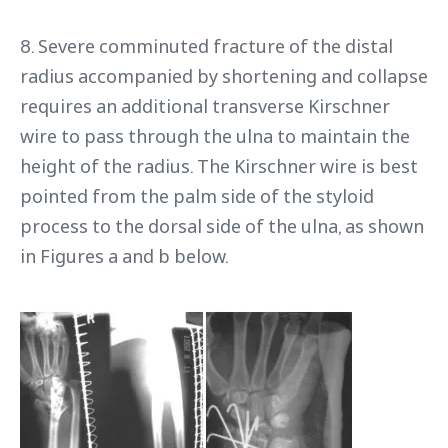
8. Severe comminuted fracture of the distal
radius accompanied by shortening and collapse
requires an additional transverse Kirschner
wire to pass through the ulna to maintain the
height of the radius. The Kirschner wire is best
pointed from the palm side of the styloid
process to the dorsal side of the ulna, as shown
in Figures a and b below.