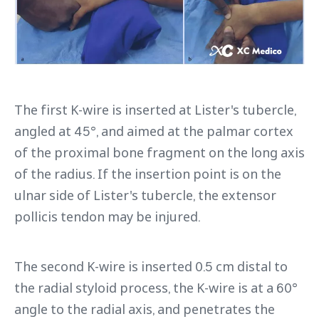
The first K-wire is inserted at Lister's tubercle,
angled at 45°, and aimed at the palmar cortex
of the proximal bone fragment on the long axis
of the radius. If the insertion point is on the
ulnar side of Lister's tubercle, the extensor
pollicis tendon may be injured.
The second K-wire is inserted 0.5 cm distal to
the radial styloid process, the K-wire is at a 60°
angle to the radial axis, and penetrates the