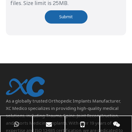
files. Size limit is 25MB.
Submit
As a globally trusted
Orthopedic Implants Manufacturer
,
XC Medico specializes in providing high-quality medical
solutions, including Trauma, Spine, Joint Reconstruction,
and Sports Medicine implants. With over 19 years of
expertise and ISO 13485 certification, we are dedicated to