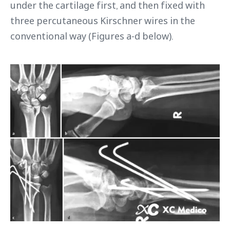
under the cartilage first, and then fixed with
three percutaneous Kirschner wires in the
conventional way (Figures a-d below).