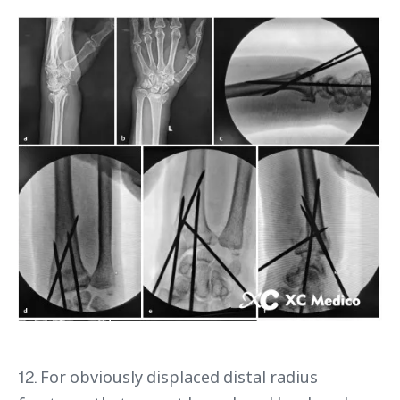
12. For obviously displaced distal radius