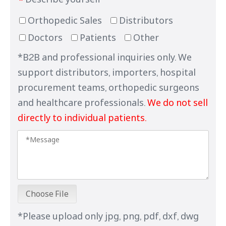
*
Orthopedic Sales
Distributors
Doctors
Patients
Other
*B2B and professional inquiries only. We
support distributors, importers, hospital
procurement teams, orthopedic surgeons
and healthcare professionals.
We do not sell
directly to individual patients.
Choose File
*Please upload only jpg, png, pdf, dxf, dwg