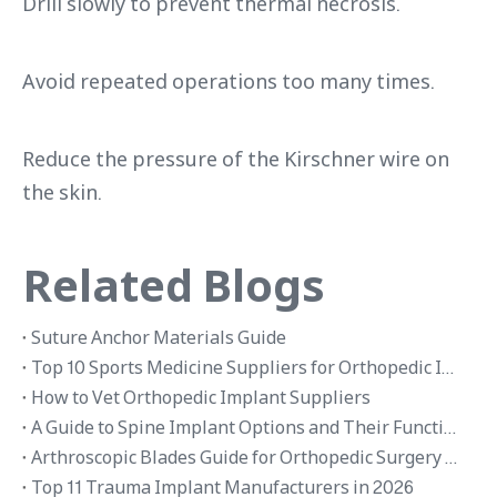
Drill slowly to prevent thermal necrosis.
Avoid repeated operations too many times.
Reduce the pressure of the Kirschner wire on
the skin.
Related Blogs
Suture Anchor Materials Guide
Top 10 Sports Medicine Suppliers for Orthopedic Implants in 2026
How to Vet Orthopedic Implant Suppliers
A Guide to Spine Implant Options and Their Functions
Arthroscopic Blades Guide for Orthopedic Surgery Applications
Top 11 Trauma Implant Manufacturers in 2026