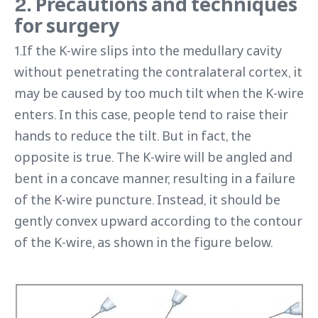
2. Precautions and techniques
for surgery
1.If the K-wire slips into the medullary cavity
without penetrating the contralateral cortex, it
may be caused by too much tilt when the K-wire
enters. In this case, people tend to raise their
hands to reduce the tilt. But in fact, the
opposite is true. The K-wire will be angled and
bent in a concave manner, resulting in a failure
of the K-wire puncture. Instead, it should be
gently convex upward according to the contour
of the K-wire, as shown in the figure below.