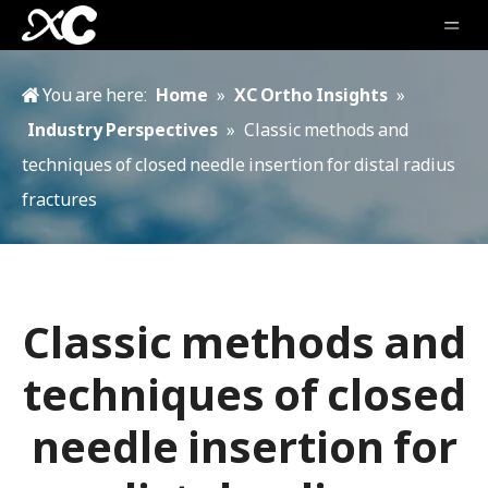
You are here:
Home
»
XC Ortho Insights
»
Industry Perspectives
»
Classic methods and
techniques of closed needle insertion for distal radius
fractures
Classic methods and
techniques of closed
needle insertion for