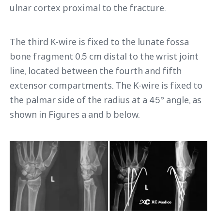
ulnar cortex proximal to the fracture.
The third K-wire is fixed to the lunate fossa
bone fragment 0.5 cm distal to the wrist joint
line, located between the fourth and fifth
extensor compartments. The K-wire is fixed to
the palmar side of the radius at a 45° angle, as
shown in Figures a and b below.