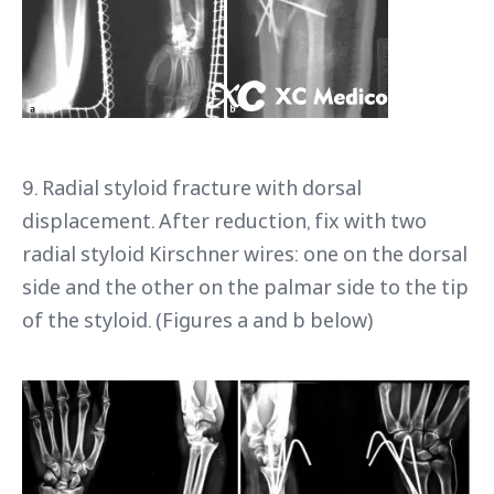
9. Radial styloid fracture with dorsal
displacement. After reduction, fix with two
radial styloid Kirschner wires: one on the dorsal
side and the other on the palmar side to the tip
of the styloid. (Figures a and b below)