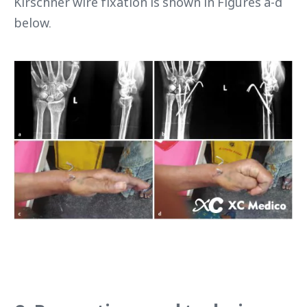
Kirschner wire fixation is shown in Figures a-d
below.