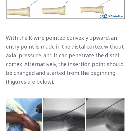
With the K-wire pointed convexly upward, an
entry point is made in the distal cortex without
axial pressure, and it can penetrate the distal
cortex. Alternatively, the insertion point should
be changed and started from the beginning
(Figures a-e below).