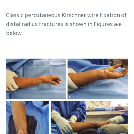
Classic percutaneous Kirschner wire fixation of
distal radius fractures is shown in Figures a-e
below.