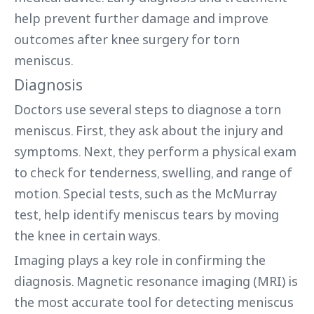
help prevent further damage and improve
outcomes after knee surgery for torn
meniscus.
Diagnosis
Doctors use several steps to diagnose a torn
meniscus. First, they ask about the injury and
symptoms. Next, they perform a physical exam
to check for tenderness, swelling, and range of
motion. Special tests, such as the McMurray
test, help identify meniscus tears by moving
the knee in certain ways.
Imaging plays a key role in confirming the
diagnosis. Magnetic resonance imaging (MRI) is
the most accurate tool for detecting meniscus