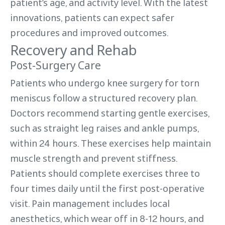
patient’s age, and activity level. With the latest
innovations, patients can expect safer
procedures and improved outcomes.
Recovery and Rehab
Post-Surgery Care
Patients who undergo knee surgery for torn
meniscus follow a structured recovery plan.
Doctors recommend starting gentle exercises,
such as straight leg raises and ankle pumps,
within 24 hours. These exercises help maintain
muscle strength and prevent stiffness.
Patients should complete exercises three to
four times daily until the first post-operative
visit. Pain management includes local
anesthetics, which wear off in 8-12 hours, and