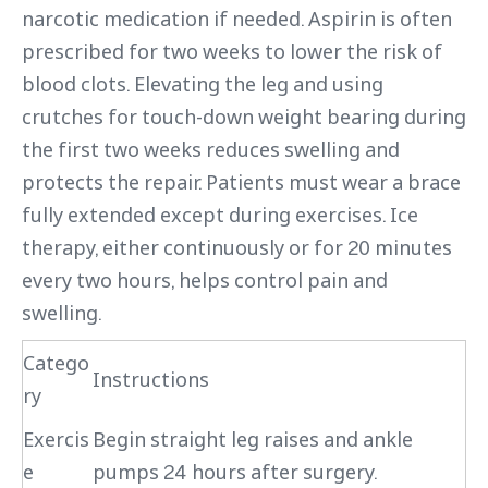
narcotic medication if needed. Aspirin is often
prescribed for two weeks to lower the risk of
blood clots. Elevating the leg and using
crutches for touch-down weight bearing during
the first two weeks reduces swelling and
protects the repair. Patients must wear a brace
fully extended except during exercises. Ice
therapy, either continuously or for 20 minutes
every two hours, helps control pain and
swelling.
Catego
Instructions
ry
Exercis
Begin straight leg raises and ankle
e
pumps 24 hours after surgery.