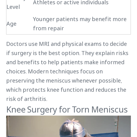
Athletes or active individuals
Level
Younger patients may benefit more
Age
from repair
Doctors use MRI and physical exams to decide
if surgery is the best option. They explain risks
and benefits to help patients make informed
choices. Modern techniques focus on
preserving the meniscus whenever possible,
which protects knee function and reduces the
risk of arthritis.
Knee Surgery for Torn Meniscus