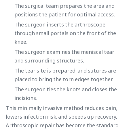
The surgical team prepares the area and
positions the patient for optimal access.
The surgeon inserts the arthroscope
through small portals on the front of the
knee.
The surgeon examines the meniscal tear
and surrounding structures.
The tear site is prepared, and sutures are
placed to bring the torn edges together.
The surgeon ties the knots and closes the
incisions.
This minimally invasive method reduces pain,
lowers infection risk, and speeds up recovery.
Arthroscopic repair has become the standard