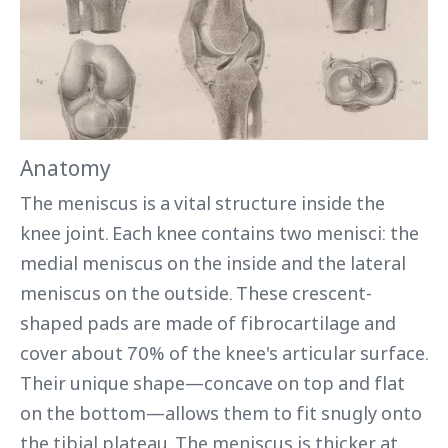
Anatomy
The meniscus is a vital structure inside the
knee joint. Each knee contains two menisci: the
medial meniscus on the inside and the lateral
meniscus on the outside. These crescent-
shaped pads are made of fibrocartilage and
cover about 70% of the knee's articular surface.
Their unique shape—concave on top and flat
on the bottom—allows them to fit snugly onto
the tibial plateau. The meniscus is thicker at