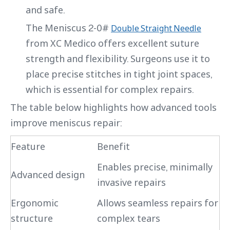
and safe.
The Meniscus 2-0#
Double Straight Needle
from XC Medico offers excellent suture
strength and flexibility. Surgeons use it to
place precise stitches in tight joint spaces,
which is essential for complex repairs.
The table below highlights how advanced tools
improve meniscus repair:
Feature
Benefit
Enables precise, minimally
Advanced design
invasive repairs
Ergonomic
Allows seamless repairs for
structure
complex tears