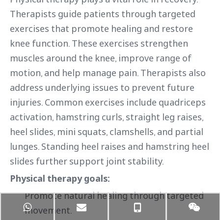
Therapists guide patients through targeted
exercises that promote healing and restore
knee function. These exercises strengthen
muscles around the knee, improve range of
motion, and help manage pain. Therapists also
address underlying issues to prevent future
injuries. Common exercises include quadriceps
activation, hamstring curls, straight leg raises,
heel slides, mini squats, clamshells, and partial
lunges. Standing heel raises and hamstring heel
slides further support joint stability.
Physical therapy goals:
Promote natural healing through targeted
movement.