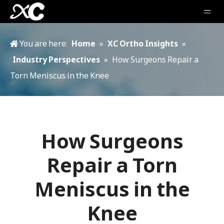
You are here:
Home
»
XC Ortho Insights
»
Industry Perspectives
»
How Surgeons Repair a
Torn Meniscus in the Knee
How Surgeons
Repair a Torn
Meniscus in the
Knee