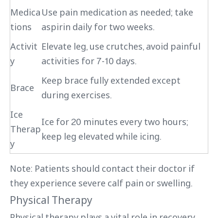
Medica
Use pain medication as needed; take
tions
aspirin daily for two weeks.
Activit
Elevate leg, use crutches, avoid painful
y
activities for 7-10 days.
Keep brace fully extended except
Brace
during exercises.
Ice
Ice for 20 minutes every two hours;
Therap
keep leg elevated while icing.
y
Note: Patients should contact their doctor if
they experience severe calf pain or swelling.
Physical Therapy
Physical therapy plays a vital role in recovery.