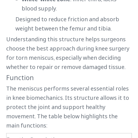
blood supply.
Designed to reduce friction and absorb
weight between the femur and tibia.
Understanding this structure helps surgeons
choose the best approach during knee surgery
for torn meniscus, especially when deciding
whether to repair or remove damaged tissue.
Function
The meniscus performs several essential roles
in knee biomechanics. Its structure allows it to
protect the joint and support healthy
movement. The table below highlights the
main functions: