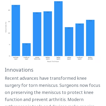
Innovations
Recent advances have transformed knee
surgery for torn meniscus. Surgeons now focus
on preserving the meniscus to protect knee
function and prevent arthritis. Modern