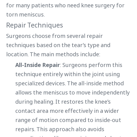
for many patients who need knee surgery for
torn meniscus.
Repair Techniques
Surgeons choose from several repair
techniques based on the tear’s type and
location. The main methods include:
All-Inside Repair
: Surgeons perform this
technique entirely within the joint using
specialized devices. The all-inside method
allows the meniscus to move independently
during healing. It restores the knee’s
contact area more effectively in a wider
range of motion compared to inside-out
repairs. This approach also avoids