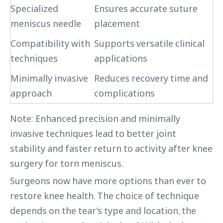
Specialized
Ensures accurate suture
meniscus needle
placement
Compatibility with
Supports versatile clinical
techniques
applications
Minimally invasive
Reduces recovery time and
approach
complications
Note: Enhanced precision and minimally
invasive techniques lead to better joint
stability and faster return to activity after knee
surgery for torn meniscus.
Surgeons now have more options than ever to
restore knee health. The choice of technique
depends on the tear’s type and location, the