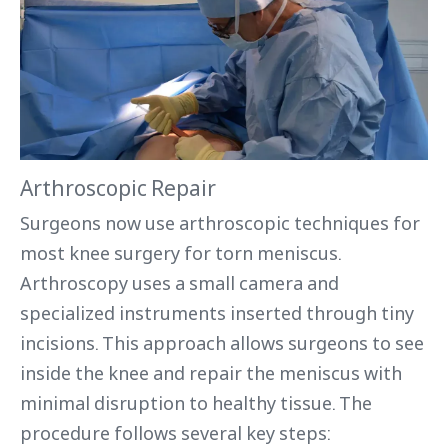
Arthroscopic Repair
Surgeons now use arthroscopic techniques for
most knee surgery for torn meniscus.
Arthroscopy uses a small camera and
specialized instruments inserted through tiny
incisions. This approach allows surgeons to see
inside the knee and repair the meniscus with
minimal disruption to healthy tissue. The
procedure follows several key steps: