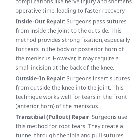
complications like nerve injury and shortens
operative time, leading to faster recovery.
Inside-Out Repair
: Surgeons pass sutures
from inside the joint to the outside. This
method provides strong fixation, especially
for tears in the body or posterior horn of
the meniscus. However, it may require a
small incision at the back of the knee.
Outside-In Repair
: Surgeons insert sutures
from outside the knee into the joint. This
technique works well for tears in the front
(anterior horn) of the meniscus.
Transtibial (Pullout) Repair
: Surgeons use
this method for root tears. They create a
tunnel through the tibia and pull sutures