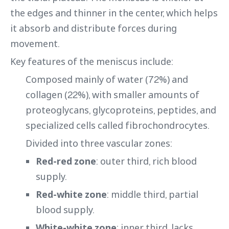
the edges and thinner in the center, which helps
it absorb and distribute forces during
movement.
Key features of the meniscus include:
Composed mainly of water (72%) and
collagen (22%), with smaller amounts of
proteoglycans, glycoproteins, peptides, and
specialized cells called fibrochondrocytes.
Divided into three vascular zones:
Red-red zone
: outer third, rich blood
supply.
Red-white zone
: middle third, partial
blood supply.
White-white zone
: inner third, lacks