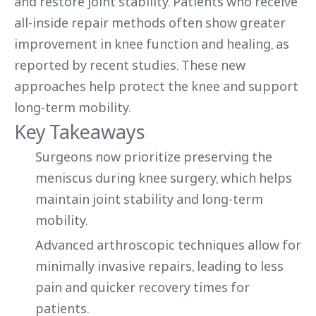
and restore joint stability. Patients who receive
all-inside repair methods often show greater
improvement in knee function and healing, as
reported by recent studies. These new
approaches help protect the knee and support
long-term mobility.
Key Takeaways
Surgeons now prioritize preserving the
meniscus during knee surgery, which helps
maintain joint stability and long-term
mobility.
Advanced arthroscopic techniques allow for
minimally invasive repairs, leading to less
pain and quicker recovery times for
patients.