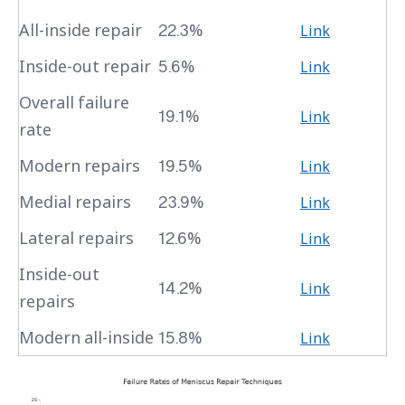
All-inside repair
22.3%
Link
Inside-out repair
5.6%
Link
Overall failure
19.1%
Link
rate
Modern repairs
19.5%
Link
Medial repairs
23.9%
Link
Lateral repairs
12.6%
Link
Inside-out
14.2%
Link
repairs
Modern all-inside
15.8%
Link