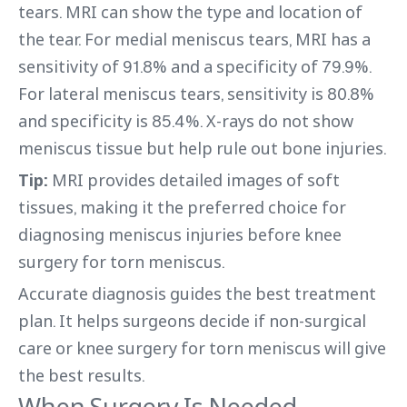
tears. MRI can show the type and location of
the tear. For medial meniscus tears, MRI has a
sensitivity of 91.8% and a specificity of 79.9%.
For lateral meniscus tears, sensitivity is 80.8%
and specificity is 85.4%. X-rays do not show
meniscus tissue but help rule out bone injuries.
Tip:
MRI provides detailed images of soft
tissues, making it the preferred choice for
diagnosing meniscus injuries before knee
surgery for torn meniscus.
Accurate diagnosis guides the best treatment
plan. It helps surgeons decide if non-surgical
care or knee surgery for torn meniscus will give
the best results.
When Surgery Is Needed