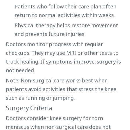
Patients who follow their care plan often
return to normal activities within weeks.
Physical therapy helps restore movement
and prevents future injuries.
Doctors monitor progress with regular
checkups. They may use MRI or other tests to
track healing. If symptoms improve, surgery is
not needed.
Note: Non-surgical care works best when
patients avoid activities that stress the knee,
such as running or jumping.
Surgery Criteria
Doctors consider knee surgery for torn
meniscus when non-surgical care does not