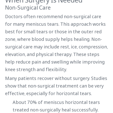
Non-Surgical Care
Doctors often recommend non-surgical care
for many meniscus tears. This approach works
best for small tears or those in the outer red
zone, where blood supply helps healing. Non-
surgical care may include rest, ice, compression,
elevation, and physical therapy. These steps
help reduce pain and swelling while improving
knee strength and flexibility.
Many patients recover without surgery. Studies
show that non-surgical treatment can be very
effective, especially for horizontal tears.
About 70% of meniscus horizontal tears
treated non-surgically heal successfully.