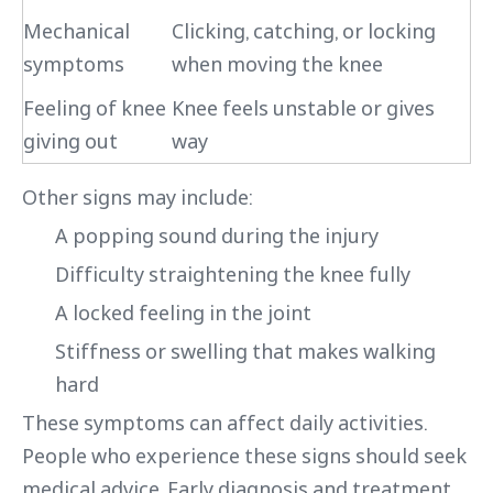
Mechanical
Clicking, catching, or locking
symptoms
when moving the knee
Feeling of knee
Knee feels unstable or gives
giving out
way
Other signs may include:
A popping sound during the injury
Difficulty straightening the knee fully
A locked feeling in the joint
Stiffness or swelling that makes walking
hard
These symptoms can affect daily activities.
People who experience these signs should seek
medical advice. Early diagnosis and treatment