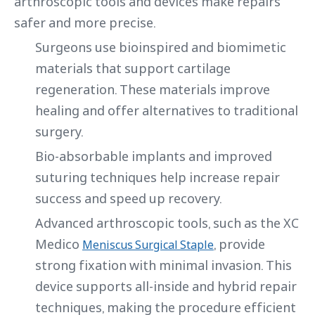
arthroscopic tools and devices make repairs
safer and more precise.
Surgeons use bioinspired and biomimetic
materials that support cartilage
regeneration. These materials improve
healing and offer alternatives to traditional
surgery.
Bio-absorbable implants and improved
suturing techniques help increase repair
success and speed up recovery.
Advanced arthroscopic tools, such as the XC
Medico
, provide
Meniscus Surgical Staple
strong fixation with minimal invasion. This
device supports all-inside and hybrid repair
techniques, making the procedure efficient