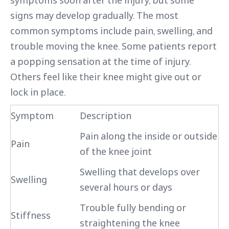
symptoms soon after the injury, but some
signs may develop gradually. The most
common symptoms include pain, swelling, and
trouble moving the knee. Some patients report
a popping sensation at the time of injury.
Others feel like their knee might give out or
lock in place.
Symptom
Description
Pain along the inside or outside
Pain
of the knee joint
Swelling that develops over
Swelling
several hours or days
Trouble fully bending or
Stiffness
straightening the knee