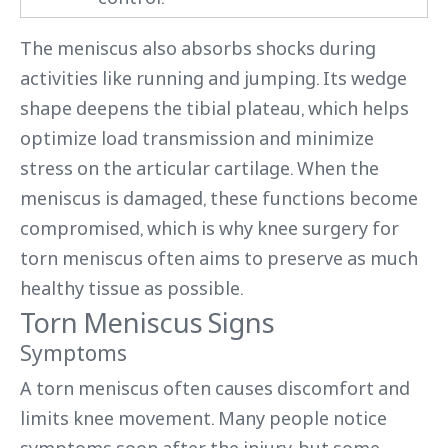
The meniscus also absorbs shocks during
activities like running and jumping. Its wedge
shape deepens the tibial plateau, which helps
optimize load transmission and minimize
stress on the articular cartilage. When the
meniscus is damaged, these functions become
compromised, which is why knee surgery for
torn meniscus often aims to preserve as much
healthy tissue as possible.
Torn Meniscus Signs
Symptoms
A torn meniscus often causes discomfort and
limits knee movement. Many people notice