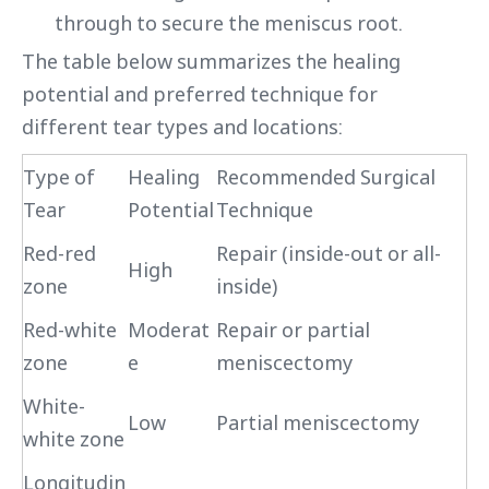
through to secure the meniscus root.
The table below summarizes the healing
potential and preferred technique for
different tear types and locations:
Type of
Healing
Recommended Surgical
Tear
Potential
Technique
Red-red
Repair (inside-out or all-
High
zone
inside)
Red-white
Moderat
Repair or partial
zone
e
meniscectomy
White-
Low
Partial meniscectomy
white zone
Longitudin