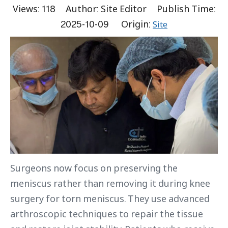
Views:
118
Author: Site Editor Publish Time:
2025-10-09 Origin:
Site
Surgeons now focus on preserving the
meniscus rather than removing it during knee
surgery for torn meniscus. They use advanced
arthroscopic techniques to repair the tissue