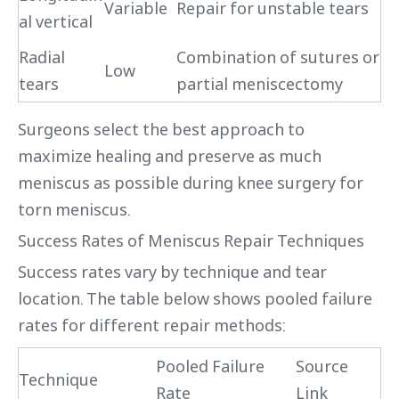
Variable
Repair for unstable tears
al vertical
Radial
Combination of sutures or
Low
tears
partial meniscectomy
Surgeons select the best approach to
maximize healing and preserve as much
meniscus as possible during knee surgery for
torn meniscus.
Success Rates of Meniscus Repair Techniques
Success rates vary by technique and tear
location. The table below shows pooled failure
rates for different repair methods:
Pooled Failure
Source
Technique
Rate
Link