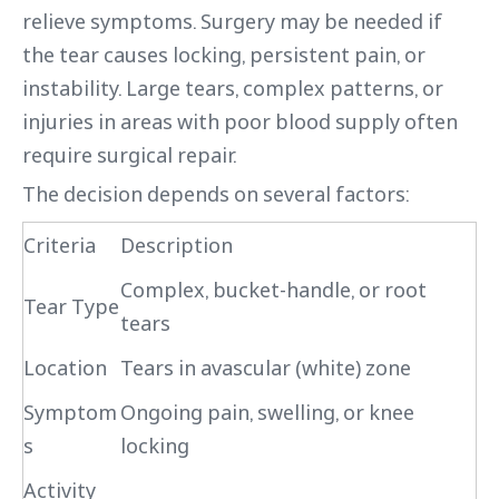
relieve symptoms. Surgery may be needed if
the tear causes locking, persistent pain, or
instability. Large tears, complex patterns, or
injuries in areas with poor blood supply often
require surgical repair.
The decision depends on several factors:
Criteria
Description
Complex, bucket-handle, or root
Tear Type
tears
Location
Tears in avascular (white) zone
Symptom
Ongoing pain, swelling, or knee
s
locking
Activity