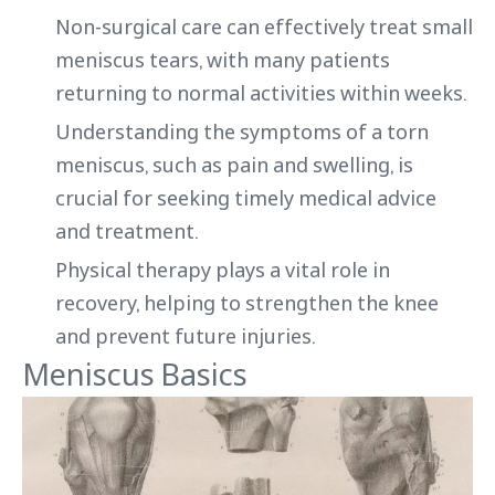
Non-surgical care can effectively treat small
meniscus tears, with many patients
returning to normal activities within weeks.
Understanding the symptoms of a torn
meniscus, such as pain and swelling, is
crucial for seeking timely medical advice
and treatment.
Physical therapy plays a vital role in
recovery, helping to strengthen the knee
and prevent future injuries.
Meniscus Basics