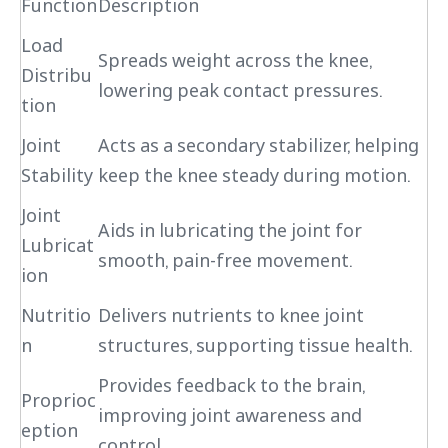
Function
Description
Load
Spreads weight across the knee,
Distribu
lowering peak contact pressures.
tion
Joint
Acts as a secondary stabilizer, helping
Stability
keep the knee steady during motion.
Joint
Aids in lubricating the joint for
Lubricat
smooth, pain-free movement.
ion
Nutritio
Delivers nutrients to knee joint
n
structures, supporting tissue health.
Provides feedback to the brain,
Proprioc
improving joint awareness and
eption
control.