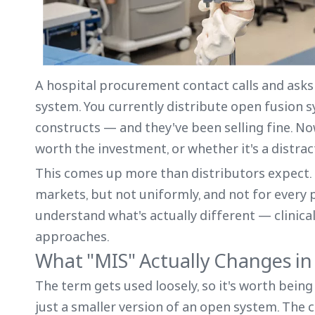
A hospital procurement contact calls and asks 
system. You currently distribute open fusion 
constructs — and they've been selling fine. N
worth the investment, or whether it's a distra
This comes up more than distributors expect. S
markets, but not uniformly, and not for every 
understand what's actually different — clinic
approaches.
What "MIS" Actually Changes i
The term gets used loosely, so it's worth being
just a smaller version of an open system. The c