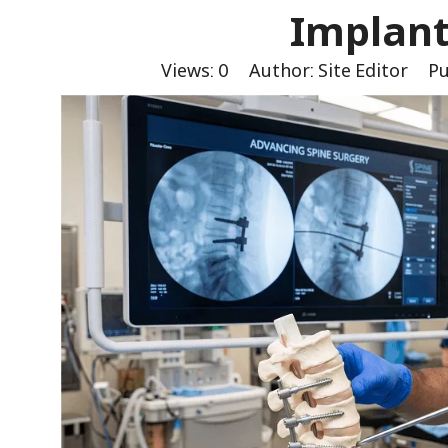
Implant
Views:
0
Author: Site Editor Pu