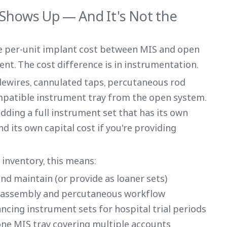
 Shows Up — And It's Not the
he per-unit implant cost between MIS and open
ent. The cost difference is in instrumentation.
dewires, cannulated taps, percutaneous rod
mpatible instrument tray from the open system.
dding a full instrument set that has its own
d its own capital cost if you're providing
inventory, this means:
and maintain (or provide as loaner sets)
er assembly and percutaneous workflow
nancing instrument sets for hospital trial periods
one MIS tray covering multiple accounts