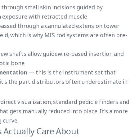
through small skin incisions guided by
n exposure with retracted muscle
passed through a cannulated extension tower
ield, which is why MIS rod systems are often pre-
ew shafts allow guidewire-based insertion and
otic bone
umentation
— this is the instrument set that
's the part distributors often underestimate in
direct visualization, standard pedicle finders and
that gets manually reduced into place. It's a more
 curve.
s Actually Care About