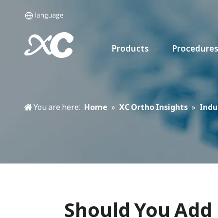
Products
Procedure
You are here:
Home
»
XC Ortho Insights
»
Indu
Should You Add 