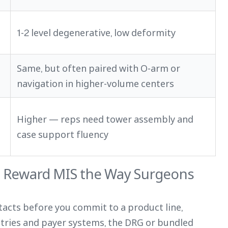
1-2 level degenerative, low deformity
Same, but often paired with O-arm or
navigation in higher-volume centers
Higher — reps need tower assembly and
case support fluency
 Reward MIS the Way Surgeons
ntacts before you commit to a product line,
ntries and payer systems, the DRG or bundled