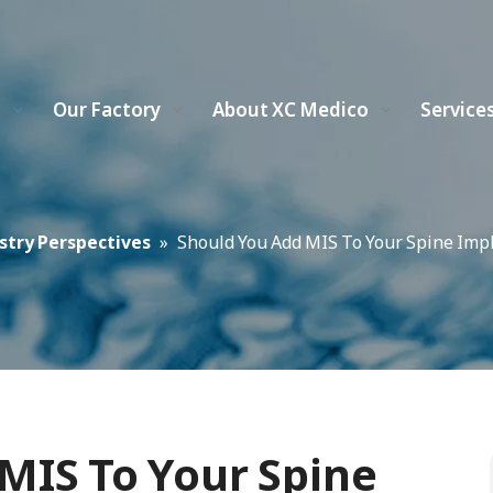
s
Our Factory
About XC Medico
Service
stry Perspectives
»
Should You Add MIS To Your Spine Imp
MIS To Your Spine