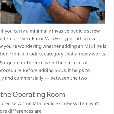
if you carry a minimally invasive pedicle screw
systems — SecuFix or ValuFix-type rod-screw
ow you're wondering whether adding an MIS line is
ction from a product category that already works.
urgeon preference is shifting in a lot of
procedure. Before adding SKUs, it helps to
ally and commercially — between the two
n the Operating Room
 precise. A true MIS pedicle screw system isn't
ore differences are: