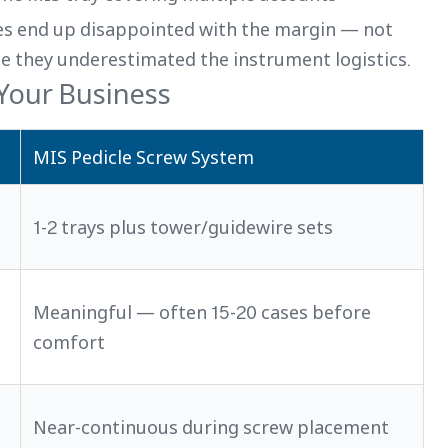
nes end up disappointed with the margin — not
se they underestimated the instrument logistics.
 Your Business
MIS Pedicle Screw System
1-2 trays plus tower/guidewire sets
Meaningful — often 15-20 cases before
comfort
Near-continuous during screw placement