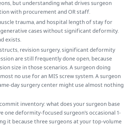
eons, but understanding what drives surgeon
tion with procurement and OR staff.
uscle trauma, and hospital length of stay for
egenerative cases without significant deformity.
d exists.
nstructs, revision surgery, significant deformity
ssion are still frequently done open, because
sion size in those scenarios. A surgeon doing
most no use for an MIS screw system. A surgeon
same-day surgery center might use almost nothing
ou commit inventory: what does your surgeon base
ve one deformity-focused surgeon's occasional 1-
dding it because three surgeons at your top-volume