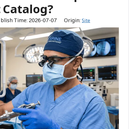
 Catalog?
blish Time: 2026-07-07 Origin:
Site