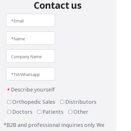
Contact us
Describe yourself
*
Orthopedic Sales
Distributors
Doctors
Patients
Other
*B2B and professional inquiries only. We