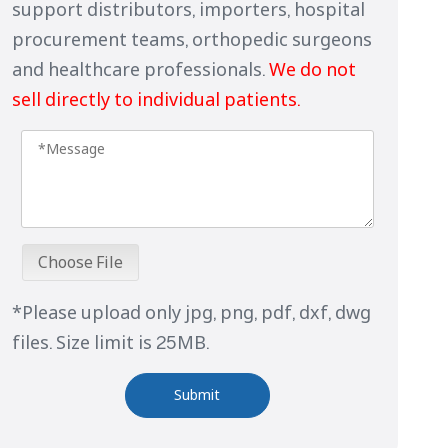
support distributors, importers, hospital
procurement teams, orthopedic surgeons
and healthcare professionals.
We do not
sell directly to individual patients.
Choose File
*Please upload only jpg, png, pdf, dxf, dwg
files. Size limit is 25MB.
Submit