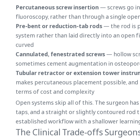
Percutaneous screw insertion
— screws go in 
fluoroscopy, rather than through a single ope
Pre-bent or reduction-tab rods
— the rod is 
system rather than laid directly into an open f
curved
Cannulated, fenestrated screws
— hollow scr
sometimes cement augmentation in osteopor
Tubular retractor or extension tower instr
makes percutaneous placement possible, and it
terms of cost and complexity
Open systems skip all of this. The surgeon has 
taps, and a straight or slightly contoured rod 
established workflow with a shallower learning
The Clinical Trade-offs Surgeon