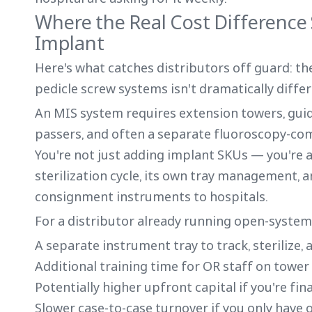
Where the Real Cost Difference
Implant
Here's what catches distributors off guard: t
pedicle screw systems isn't dramatically differ
An MIS system requires extension towers, gui
passers, and often a separate fluoroscopy-co
You're not just adding implant SKUs — you're a
sterilization cycle, its own tray management, an
consignment instruments to hospitals.
For a distributor already running open-system 
A separate instrument tray to track, sterilize, 
Additional training time for OR staff on tow
Potentially higher upfront capital if you're fi
Slower case-to-case turnover if you only have 