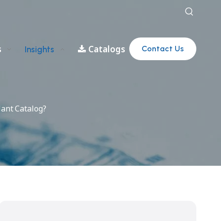
s
Catalogs
Contact Us
Insights
lant Catalog?