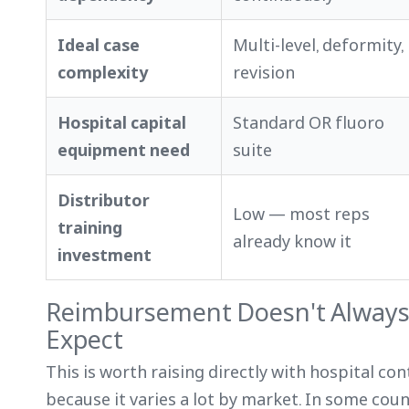
Ideal case
Multi-level, deformity,
complexity
revision
Hospital capital
Standard OR fluoro
equipment need
suite
Distributor
Low — most reps
training
already know it
investment
Reimbursement Doesn't Always
Expect
This is worth raising directly with hospital co
because it varies a lot by market. In some cou