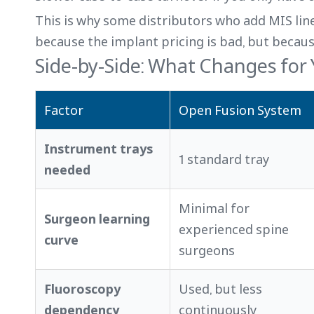
This is why some distributors who add MIS li
because the implant pricing is bad, but becau
Side-by-Side: What Changes for
Factor
Open Fusion System
Instrument trays
1 standard tray
needed
Minimal for
Surgeon learning
experienced spine
curve
surgeons
Fluoroscopy
Used, but less
dependency
continuously