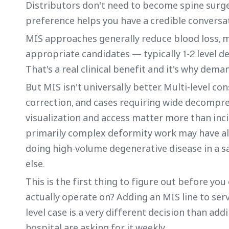
Distributors don't need to become spine surg
preference helps you have a credible conversa
MIS approaches generally reduce blood loss, m
appropriate candidates — typically 1-2 level d
That's a real clinical benefit and it's why deman
But MIS isn't universally better. Multi-level co
correction, and cases requiring wide decompre
visualization and access matter more than inci
primarily complex deformity work may have al
doing high-volume degenerative disease in a 
else.
This is the first thing to figure out before y
actually operate on? Adding an MIS line to ser
level case is a very different decision than a
hospital are asking for it weekly.